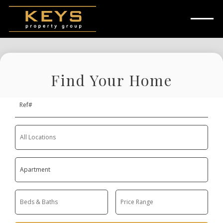
Skip to main content
Find Your Home