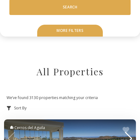
SEARCH
MORE FILTERS
All Properties
We’ve found 3130 properties matching your criteria
Cerros del Aguila