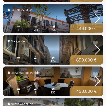
La Cala de Mijas
444.000 €
3
2.5
98
Málaga Centro
650.000 €
3
2
124
Benalmadena Pueblo
450.000 €
2
2
155
Nueva Andalucía