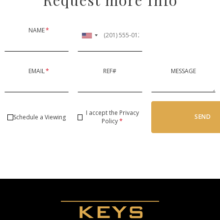
NAME
*
EMAIL
*
REF#
MESSAGE
I accept the
Privacy
SEND
Schedule a Viewing
Policy
*