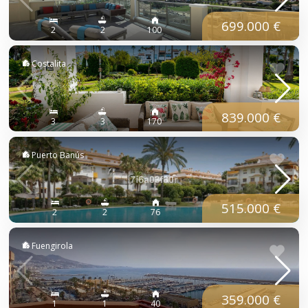
699.000 €
2
2
100
Costalita
839.000 €
3
3
170
Puerto Banús
515.000 €
2
2
76
Fuengirola
359.000 €
1
1
40