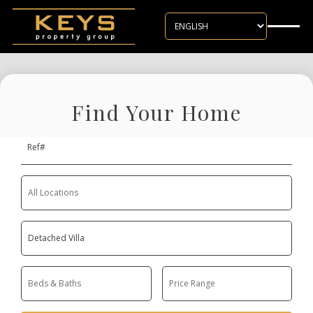
Skip to main content
Find Your Home