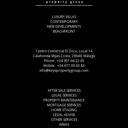
LUXURY VILLAS
CONTEMPORARY
NEW DEVELOPMENTS
BEACHFRONT
Centro Comercial El Zoco, Local 14
Calahonda Mijas Costa, 29649, Málaga
Phone: +34 951 66 22 65
Mobile: +34 677 00 63 83
info@keyspropertygroup.com
AFTER SALE SERVICES
LEGAL SERVICES
PROPERTY MAINTENANCE
MORTGAGE SERVICES
HOME STAGING
LEGAL ADVISE
OTHER SERVICES
AREAS