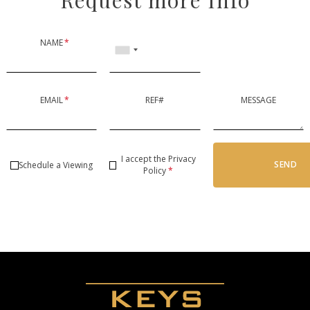
NAME
*
EMAIL
*
REF#
MESSAGE
I accept the
Privacy
SEND
Schedule a Viewing
Policy
*