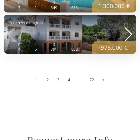
1.300.000 €
3
2
349
653
Cerros del Aguila
975.000 €
4
6
391
658
1
2
3
4
…
72
»
Request more Info