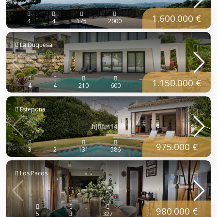
1.600.000 €
4
4
175
2000
La Duquesa
1.150.000 €
4
4
210
600
Estepona
975.000 €
3
2
131
586
Los Pacos
980.000 €
5
3
327