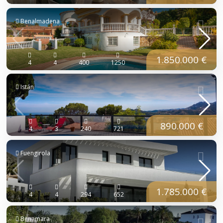
Benalmadena
1.850.000 €
4
4
400
1250
Istán
890.000 €
4
3
240
721
Fuengirola
1.785.000 €
4
4
294
652
Benamara