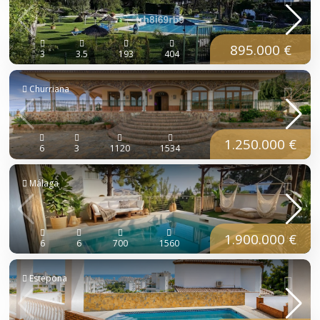
895.000 €
3
3.5
193
404
Churriana
1.250.000 €
6
3
1120
1534
Málaga
1.900.000 €
6
6
700
1560
Estepona