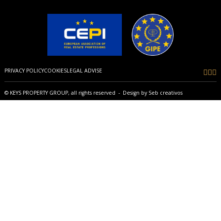
PRIVACY POLICY
COOKIES
LEGAL ADVISE
© KEYS PROPERTY GROUP, all rights reserved - Design by
Seb creativos