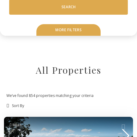
SEARCH
MORE FILTERS
All Properties
We’ve found 854 properties matching your criteria
Mijas