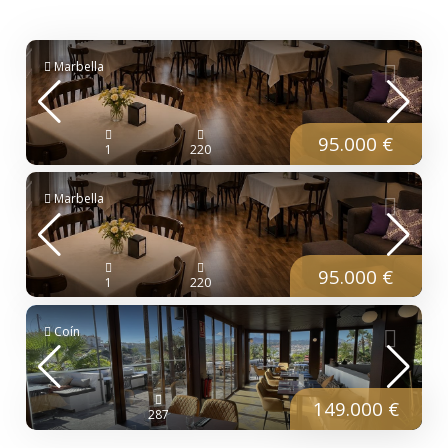
Marbella
95.000 €
1
220
Marbella
95.000 €
1
220
Coín
149.000 €
287