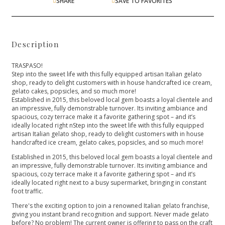
SHARE
SAVE TO FAVORITES
Description
TRASPASO!
Step into the sweet life with this fully equipped artisan Italian gelato
shop, ready to delight customers with in house handcrafted ice cream,
gelato cakes, popsicles, and so much more!
Established in 2015, this beloved local gem boasts a loyal clientele and
an impressive, fully demonstrable turnover. Its inviting ambiance and
spacious, cozy terrace make it a favorite gathering spot – and it’s
ideally located right nStep into the sweet life with this fully equipped
artisan Italian gelato shop, ready to delight customers with in house
handcrafted ice cream, gelato cakes, popsicles, and so much more!
Established in 2015, this beloved local gem boasts a loyal clientele and
an impressive, fully demonstrable turnover. Its inviting ambiance and
spacious, cozy terrace make it a favorite gathering spot – and it’s
ideally located right next to a busy supermarket, bringing in constant
foot traffic.
There's the exciting option to join a renowned Italian gelato franchise,
giving you instant brand recognition and support. Never made gelato
before? No problem! The current owner is offering to pass on the craft