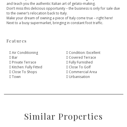
and teach you the authentic Italian art of gelato-making.
Don’t miss this delicious opportunity – the business is only for sale due
‌to ‌the ‌owner’s ‌relocation ‌back to Italy.
Make your ‌dream of owning a ‌piece ‌of ‌Italy come true ‌– ‌right ‌here!
Next to a ‌busy ‌supermarket, ‌bringing ‌in ‌constant ‌foot ‌traffic.
Features
Air Conditioning
Condition: Excellent
Bar
Covered Terrace
Private Terrace
Fully Furnished
Kitchen: Fully Fitted
Close To Golf
Close To Shops
Commercial Area
Town
Urbanisation
Similar Properties