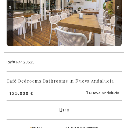
Ref# R4128535
Café Bedrooms Bathrooms in Nueva Andalucía
125.000 €
Nueva Andalucía
110