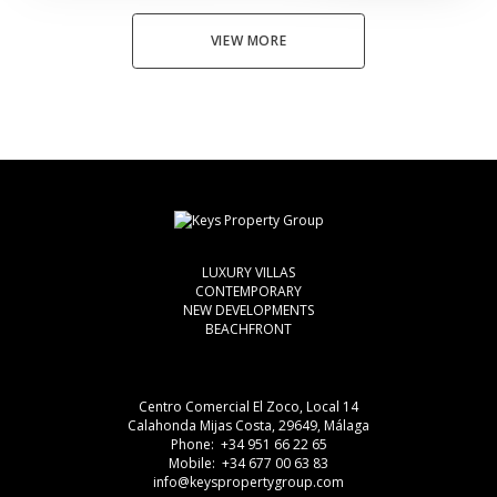
VIEW MORE
LUXURY VILLAS
CONTEMPORARY
NEW DEVELOPMENTS
BEACHFRONT
Centro Comercial El Zoco, Local 14
Calahonda Mijas Costa, 29649, Málaga
Phone: +34 951 66 22 65
Mobile: +34 677 00 63 83
info@keyspropertygroup.com