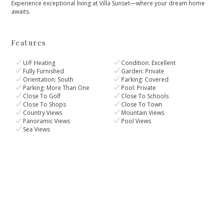
Experience ‌exceptional living ‌at ‌Villa ‌Sunset—where ‌your ‌dream ‌home
‌awaits.
Features
U/F Heating
Condition: Excellent
Fully Furnished
Garden: Private
Orientation: South
Parking: Covered
Parking: More Than One
Pool: Private
Close To Golf
Close To Schools
Close To Shops
Close To Town
Country Views
Mountain Views
Panoramic Views
Pool Views
Sea Views