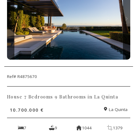
Ref# R4875670
House 7 Bedrooms 9 Bathrooms in La Quinta
10.700.000 €
La Quinta
7
9
1044
1379