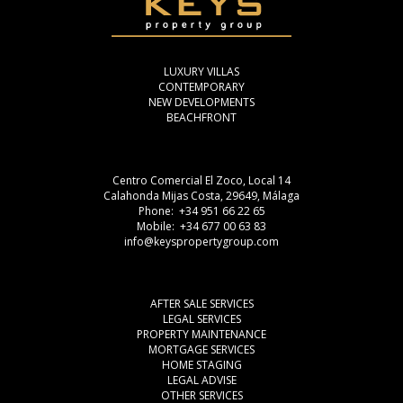
LUXURY VILLAS
CONTEMPORARY
NEW DEVELOPMENTS
BEACHFRONT
Centro Comercial El Zoco, Local 14
Calahonda Mijas Costa, 29649, Málaga
Phone: +34 951 66 22 65
Mobile: +34 677 00 63 83
info@keyspropertygroup.com
AFTER SALE SERVICES
LEGAL SERVICES
PROPERTY MAINTENANCE
MORTGAGE SERVICES
HOME STAGING
LEGAL ADVISE
OTHER SERVICES