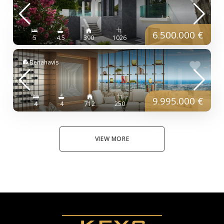
6.500.000 €
5
4.5
390
1026
Benahavís
9.995.000 €
4
4
712
250
VIEW MORE