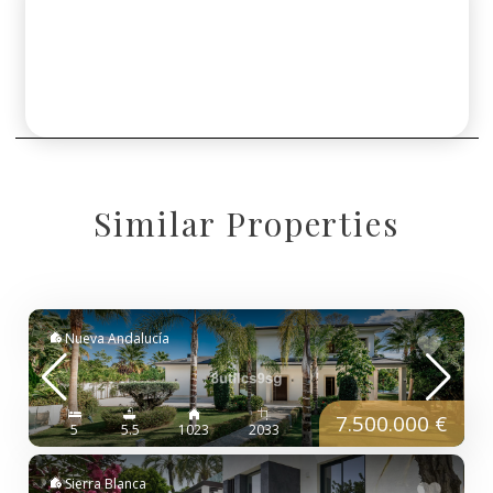
Similar Properties
Nueva Andalucía
7.500.000 €
5
5.5
1023
2033
Sierra Blanca