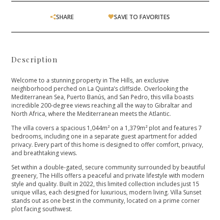
SHARE
SAVE TO FAVORITES
Description
Welcome to a stunning property in The Hills, an exclusive
neighborhood perched on La Quinta’s cliffside. Overlooking the
Mediterranean Sea, Puerto Banús, and San Pedro, this villa boasts
incredible 200-degree views reaching all the way to Gibraltar and
North Africa, where the Mediterranean meets the Atlantic.
The villa covers a spacious 1,044m² on a 1,379m² plot and features 7
bedrooms, including one in a separate guest apartment for added
privacy. Every part of this home is designed to offer comfort, privacy,
and breathtaking views.
Set within a double-gated, secure community surrounded by beautiful
greenery, The Hills offers a peaceful and private lifestyle with modern
style and quality. Built in 2022, this limited collection includes just 15
unique villas, each designed for luxurious, ‌modern ‌living. ‌Villa ‌Sunset
‌stands out as one ‌best in the community, ‌located ‌on ‌a prime corner
‌plot ‌facing ‌southwest.