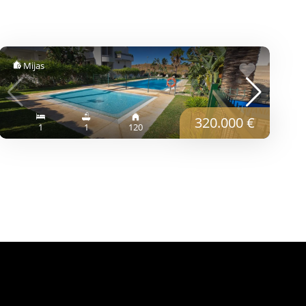
Mijas
320.000 €
1
1
120