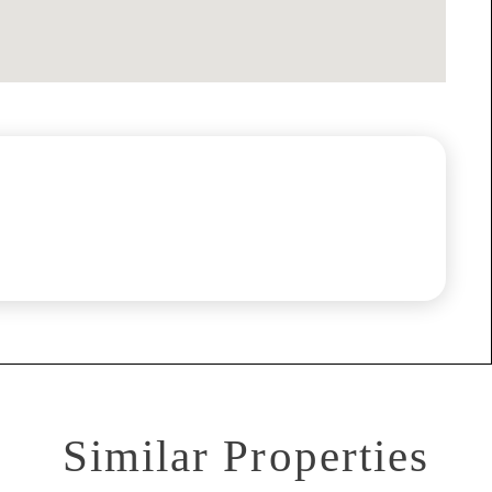
Similar Properties