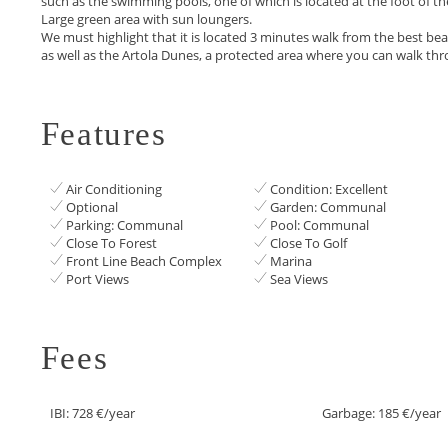
such as the swimming pools, one of which is located at the foot of t
Large green area with sun loungers.
We must highlight ‌that ‌it ‌is ‌located ‌3 minutes walk from ‌the best be
as ‌well ‌as the Artola ‌Dunes, ‌a ‌protected area where ‌you ‌can ‌walk ‌thro
Features
Air Conditioning
Condition: Excellent
Optional
Garden: Communal
Parking: Communal
Pool: Communal
Close To Forest
Close To Golf
Front Line Beach Complex
Marina
Port Views
Sea Views
Fees
IBI: 728 €/year
Garbage: 185 €/year