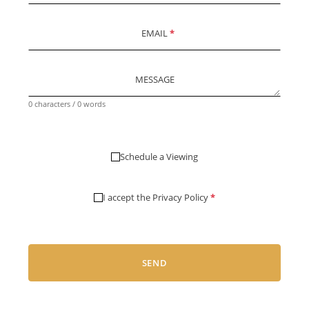
EMAIL
*
MESSAGE
0 characters / 0 words
Schedule a Viewing
I accept the
Privacy Policy
*
SEND