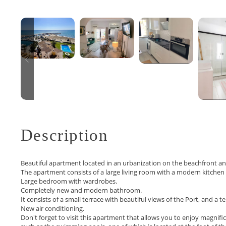
Description
Beautiful apartment located in an urbanization on the beachfront a
The apartment consists of a large living room with a modern kitchen
Large bedroom with wardrobes.
Completely new and modern bathroom.
It consists of a small terrace with beautiful views of the Port, and a t
New air conditioning.
Don't forget to visit this apartment that allows you to enjoy magnif