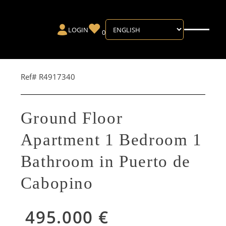
LOGIN
0
Ref# R4917340
Ground Floor
Apartment 1 Bedroom 1
Bathroom in Puerto de
Cabopino
495.000 €