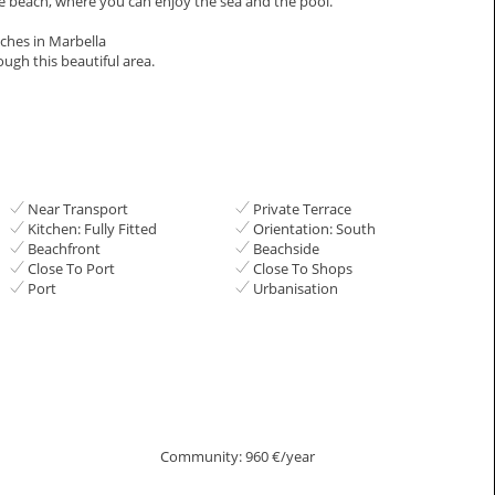
he beach, where you can enjoy the sea and the pool.
aches in ‌Marbella
ugh ‌this ‌beautiful ‌area.
Near Transport
Private Terrace
Kitchen: Fully Fitted
Orientation: South
Beachfront
Beachside
Close To Port
Close To Shops
Port
Urbanisation
Community: 960 €/year