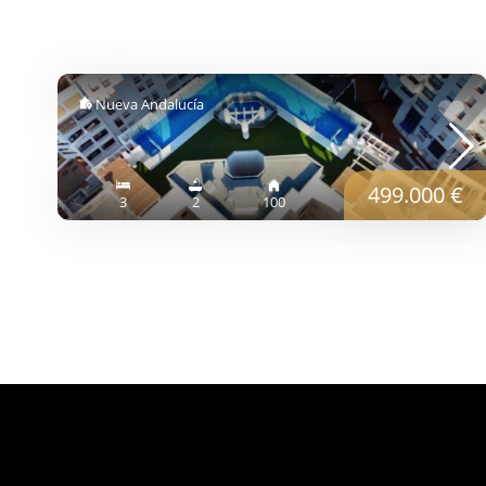
Nueva Andalucía
499.000 €
3
2
100