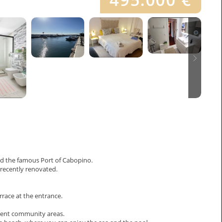
nd the famous Port of Cabopino.
 recently renovated.
errace at the entrance.
icent community areas.