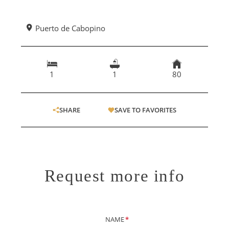
Puerto de Cabopino
1
1
80
SHARE
SAVE TO FAVORITES
Request more info
NAME
*