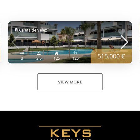
Caleta de Vélez
515.000 €
3
2.5
125
125
VIEW MORE