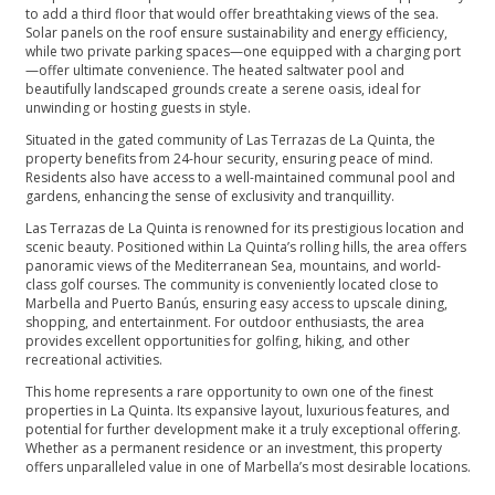
to add a third floor that would offer breathtaking views of the sea.
Solar panels on the roof ensure sustainability and energy efficiency,
while two private parking spaces—one equipped with a charging port
—offer ultimate convenience. The heated saltwater pool and
beautifully landscaped grounds create a serene oasis, ideal for
unwinding or hosting guests in style.
Situated in the gated community of Las Terrazas de La Quinta, the
property benefits from 24-hour security, ensuring peace of mind.
Residents also have access to a well-maintained communal pool and
gardens, enhancing the sense of exclusivity and tranquillity.
Las Terrazas de La Quinta is renowned for its prestigious location and
scenic beauty. Positioned within La Quinta’s rolling hills, the area offers
panoramic views of the Mediterranean Sea, mountains, and world-
class golf courses. The community is conveniently located close to
Marbella and Puerto Banús, ensuring easy access to upscale dining,
shopping, and entertainment. For outdoor enthusiasts, the area
provides excellent opportunities for golfing, hiking, and other
recreational activities.
This home represents a rare opportunity to own one of the finest
properties in La Quinta. Its expansive layout, luxurious features, and
potential ‌for ‌further ‌development ‌make ‌it a truly exceptional ‌offering.
Whether as a ‌permanent ‌residence ‌or an investment, ‌this ‌property
‌offers ‌unparalleled value ‌in ‌one ‌of ‌Marbella’s ‌most ‌desirable ‌locations.