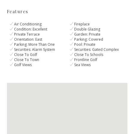
Features
Air Conditioning
Fireplace
Condition: Excellent
Double Glazing
Private Terrace
Garden: Private
Orientation: East
Parking: Covered
Parking: More Than One
Pool: Private
Securities: Alarm System
Securities: Gated Complex
Close To Golf
Close To Schools
Close To Town
Frontline Golf
Golf Views
Sea Views