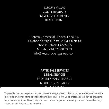
LUXURY VILLAS
CONTEMPORARY
NEW DEVELOPMENTS
BEACHFRONT
Centro Comercial El Zoco, Local 14
Calahonda Mijas Costa, 29649, Málaga
Phone: +34 951 66 22 65
Mobile: +34 677 00 63 83
info@keyspropertygroup.com
AFTER SALE SERVICES
LEGAL SERVICES
PROPERTY MAINTENANCE
MORTGAGE SERVICES
HOME STAGING
LEGAL ADVISE
To provide the best experiences, we use technologies like cookies to store and/or access device
OTHER SERVICES
information. Consenting to these technologies will allow us to process data such as browsing
AREAS
behaviour or unique IDs on this site. Not consenting or withdrawing consent, may adversely
affect certain features and functions.