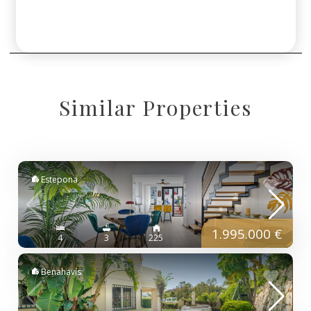
Similar Properties
Estepona
1.995.000 €
4
3
225
Benahavís