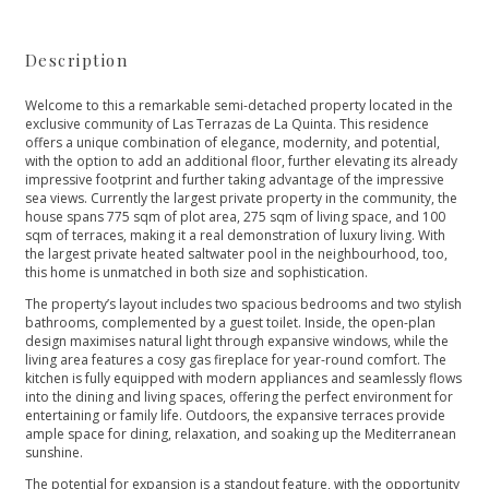
Description
Welcome to this a remarkable semi-detached property located in the
exclusive community of Las Terrazas de La Quinta. This residence
offers a unique combination of elegance, modernity, and potential,
with the option to add an additional floor, further elevating its already
impressive footprint and further taking advantage of the impressive
sea views. Currently the largest private property in the community, the
house spans 775 sqm of plot area, 275 sqm of living space, and 100
sqm of terraces, making it a real demonstration of luxury living. With
the largest private heated saltwater pool in the neighbourhood, too,
this home is unmatched in both size and sophistication.
The property’s layout includes two spacious bedrooms and two stylish
bathrooms, complemented by a guest toilet. Inside, the open-plan
design maximises natural light through expansive windows, while the
living area features a cosy gas fireplace for year-round comfort. The
kitchen is fully equipped with modern appliances and seamlessly flows
into the dining and living spaces, offering the perfect environment for
entertaining or family life. Outdoors, the expansive terraces provide
ample space for dining, relaxation, and soaking up the Mediterranean
sunshine.
The potential for expansion is a standout feature, with the opportunity