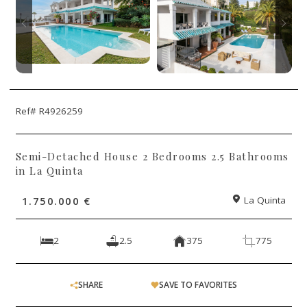
Ref# R4926259
Semi-Detached House 2 Bedrooms 2.5 Bathrooms
in La Quinta
1.750.000 €
La Quinta
2
2.5
375
775
SHARE
SAVE TO FAVORITES