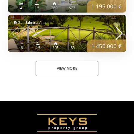
1.195.000 €
4
3.5
289
577
Guadalmina Alta
1.450.000 €
6
4.5
305
83
VIEW MORE