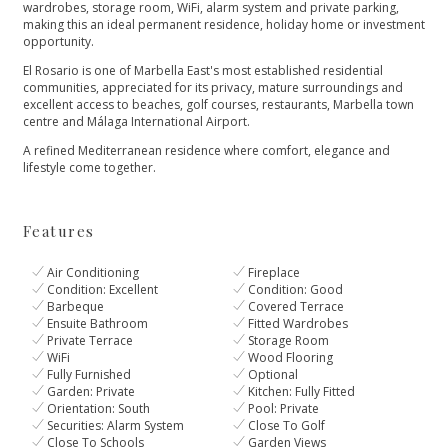
wardrobes, storage room, WiFi, alarm system and private parking,
making this an ideal permanent residence, holiday home or investment
opportunity.
El Rosario is one of Marbella East's most established residential
communities, appreciated for ‌its ‌privacy, ‌mature ‌surroundings ‌and
excellent access to ‌beaches, golf courses, restaurants, ‌Marbella ‌town
‌centre and Málaga ‌International ‌Airport.
A ‌refined Mediterranean residence ‌where ‌comfort, ‌elegance ‌and
‌lifestyle ‌come ‌together.
Features
Air Conditioning
Fireplace
Condition: Excellent
Condition: Good
Barbeque
Covered Terrace
Ensuite Bathroom
Fitted Wardrobes
Private Terrace
Storage Room
WiFi
Wood Flooring
Fully Furnished
Optional
Garden: Private
Kitchen: Fully Fitted
Orientation: South
Pool: Private
Securities: Alarm System
Close To Golf
Close To Schools
Garden Views