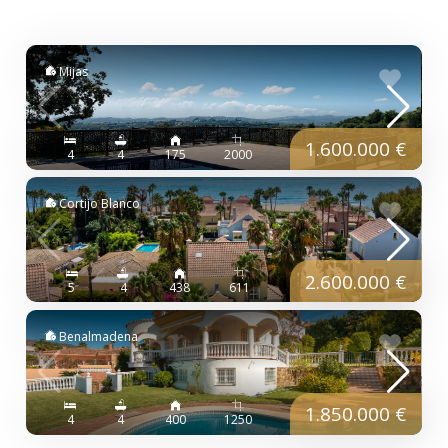
Mijas
1.600.000 €
4
4
175
2000
Cortijo Blanco
2.600.000 €
5
4
438
611
Benalmadena
1.850.000 €
4
4
400
1250