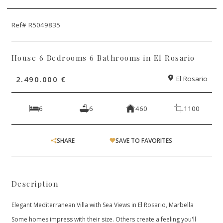
Ref# R5049835
House 6 Bedrooms 6 Bathrooms in El Rosario
2.490.000 €
El Rosario
6
6
460
1100
SHARE
SAVE TO FAVORITES
Description
Elegant Mediterranean Villa with Sea Views in El Rosario, Marbella
Some homes impress with their size. Others create a feeling you'll