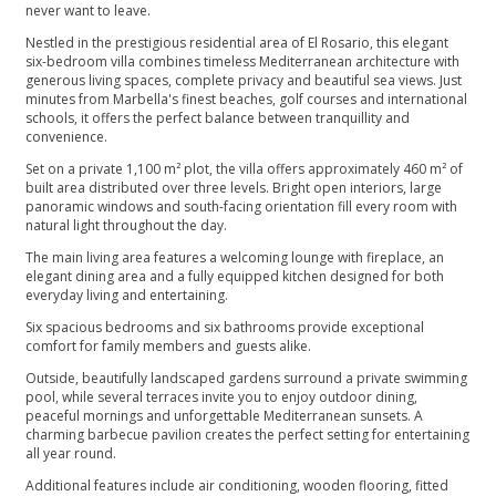
never want to leave.
Nestled in the prestigious residential area of El Rosario, this elegant
six-bedroom villa combines timeless Mediterranean architecture with
generous living spaces, complete privacy and beautiful sea views. Just
minutes from Marbella's finest beaches, golf courses and international
schools, it offers the perfect balance between tranquillity and
convenience.
Set on a private 1,100 m² plot, the villa offers approximately 460 m² of
built area distributed over three levels. Bright open interiors, large
panoramic windows and south-facing orientation fill every room with
natural light throughout the day.
The main living area features a welcoming lounge with fireplace, an
elegant dining area and a fully equipped kitchen designed for both
everyday living and entertaining.
Six spacious bedrooms and six bathrooms provide exceptional
comfort for family members and guests alike.
Outside, beautifully landscaped gardens surround a private swimming
pool, while several terraces invite you to enjoy outdoor dining,
peaceful mornings and unforgettable Mediterranean sunsets. A
charming barbecue pavilion creates the perfect setting for entertaining
all year round.
Additional features include air conditioning, wooden flooring, fitted