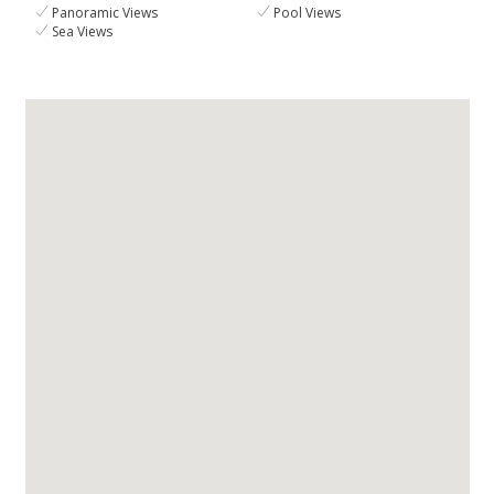
Panoramic Views
Pool Views
Sea Views