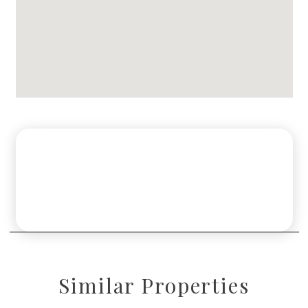
Similar Properties