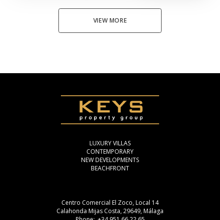
VIEW MORE
LUXURY VILLAS
CONTEMPORARY
NEW DEVELOPMENTS
BEACHFRONT
Centro Comercial El Zoco, Local 14
Calahonda Mijas Costa, 29649, Málaga
Phone: +34 951 66 22 65