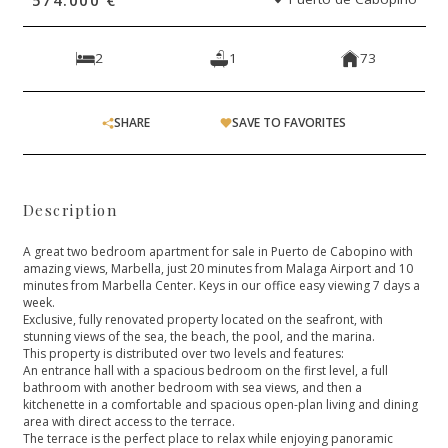
2
1
73
SHARE
SAVE TO FAVORITES
Description
A great two bedroom apartment for sale in Puerto de Cabopino with
amazing views, Marbella, just 20 minutes from Malaga Airport and 10
minutes from Marbella Center. Keys in our office easy viewing 7 days a
week.
Exclusive, fully renovated property located on the seafront, with
stunning views of the sea, the beach, the pool, and the marina.
This property is distributed over two levels and features:
An entrance hall with a spacious bedroom on the first level, a full
bathroom with another bedroom with sea views, and then a
kitchenette in a comfortable and spacious open-plan living and dining
area with direct access to the terrace.
The terrace is the perfect place to relax while enjoying panoramic