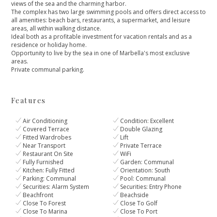
views of the sea and the charming harbor.
The complex has two large swimming pools and offers direct access to
all amenities: beach bars, restaurants, a supermarket, and leisure
areas, all within walking distance.
Ideal ‌both ‌as ‌a ‌profitable ‌investment for vacation rentals ‌and as a
residence ‌or ‌holiday ‌home.
Opportunity to live ‌by ‌the ‌sea ‌in one ‌of ‌Marbella's ‌most ‌exclusive
‌areas.
Private ‌communal ‌parking.
Features
Air Conditioning
Condition: Excellent
Covered Terrace
Double Glazing
Fitted Wardrobes
Lift
Near Transport
Private Terrace
Restaurant On Site
WiFi
Fully Furnished
Garden: Communal
Kitchen: Fully Fitted
Orientation: South
Parking: Communal
Pool: Communal
Securities: Alarm System
Securities: Entry Phone
Beachfront
Beachside
Close To Forest
Close To Golf
Close To Marina
Close To Port