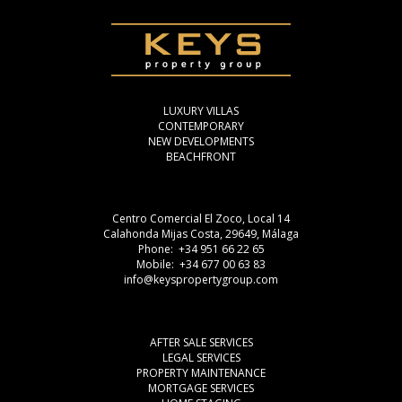
LUXURY VILLAS
CONTEMPORARY
NEW DEVELOPMENTS
BEACHFRONT
Centro Comercial El Zoco, Local 14
Calahonda Mijas Costa, 29649, Málaga
Phone: +34 951 66 22 65
Mobile: +34 677 00 63 83
info@keyspropertygroup.com
AFTER SALE SERVICES
LEGAL SERVICES
PROPERTY MAINTENANCE
MORTGAGE SERVICES