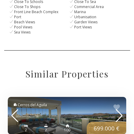
Close To Schools
Close To Sea
Close To Shops
Commercial Area
Front Line Beach Complex
Marina
Port
Urbanisation
Beach Views
Garden Views
Pool Views
Port Views
Sea Views
Similar Properties
Cerros del Aguila
699.000 €
2
2
100