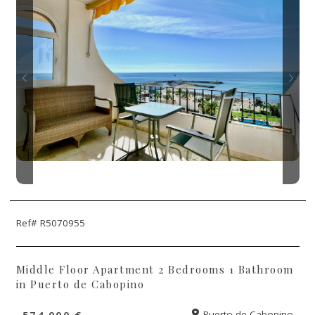
Ref# R5070955
Middle Floor Apartment 2 Bedrooms 1 Bathroom
in Puerto de Cabopino
574.000 €
Puerto de Cabopino