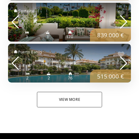
Costalita
839.000 €
3
3
170
Puerto Banús
515.000 €
2
2
76
VIEW MORE