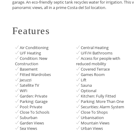
‌garage. ‌An ‌eco-friendly ‌septic tank recycles water ‌for irrigation. Thi
‌panoramic views, all ‌in ‌a ‌prime ‌Costa ‌del ‌Sol ‌location.
Features
Air Conditioning
Central Heating
U/F Heating
U/F/H Bathrooms
Condition: New
Access for people with
Construction
reduced mobility
Basement
Covered Terrace
Fitted Wardrobes
Games Room
Jacuzzi
Lift
Satellite TV
Sauna
WiFi
Optional
Garden: Private
Kitchen: Fully Fitted
Parking: Garage
Parking: More Than One
Pool: Private
Securities: Alarm System
Close To Schools
Close To Shops
Suburban
Urbanisation
Garden Views
Mountain Views
Sea Views
Urban Views