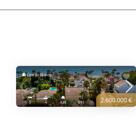
Cortijo Blanco
2.600.000 €
5
4
438
611