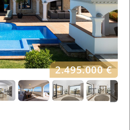
2.495.000 €