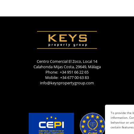
Centro Comercial El Zoco, Local 14
Calahonda Mijas Costa, 29649, Málaga
Phone: +34 951 66 22 65
Mobile: +34 677 00 63 83
info@keyspropertygroup.com
To provide the b
information. Con
behaviour or uni
certain features