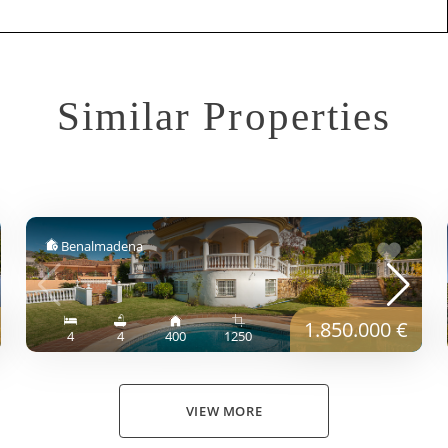
Similar Properties
Benalmadena
1.850.000 €
4
4
400
1250
VIEW MORE