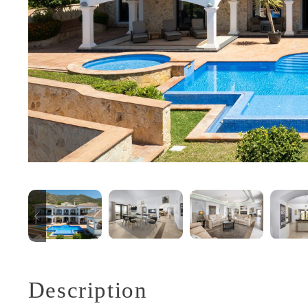
Description