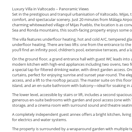
Luxury Villa in Valtocado – Panoramic Views
Set in the prestigious and tranquil urbanisation of Valtocado, Mijas, 
comfort, and spectacular scenery. Just 20 minutes from Málaga Airpo
charming whitewashed village of Mijas Pueblo, the location is as con
Sea and Ronda mountains, this south-facing property enjoys some of
The villa features underfloor heating, hot and cold A/C, tempered g
underfloor heating. There are two lifts: one from the entrance to the
you’ll find an infinity pool, children’s pool, extensive terraces, and a
On the ground floor, a grand entrance hall with guest WC leads into a v
modern kitchen with high-end appliances including two ovens, two fr
a special tap for filtered drinking water, with direct garden access. O
curtains, perfect for enjoying sunrise and sunset year-round. The eleg
access, and a lift to the rooftop jacuzzi. The master suite on this flo
island, and an en-suite bathroom with balcony—ideal for soaking in a
The lower level, accessible by stairs or lift, includes a second spacious
generous en-suite bedrooms with garden and pool access (one with T
storage, and a cinema room with surround sound and theatre seatin
A completely independent guest annex offers a bright kitchen, livin
for electrics and water systems.
The property is surrounded by a wraparound garden with multiple terra