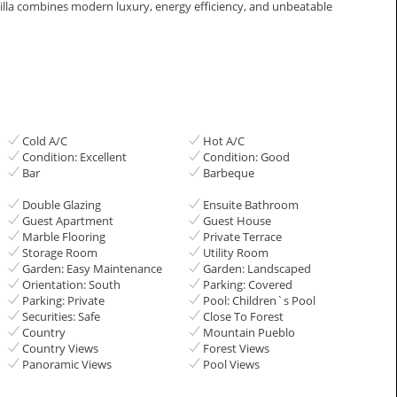
s villa ‌combines ‌modern ‌luxury, energy efficiency, ‌and ‌unbeatable
Cold A/C
Hot A/C
Condition: Excellent
Condition: Good
Bar
Barbeque
Double Glazing
Ensuite Bathroom
Guest Apartment
Guest House
Marble Flooring
Private Terrace
Storage Room
Utility Room
Garden: Easy Maintenance
Garden: Landscaped
Orientation: South
Parking: Covered
Parking: Private
Pool: Children`s Pool
Securities: Safe
Close To Forest
Country
Mountain Pueblo
Country Views
Forest Views
Panoramic Views
Pool Views