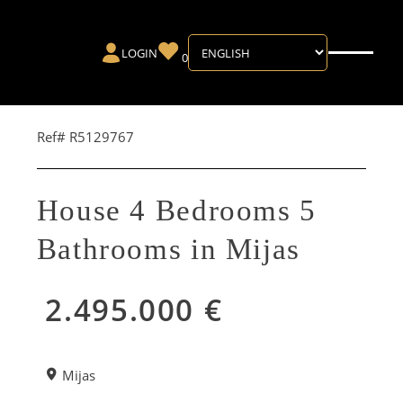
LOGIN
0
Ref# R5129767
House 4 Bedrooms 5
Bathrooms in Mijas
2.495.000 €
Mijas