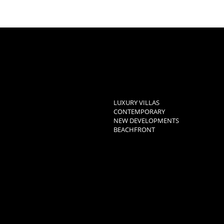
LUXURY VILLAS
CONTEMPORARY
NEW DEVELOPMENTS
BEACHFRONT