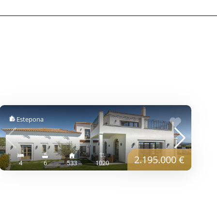
Estepona
2.195.000 €
4
6
533
1020