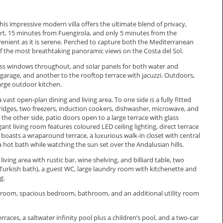
this impressive modern villa offers the ultimate blend of privacy,
rt, 15 minutes from Fuengirola, and only 5 minutes from the
venient as it is serene. Perched to capture both the Mediterranean
 the most breathtaking panoramic views on the Costa del Sol.
lass windows throughout, and solar panels for both water and
 garage, and another to the rooftop terrace with jacuzzi. Outdoors,
 large outdoor kitchen.
ast open-plan dining and living area. To one side is a fully fitted
idges, two freezers, induction cookers, dishwasher, microwave, and
n the other side, patio doors open to a large terrace with glass
ant living room features coloured LED ceiling lighting, direct terrace
or boasts a wraparound terrace, a luxurious walk-in closet with central
 hot bath while watching the sun set over the Andalusian hills.
 living area with rustic bar, wine shelving, and billiard table, two
urkish bath), a guest WC, large laundry room with kitchenette and
g.
g room, spacious bedroom, bathroom, and an additional utility room
ces, a saltwater infinity pool plus a children’s pool, and a ‌two-car