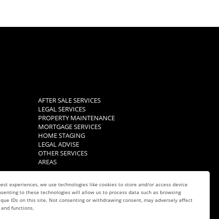
AFTER SALE SERVICES
LEGAL SERVICES
PROPERTY MAINTENANCE
MORTGAGE SERVICES
HOME STAGING
LEGAL ADVISE
OTHER SERVICES
AREAS
est experiences, we use technologies like cookies to store and/or access device
senting to these technologies will allow us to process data such as browsing
que IDs on this site. Not consenting or withdrawing consent, may adversely affect
 and functions.