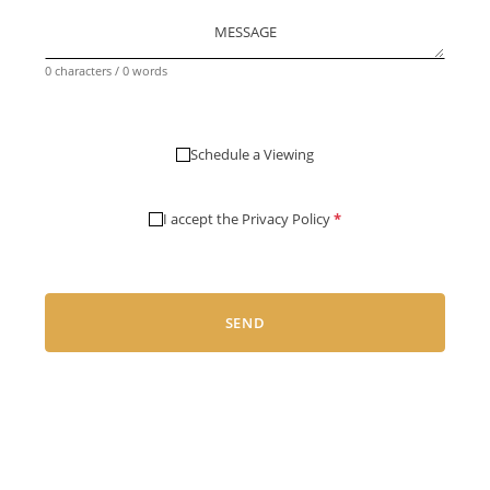
MESSAGE
0 characters / 0 words
Schedule a Viewing
I accept the
Privacy Policy
*
SEND