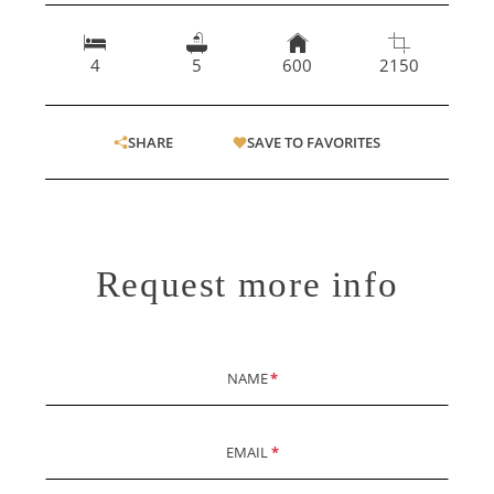
4
5
600
2150
SHARE
SAVE TO FAVORITES
Request more info
NAME
*
EMAIL
*