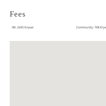
Fees
IBI: 2435 €/year
Community: 708 €/y