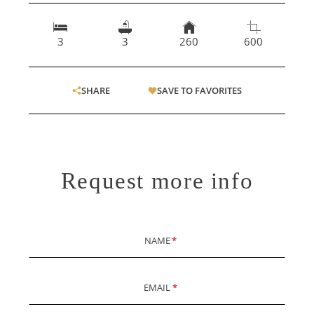
3
3
260
600
SHARE
SAVE TO FAVORITES
Request more info
NAME
*
EMAIL
*