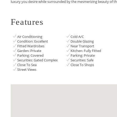
‌luxury ‌you ‌desire ‌while surrounded ‌by ‌the ‌mesmerizing ‌beauty ‌of ‌th
Features
Air Conditioning
Cold A/C
Condition: Excellent
Double Glazing
Fitted Wardrobes
Near Transport
Garden: Private
Kitchen: Fully Fitted
Parking: Covered
Parking: Private
Securities: Gated Complex
Securities: Safe
Close To Sea
Close To Shops
Street Views