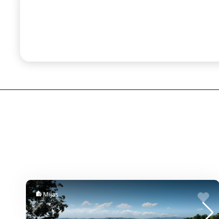
Mijas