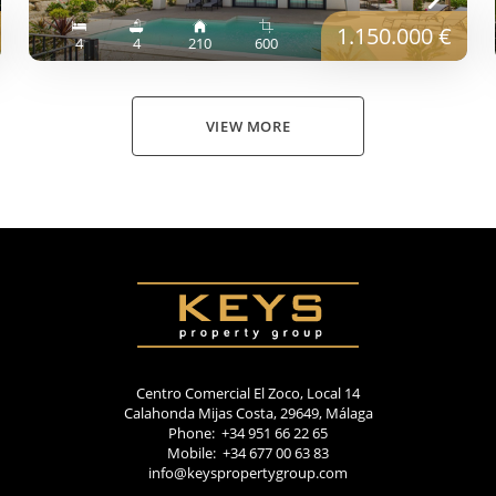
1.150.000 €
4
4
210
600
VIEW MORE
Centro Comercial El Zoco, Local 14
Calahonda Mijas Costa, 29649, Málaga
Phone: +34 951 66 22 65
Mobile: +34 677 00 63 83
info@keyspropertygroup.com