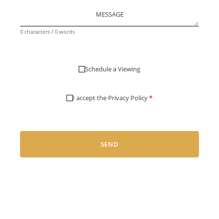
MESSAGE
0 characters / 0 words
Schedule a Viewing
I accept the
Privacy Policy
*
SEND