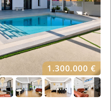
1.300.000 €