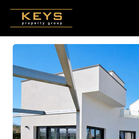
Skip to main content
p
k
ndly