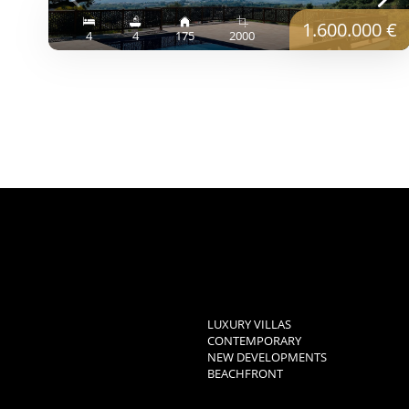
1.600.000 €
4
4
175
2000
LUXURY VILLAS
CONTEMPORARY
NEW DEVELOPMENTS
BEACHFRONT