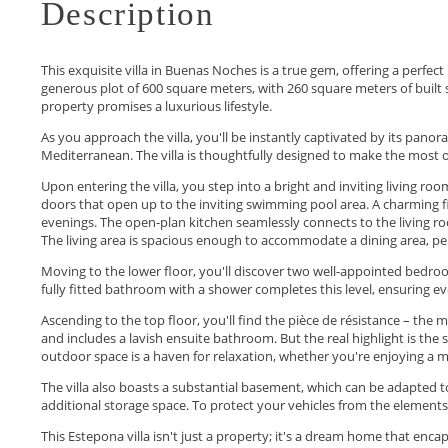
Description
This exquisite villa in Buenas Noches is a true gem, offering a perfec
generous plot of 600 square meters, with 260 square meters of built 
property promises a luxurious lifestyle.
As you approach the villa, you'll be instantly captivated by its pano
Mediterranean. The villa is thoughtfully designed to make the most o
Upon entering the villa, you step into a bright and inviting living ro
doors that open up to the inviting swimming pool area. A charming f
evenings. The open-plan kitchen seamlessly connects to the living ro
The living area is spacious enough to accommodate a dining area, per
Moving to the lower floor, you'll discover two well-appointed bedro
fully fitted bathroom with a shower completes this level, ensuring e
Ascending to the top floor, you'll find the pièce de résistance – th
and includes a lavish ensuite bathroom. But the real highlight is the 
outdoor space is a haven for relaxation, whether you're enjoying a mo
The villa also boasts a substantial basement, which can be adapted t
additional storage space. To protect your vehicles from the elements,
This Estepona villa isn't just a ‌property; ‌it's ‌a ‌dream ‌home that enca