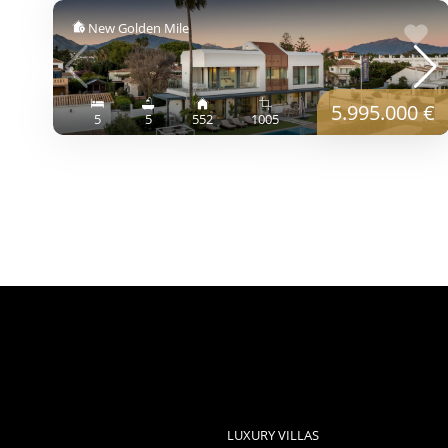
New Golden Mile
5.995.000 €
5
5
552
1005
LUXURY VILLAS