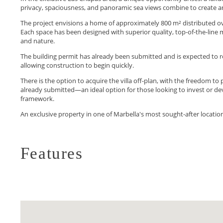
privacy, spaciousness, and panoramic sea views combine to create an
The project envisions a home of approximately 800 m² distributed ove
Each space has been designed with superior quality, top-of-the-line m
and nature.
The building permit has already been submitted and is expected to r
allowing construction to begin quickly.
There is the option to acquire the villa off-plan, with the freedom to 
‌already ‌submitted—an ‌ideal ‌option for those looking ‌to invest or de
‌framework.
An ‌exclusive property ‌in ‌one ‌of ‌Marbella's ‌most ‌sought-after ‌locatio
Features