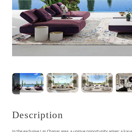
Description
In the exclusive Las Chapas area, a unique opportunity arises: a luxu