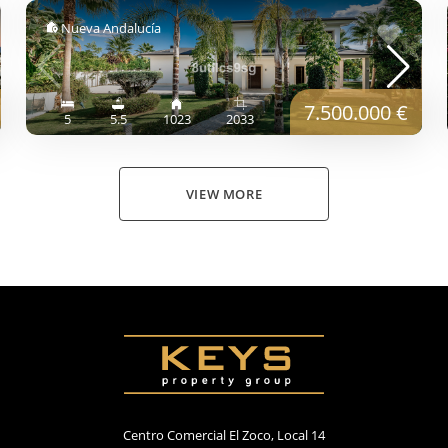
Nueva Andalucía
7.500.000 €
5
5.5
1023
2033
VIEW MORE
Centro Comercial El Zoco, Local 14