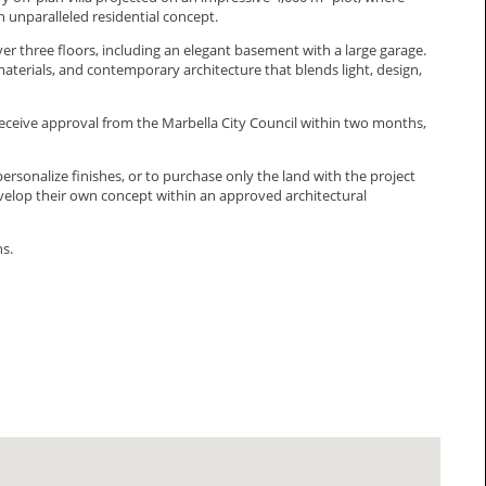
 unparalleled residential concept.
r three floors, including an elegant basement with a large garage.
aterials, and contemporary architecture that blends light, design,
eceive approval from the Marbella City Council within two months,
personalize finishes, or to purchase only the land with the ‌project
velop ‌their ‌own ‌concept within an ‌approved ‌architectural
ns.