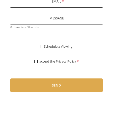
EMAIL
*
MESSAGE
0 characters / 0 words
Schedule a Viewing
I accept the
Privacy Policy
*
SEND