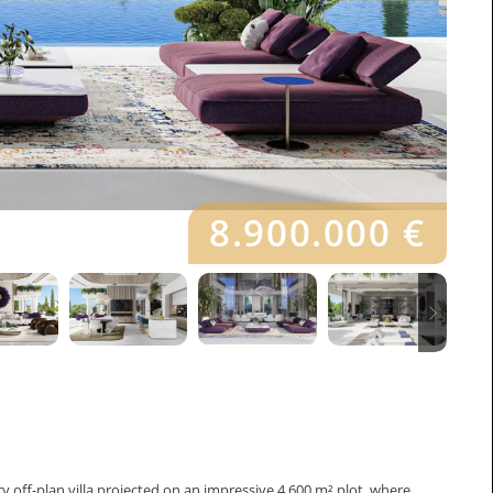
8.900.000 €
ry off-plan villa projected on an impressive 4,600 m² plot, where