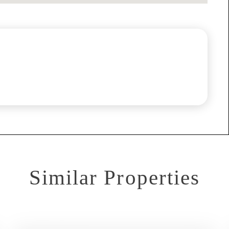
Similar Properties