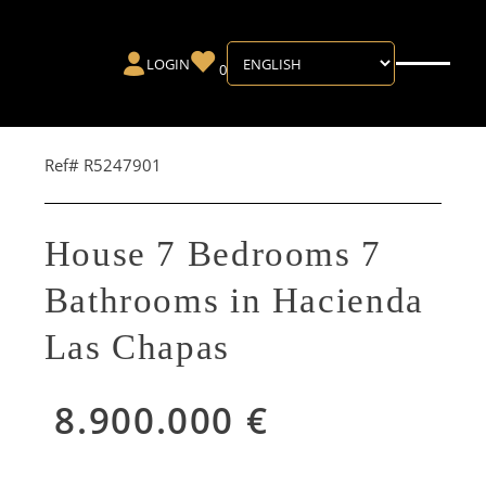
LOGIN
0
Ref# R5247901
House 7 Bedrooms 7
Bathrooms in Hacienda
Las Chapas
8.900.000 €