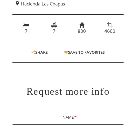
Hacienda Las Chapas
7
7
800
4600
SHARE
SAVE TO FAVORITES
Request more info
NAME
*