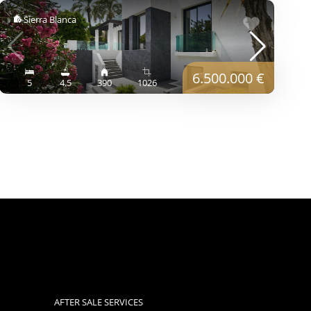
Sierra Blanca
6.500.000 €
5
4.5
390
1026
AFTER SALE SERVICES