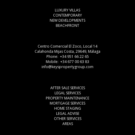
LUXURY VILLAS
CONTEMPORARY
NEW DEVELOPMENTS
BEACHFRONT
Centro Comercial El Zoco, Local 14
Calahonda Mijas Costa, 29649, Málaga
Phone: +34 951 66 22 65
Mobile: +34 677 00 63 83
info@keyspropertygroup.com
AFTER SALE SERVICES
LEGAL SERVICES
PROPERTY MAINTENANCE
MORTGAGE SERVICES
HOME STAGING
LEGAL ADVISE
OTHER SERVICES
AREAS