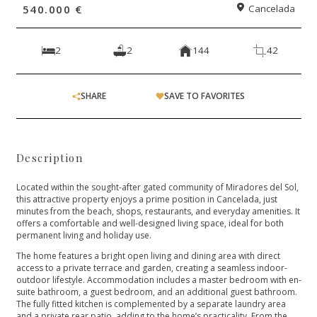
540.000 €
Cancelada
2
2
144
42
SHARE
SAVE TO FAVORITES
Description
Located within the sought-after gated community of Miradores del Sol,
this attractive property enjoys a prime position in Cancelada, just
minutes from the beach, shops, restaurants, and everyday amenities. It
offers a comfortable and well-designed living space, ideal for both
permanent living and holiday use.
The home features a bright open living and dining area with direct
access to a private terrace and garden, creating a seamless indoor-
outdoor lifestyle. Accommodation includes a master bedroom with en-
suite bathroom, a guest bedroom, and an additional guest bathroom.
The fully fitted kitchen is complemented by a separate laundry area
and a private rear patio, adding to the home’s practicality. From the