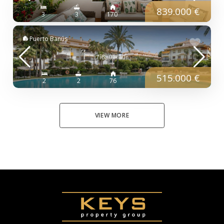
839.000 €
3
3
170
Puerto Banús
515.000 €
2
2
76
VIEW MORE