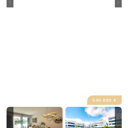
540.000 €