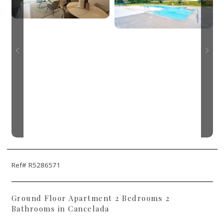
Ref# R5286571
Ground Floor Apartment 2 Bedrooms 2
Bathrooms in Cancelada