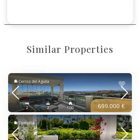
Similar Properties
Cerros del Aguila
699.000 €
2
2
100
Costalita