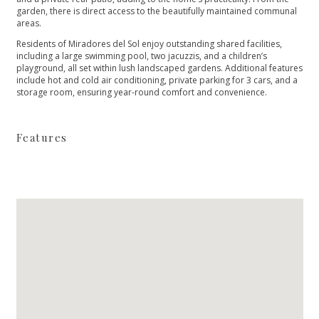
garden, there is direct access to the beautifully maintained communal
areas.
Residents of Miradores del Sol enjoy outstanding shared facilities,
including a large swimming pool, two jacuzzis, and a children’s
‌playground, ‌all ‌set ‌within ‌lush landscaped gardens. Additional ‌features
include hot and ‌cold ‌air ‌conditioning, private parking ‌for ‌3 ‌cars, and a
‌storage ‌room, ‌ensuring ‌year-round ‌comfort ‌and ‌convenience.
Features