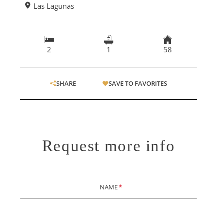
Las Lagunas
2
1
58
SHARE
SAVE TO FAVORITES
Request more info
NAME
*