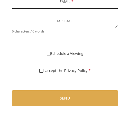
EMAIL
*
MESSAGE
0 characters / 0 words
Schedule a Viewing
I accept the
Privacy Policy
*
SEND