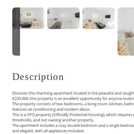
Description
Discover this charming apartment located in the peaceful and sought‑a
€235,000, this property is an excellent opportunity for anyone looki
The property consists of two bedrooms, a living room, kitchen, bath
features air conditioning and modern décor.
This is a VPO property (Officially Protected Housing), which requir
thresholds, and not owning another property.
The apartment includes a cozy double bedroom and a single bedroom, 
and elegant, with all appliances included.