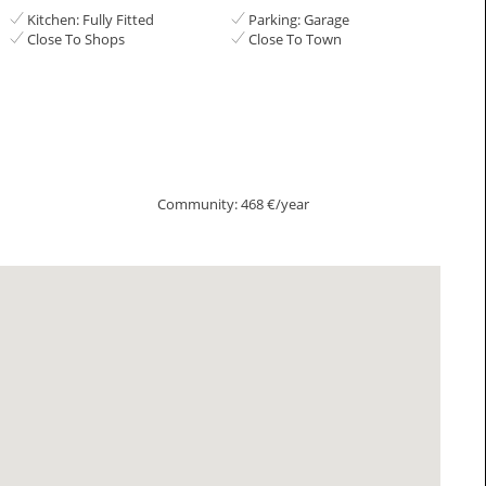
Kitchen: Fully Fitted
Parking: Garage
Close To Shops
Close To Town
Community: 468 €/year