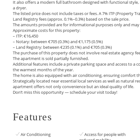
It also offers a modern full bathroom designed with functional style
a dryer.
The listed price does not include taxes or fees. A 7% ITP (Property Tr
Land Registry fees (approx. 0.1%–0.3%) based on the sale price.
The amounts provided are for informational purposes only and may v
Approximate costs for this property:
– ITP: €16,450
– Notary: between €705 (0.3%) and €1,175 (0.5%)
– Land Registry: between €235 (0.1%) and €705 (0.3%)
The purchase of this property does not involve real estate agency fee
The apartment is sold partially furnished.
Additional features include a private parking space and access to 
the warmest months of the year.
The home is also equipped with air conditioning, ensuring comfort t
Strategically located near essential local services as well ‌as ‌natural ‌r
apartment offers ‌not ‌only ‌convenience but an ‌ideal ‌quality ‌of life.
Don’t miss ‌this ‌opportunity ‌— ‌schedule ‌your ‌visit ‌today!
Features
Air Conditioning
Access for people with
reduced mobility