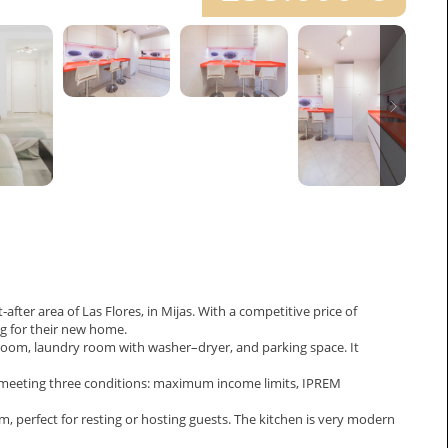
fter area of Las Flores, in Mijas. With a competitive price of
ng for their new home.
room, laundry room with washer–dryer, and parking space. It
es meeting three conditions: maximum income limits, IPREM
perfect for resting or hosting guests. The kitchen is very modern