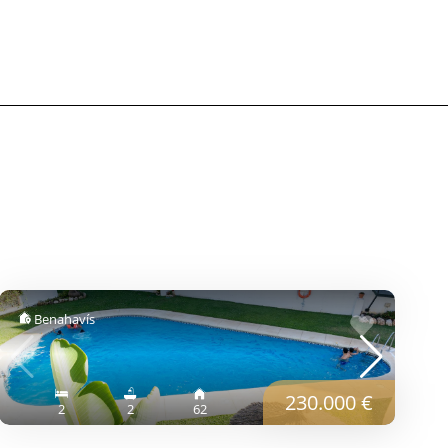
Benahavís
230.000 €
2
2
62