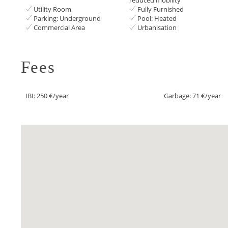
Utility Room
Fully Furnished
Parking: Underground
Pool: Heated
Commercial Area
Urbanisation
Fees
IBI: 250 €/year
Garbage: 71 €/year