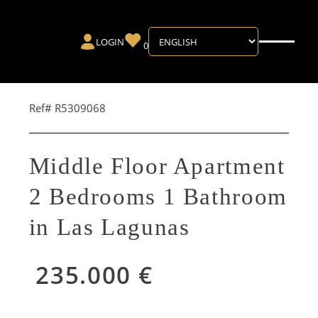
LOGIN
0
Ref# R5309068
Middle Floor Apartment
2 Bedrooms 1 Bathroom
in Las Lagunas
235.000 €