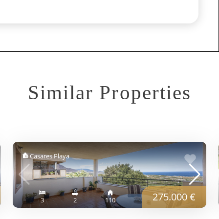
Similar Properties
Casares Playa
275.000 €
3
2
110