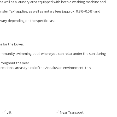
, as well as a laundry area equipped with both a washing machine and
ansfer Tax) applies, as well as notary fees (approx. 0.3%–0.5%) and
ary depending on the specific case.
s for the buyer.
a community swimming pool, where you can relax under the sun during
hroughout the year.
ecreational ‌areas ‌typical of the Andalusian ‌environment, this
Lift
Near Transport