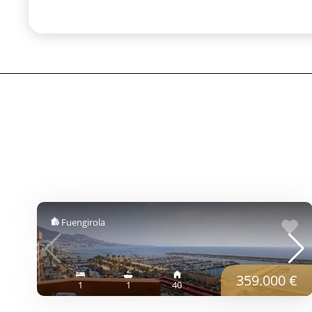
Fuengirola
359.000 €
1
1
40