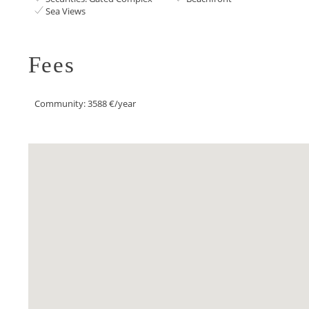
Sea Views
Fees
Community: 3588 €/year