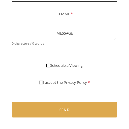
EMAIL
*
MESSAGE
0 characters / 0 words
Schedule a Viewing
I accept the
Privacy Policy
*
SEND