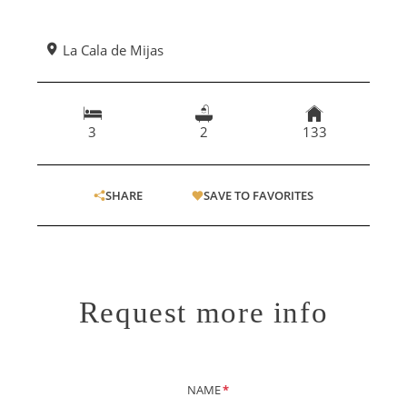
La Cala de Mijas
3
2
133
SHARE
SAVE TO FAVORITES
Request more info
NAME
*