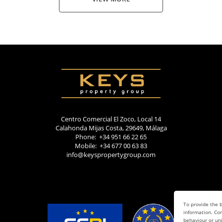
Centro Comercial El Zoco, Local 14
Calahonda Mijas Costa, 29649, Málaga
Phone: +34 951 66 22 65
Mobile: +34 677 00 63 83
info@keyspropertygroup.com
To provide the b
information. Con
behaviour or uni