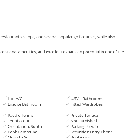
, restaurants, shops, and several popular golf courses, while also
eptional ‌amenities, and excellent ‌expansion ‌potential ‌in ‌one of ‌the
Hot A/C
U/F/H Bathrooms
Ensuite Bathroom
Fitted Wardrobes
Paddle Tennis
Private Terrace
Tennis Court
Not Furnished
Orientation: South
Parking: Private
Pool: Communal
Securities: Entry Phone
Close To Sea
Pool Views