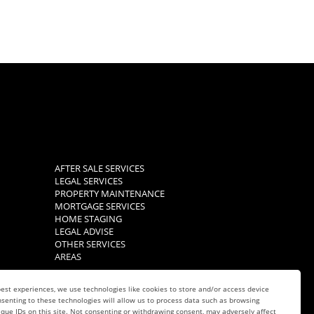
AFTER SALE SERVICES
LEGAL SERVICES
PROPERTY MAINTENANCE
MORTGAGE SERVICES
HOME STAGING
LEGAL ADVISE
OTHER SERVICES
AREAS
est experiences, we use technologies like cookies to store and/or access device
senting to these technologies will allow us to process data such as browsing
que IDs on this site. Not consenting or withdrawing consent, may adversely affect