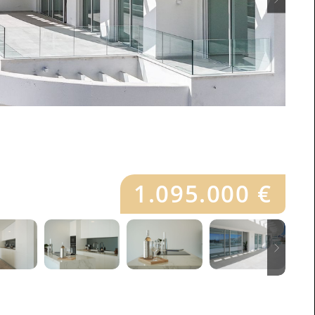
1.095.000 €