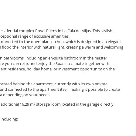
sidential complex Royal Palms in La Cala de Mijas. This stylish
xceptional range of exclusive amenities.
connected to the open-plan kitchen, which is designed in an elegant
 flood the interior with natural light, creating a warm and welcoming
 bathrooms, including an en-suite bathroom in the master
ere you can relax and enjoy the Spanish climate together with
anent residence, holiday home, or investment opportunity on the
ocated behind the apartment, currently with its own private
 and connected to the apartment itself, making it possible to create
rea depending on your needs.
additional 16.29 m² storage room located in the garage directly
including: