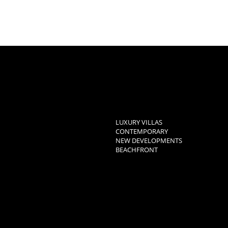
LUXURY VILLAS
CONTEMPORARY
NEW DEVELOPMENTS
BEACHFRONT