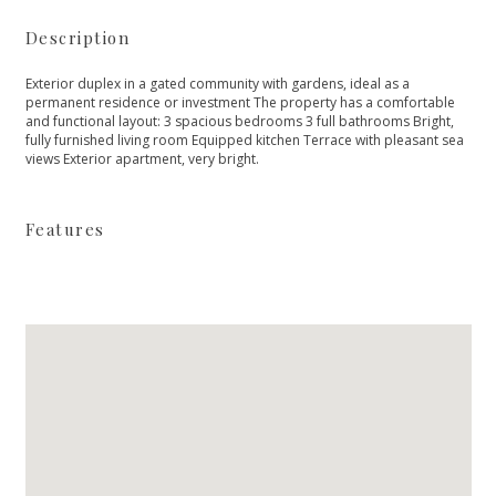
Description
Exterior duplex in a gated community with gardens, ideal as a
permanent residence or investment The property has a comfortable
and functional layout: 3 spacious bedrooms 3 full bathrooms Bright,
fully furnished living room Equipped kitchen Terrace with pleasant sea
views Exterior apartment, very bright.
Features