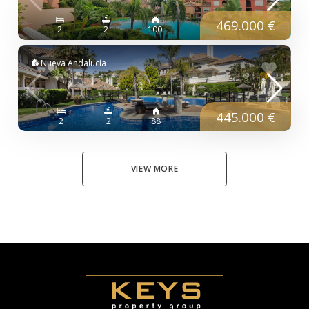
469.000 €
2
2
100
Nueva Andalucía
445.000 €
2
2
88
VIEW MORE