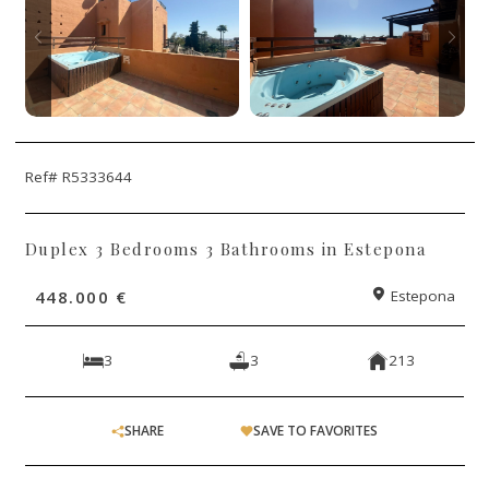
Ref# R5333644
Duplex 3 Bedrooms 3 Bathrooms in Estepona
448.000 €
Estepona
3
3
213
SHARE
SAVE TO FAVORITES