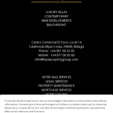
LUXURY VILLAS
CONTEMPORARY
NEW DEVELOPMENTS
BEACHFRONT
Centro Comercial El Zoco, Local 14
Calahonda Mijas Costa, 29649, Málaga
Phone: +34 951 66 22 65
Mobile: +34 677 00 63 83
info@keyspropertygroup.com
AFTER SALE SERVICES
LEGAL SERVICES
PROPERTY MAINTENANCE
MORTGAGE SERVICES
HOME STAGING
LEGAL ADVISE
To provide the best experiences, we use technologies like cookies to store and/or access device
OTHER SERVICES
information. Consenting to these technologies will allow us to process data such as browsing
AREAS
behaviour or unique IDs on this site. Not consenting or withdrawing consent, may adversely
affect certain features and functions.