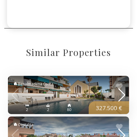
Similar Properties
Benalmadena Costa
327.500 €
2
2
80
Costalita