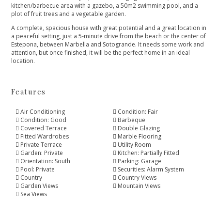
kitchen/barbecue area with a gazebo, a 50m2 swimming pool, and a
plot of fruit trees and a vegetable garden.
A complete, spacious house with great potential and a great location in
a peaceful setting, just a 5-minute drive from the ‌beach ‌or ‌the ‌center ‌of
Estepona, between Marbella ‌and Sotogrande. It needs ‌some ‌work ‌and
attention, but ‌once ‌finished, ‌it will be ‌the ‌perfect ‌home ‌in ‌an ‌ideal
‌location.
Features
Air Conditioning
Condition: Fair
Condition: Good
Barbeque
Covered Terrace
Double Glazing
Fitted Wardrobes
Marble Flooring
Private Terrace
Utility Room
Garden: Private
Kitchen: Partially Fitted
Orientation: South
Parking: Garage
Pool: Private
Securities: Alarm System
Country
Country Views
Garden Views
Mountain Views
Sea Views