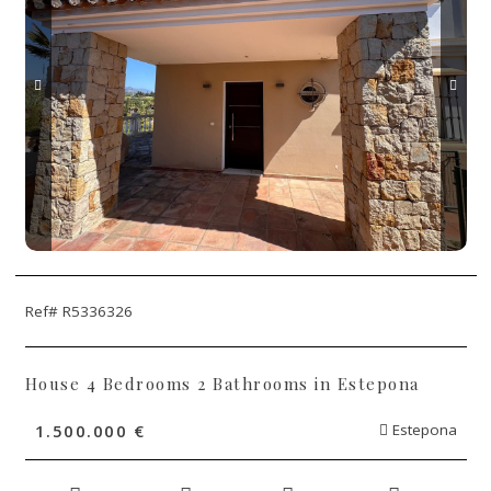
Ref# R5336326
House 4 Bedrooms 2 Bathrooms in Estepona
1.500.000 €
Estepona