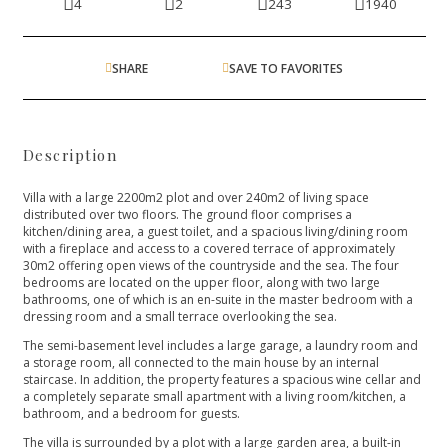
4
2
243
1940
SHARE
SAVE TO FAVORITES
Description
Villa with a large 2200m2 plot and over 240m2 of living space
distributed over two floors. The ground floor comprises a
kitchen/dining area, a guest toilet, and a spacious living/dining room
with a fireplace and access to a covered terrace of approximately
30m2 offering open views of the countryside and the sea. The four
bedrooms are located on the upper floor, along with two large
bathrooms, one of which is an en-suite in the master bedroom with a
dressing room and a small terrace overlooking the sea.
The semi-basement level includes a large garage, a laundry room and
a storage room, all connected to the main house by an internal
staircase. In addition, the property features a spacious wine cellar and
a completely separate small apartment with a living room/kitchen, a
bathroom, and a bedroom for guests.
The villa is surrounded by a plot with a large garden area, a built-in