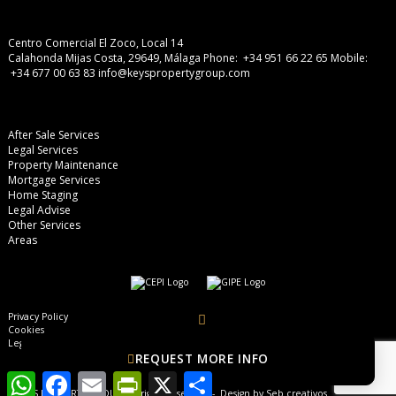
Centro Comercial El Zoco, Local 14
Calahonda Mijas Costa, 29649, Málaga
Phone: +34 951 66 22 65
Mobile:
+34 677 00 63 83
info@keyspropertygroup.com
After Sale Services
Legal Services
Property Maintenance
Mortgage Services
Home Staging
Legal Advise
Other Services
Areas
Privacy Policy
Cookies
Legal Advise
REQUEST MORE INFO
WhatsApp
Facebook
Email
PrintFriendly
X
Share
© KEYS PROPERTY GROUP, all rights reserved - Design by
Seb creativos