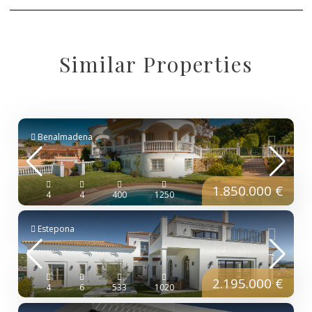
Similar Properties
Benalmadena
1.850.000 €
4
4
400
1250
Estepona
2.195.000 €
4
6
533
1020