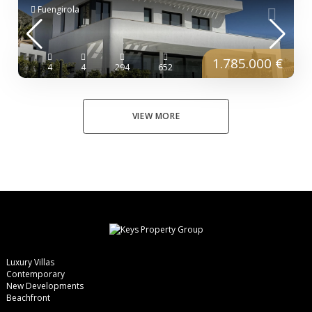
Fuengirola
1.785.000 €
4
4
294
652
VIEW MORE
Luxury Villas
Contemporary
New Developments
Beachfront