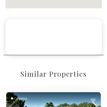
Similar Properties
Cartajima