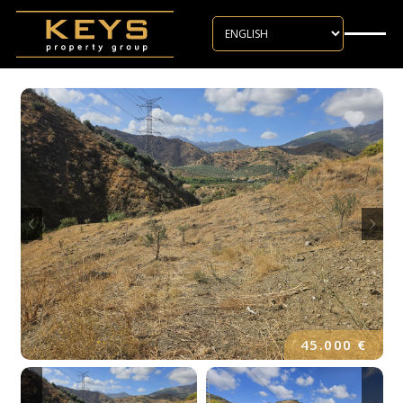
Skip to main content
45.000 €