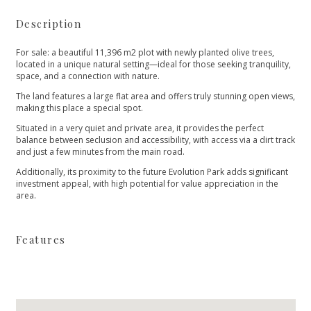
Description
For sale: a beautiful 11,396 m2 plot with newly planted olive trees,
located in a unique natural setting—ideal for those seeking tranquility,
space, and a connection with nature.
The land features a large flat area and offers truly stunning open views,
making this place a special spot.
Situated in a very quiet and private area, it provides the perfect
balance between seclusion and accessibility, with access via a dirt track
‌and ‌just ‌a ‌few ‌minutes from the main ‌road.
Additionally, its proximity to ‌the ‌future ‌Evolution Park adds ‌significant
‌investment ‌appeal, with high ‌potential ‌for ‌value ‌appreciation ‌in ‌the
‌area.
Features