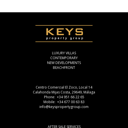
LUXURY VILLAS
CONTEMPORARY
NEW DEVELOPMENTS
BEACHFRONT
Centro Comercial El Zoco, Local 14
Calahonda Mijas Costa, 29649, Málaga
Phone: +34 951 66 22 65
Mobile: +34 677 00 63 83
info@keyspropertygroup.com
AFTER SALE SERVICES