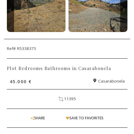
Ref# R5338375
Plot Bedrooms Bathrooms in Casarabonela
45.000 €
Casarabonela
11395
SHARE
SAVE TO FAVORITES