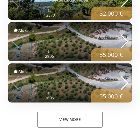
32.000 €
12373
Alozaina
35.000 €
2806
Alozaina
35.000 €
2806
VIEW MORE