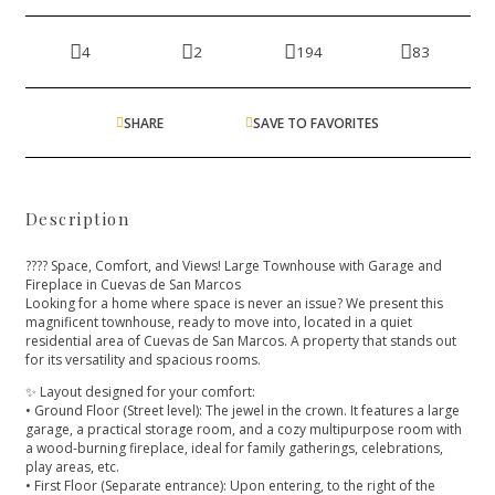
4
2
194
83
SHARE
SAVE TO FAVORITES
Description
???? Space, Comfort, and Views! Large Townhouse with Garage and
Fireplace in Cuevas de San Marcos
Looking for a home where space is never an issue? We present this
magnificent townhouse, ready to move into, located in a quiet
residential area of Cuevas de San Marcos. A property that stands out
for its versatility and spacious rooms.
✨ Layout designed for your comfort:
• Ground Floor (Street level): The jewel in the crown. It features a large
garage, a practical storage room, and a cozy multipurpose room with
a wood-burning fireplace, ideal for family gatherings, celebrations,
play areas, etc.
• First Floor (Separate entrance): Upon entering, to the right of the