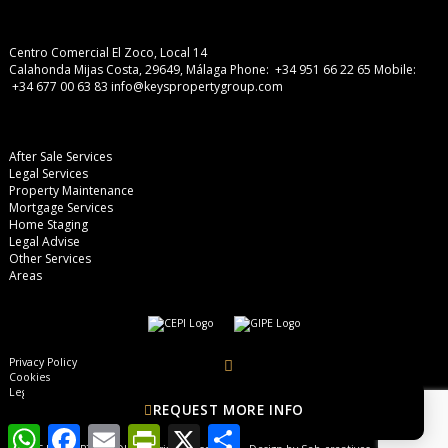
Centro Comercial El Zoco, Local 14
Calahonda Mijas Costa, 29649, Málaga
Phone: +34 951 66 22 65
Mobile:
+34 677 00 63 83
info@keyspropertygroup.com
After Sale Services
Legal Services
Property Maintenance
Mortgage Services
Home Staging
Legal Advise
Other Services
Areas
Privacy Policy
Cookies
Legal Advise
REQUEST MORE INFO
WhatsApp
Facebook
Email
PrintFriendly
X
Share