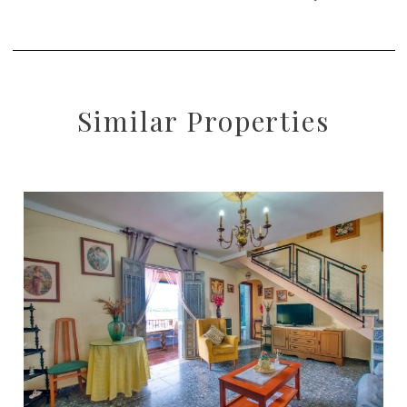
Similar Properties