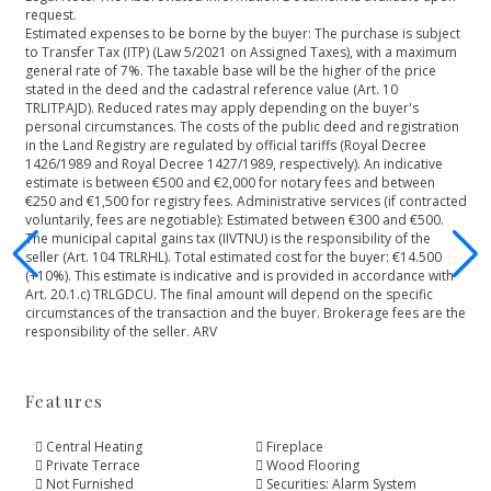
request.
Estimated expenses to be borne by the buyer: The purchase is subject
to Transfer Tax (ITP) (Law 5/2021 on Assigned Taxes), with a maximum
general rate of 7%. The taxable base will be the higher of the price
stated in the deed and the cadastral reference value (Art. 10
TRLITPAJD). Reduced rates may apply depending on the buyer's
personal circumstances. The costs of the public deed and registration
in the Land Registry are regulated by official tariffs (Royal Decree
1426/1989 and Royal Decree 1427/1989, respectively). An indicative
estimate is between €500 and €2,000 for notary fees and between
€250 and €1,500 for registry fees. Administrative services (if contracted
voluntarily, fees are negotiable): Estimated between €300 and €500.
The municipal capital gains tax (IIVTNU) is the responsibility of the
seller (Art. 104 TRLRHL). Total estimated cost for the buyer: €14.500
(+10%). This estimate is indicative and is provided in ‌accordance ‌with
‌Art. ‌20.1.c) ‌TRLGDCU. The final amount ‌will depend on the ‌specific
‌circumstances ‌of the transaction ‌and ‌the ‌buyer. Brokerage fees ‌are ‌the
‌responsibility ‌of ‌the ‌seller. ‌ARV
Features
Central Heating
Fireplace
Private Terrace
Wood Flooring
Not Furnished
Securities: Alarm System