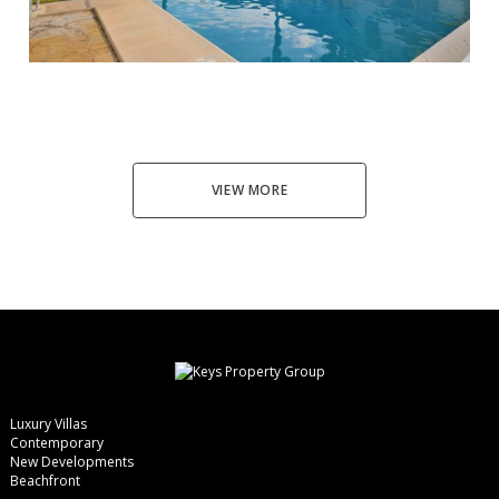
Ronda
3
3
114
190.000 €
VIEW MORE
Luxury Villas
Contemporary
New Developments
Beachfront