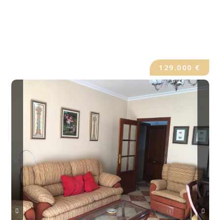
129.000 €