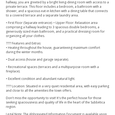
hallway, you are greeted by a bright living-dining room with access to a
private terrace. This floor includes a bedroom, a bathroom with a
shower, and a spacious eat-in kitchen with a dining table that connects
to a covered terrace and a separate laundry area.
• First Floor (Separate entrance): • Upper Floor: Relaxation area
comprising a hallway leading to 3 spacious double bedrooms, a
generously sized main bathroom, and a practical dressing room for
organizing all your clothes.
????️ Features and Extras:
• Heating throughout the house, guaranteeing maximum comfort
during the winter months.
• Dual access (house and garage separate).
• Recreational spaces (terraces and a multipurpose room with a
fireplace).
• Excellent condition and abundant natural light.
???? Location: Situated in a very quiet residential area, with easy parking
and close to all the amenities the town offers.
Don't miss the opportunity to visit! It's the perfect house for those
seeking spaciousness and quality of life in the heart of the Subbética
region.
Legal Note: The Abbreviated Information Document is available upon