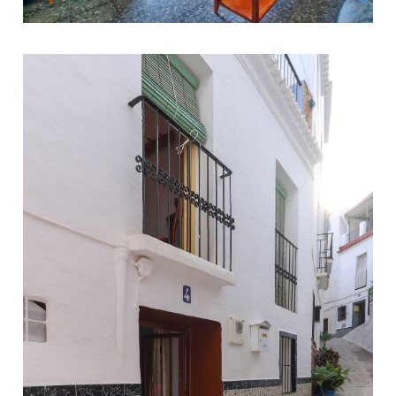
Benamargosa
3
1
205
150.000 €