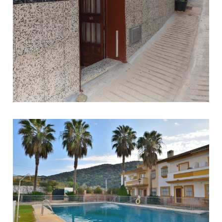
Tolox
6
1
90
79.000 €