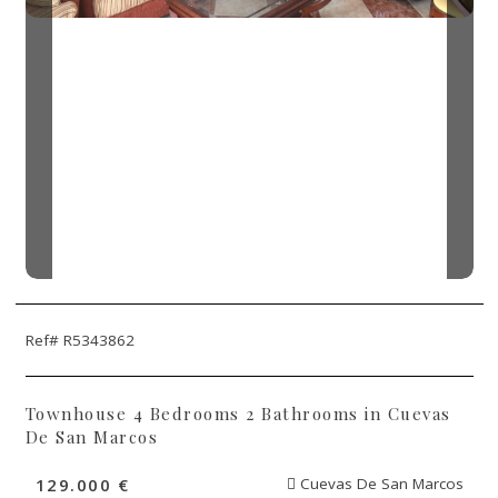
Ref# R5343862
Townhouse 4 Bedrooms 2 Bathrooms in Cuevas
De San Marcos
129.000 €
Cuevas De San Marcos