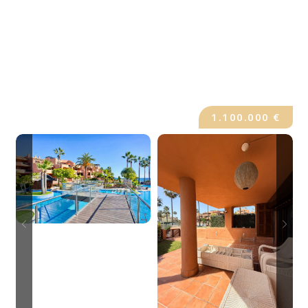
1.100.000 €