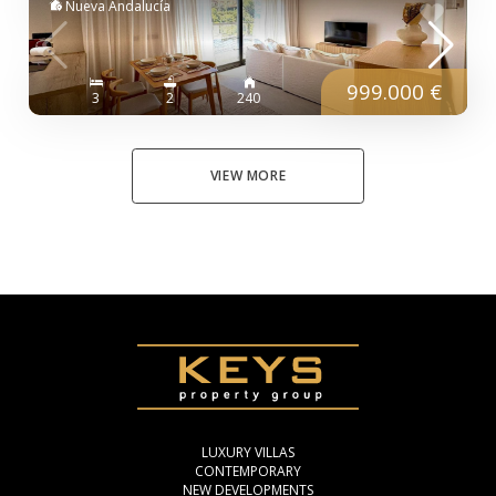
Nueva Andalucía
999.000 €
3
2
240
VIEW MORE
LUXURY VILLAS
CONTEMPORARY
NEW DEVELOPMENTS