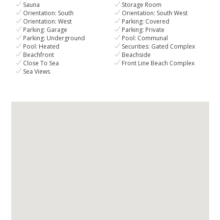
Sauna
Storage Room
Orientation: South
Orientation: South West
Orientation: West
Parking: Covered
Parking: Garage
Parking: Private
Parking: Underground
Pool: Communal
Pool: Heated
Securities: Gated Complex
Beachfront
Beachside
Close To Sea
Front Line Beach Complex
Sea Views