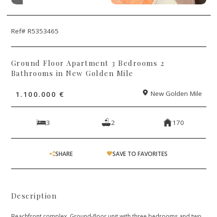
Ref# R5353465
Ground Floor Apartment 3 Bedrooms 2
Bathrooms in New Golden Mile
1.100.000 €
New Golden Mile
3
2
170
SHARE
SAVE TO FAVORITES
Description
Beachfront complex. Ground-floor unit with three bedrooms and two