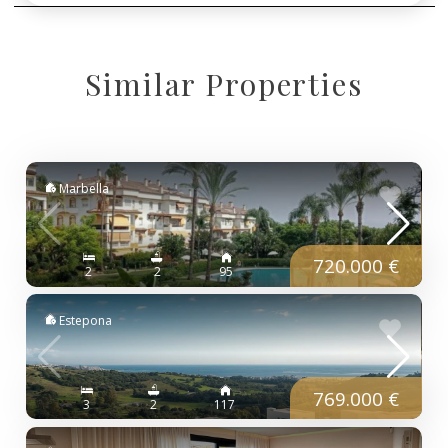
Similar Properties
Marbella
720.000 €
2
2
95
Estepona
769.000 €
3
2
117