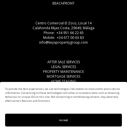
BEACHFRONT
Centro Comercial El Zoco, Local 14
Calahonda Mijas Costa, 29649, Málaga
Phone: +34 951 66 22 65
Mobile: +34 677 00 63 83
info@keyspropertygroup.com
AFTER SALE SERVICES
LEGAL SERVICES
PROPERTY MAINTENANCE
MORTGAGE SERVICES
HOME STAGING
LEGAL ADVISE
To provide the best experiences, we use technologies like cookies to store and/or access device
OTHER SERVICES
information. Consenting to these technologies will allow us to process data such as browsing
AREAS
behaviour or unique IDs on this site. Not consenting or withdrawing consent, may adversely
affect certain features and functions.
Accept