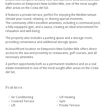
bathrooms on Estepona’s New Golden Mile, one of the most sought-
after areas on the Costa del Sol.
It features a private terrace, perfect for enjoying the Mediterranean
climate year-round, relaxing, or sharing special moments.
The community offers excellent amenities, including a communal pool,
a fully equipped gym, and a sauna, creating an ideal environment for
relaxation and well-being.
The property also includes a parking space and a storage room,
providing convenience and additional storage space.
Its beachfront location on Estepona’s New Golden Mile offers direct
access to the sea and proximity to restaurants, golf courses, ‌and ‌all
‌necessary ‌amenities.
A ‌perfect opportunity both as ‌a permanent residence and ‌as ‌a ‌real
estate investment ‌in ‌one ‌of the most ‌sought-after ‌areas ‌on ‌the ‌Costa
‌del ‌Sol,
Features
Air Conditioning
U/F Heating
Covered Terrace
Gym
Lift
Private Terrace