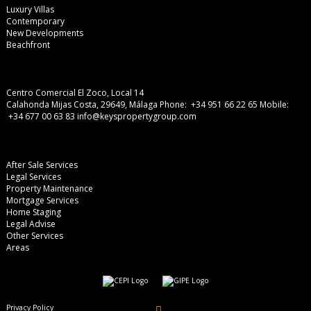
Luxury Villas
Contemporary
New Developments
Beachfront
Centro Comercial El Zoco, Local 14
Calahonda Mijas Costa, 29649, Málaga
Phone: +34 951 66 22 65
Mobile:
+34 677 00 63 83
info@keyspropertygroup.com
After Sale Services
Legal Services
Property Maintenance
Mortgage Services
Home Staging
Legal Advise
Other Services
Areas
Privacy Policy