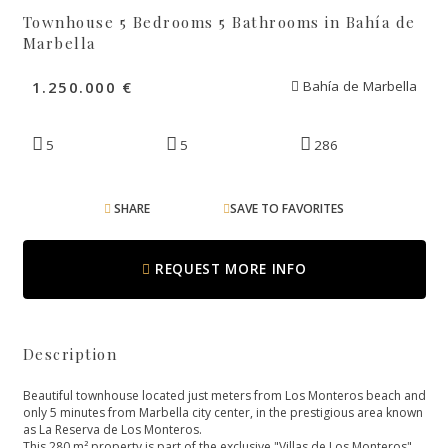
Townhouse 5 Bedrooms 5 Bathrooms in Bahía de
Marbella
1.250.000 €
Bahía de Marbella
5
5
286
SHARE
SAVE TO FAVORITES
REQUEST MORE INFO
Description
Beautiful townhouse located just meters from Los Monteros beach and
only 5 minutes from Marbella city center, in the prestigious area known
as La Reserva de Los Monteros.
This 280 m² property is part of the exclusive "Villas de Los Monteros"