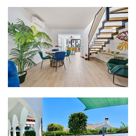
750.000 €
Estepona
4
3
225
1.995.000 €