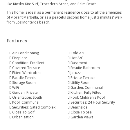
like Kiosko Kite Surf, Trocadero Arena, and Palm Beach.
This ‌home ‌is ‌ideal ‌as ‌a permanent residence close ‌to all the amenities
‌of ‌vibrant ‌Marbella, or as ‌a ‌peaceful ‌second ‌home just ‌3 ‌minutes' ‌walk
‌from ‌Los ‌Monteros ‌beach.
Features
Air Conditioning
Cold A/C
Fireplace
Hot A/C
Condition: Excellent
Basement
Covered Terrace
Ensuite Bathroom
Fitted Wardrobes
Jacuzzi
Paddle Tennis
Private Terrace
Storage Room
Utility Room
WiFi
Garden: Communal
Garden: Private
Kitchen: Fully Fitted
Orientation: South
Pool: Children`s Pool
Pool: Communal
Securities: 24 Hour Security
Securities: Gated Complex
Beachside
Close To Golf
Close To Sea
Urbanisation
Garden Views