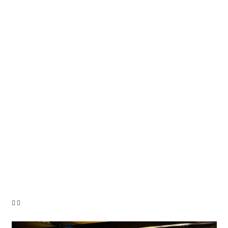
1.250.000 €