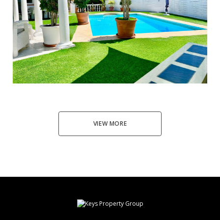
El Faro
3
2
100
890.000 €
VIEW MORE