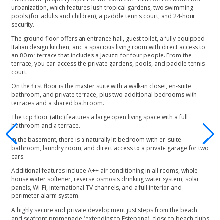
urbanization, which features lush tropical gardens, two swimming
pools (for adults and children), a paddle tennis court, and 24-hour
security.
The ground floor offers an entrance hall, guest toilet, a fully equipped
Italian design kitchen, and a spacious living room with direct access to
an 80 m² terrace that includes a Jacuzzi for four people. From the
terrace, you can access the private gardens, pools, and paddle tennis
court.
On the first floor is the master suite with a walk-in closet, en-suite
bathroom, and private terrace, plus two additional bedrooms with
terraces and a shared bathroom.
The top floor (attic) features a large open living space with a full
bathroom and a terrace.
In the basement, there is a naturally lit bedroom with en-suite
bathroom, laundry room, and direct access to a private garage for two
cars.
Additional features include A++ air conditioning in all rooms, whole-
house water softener, reverse osmosis drinking water system, solar
panels, Wi-Fi, international TV channels, and a full interior and
perimeter alarm system.
A highly secure and private development just steps from the beach
and seafront promenade (extending to Estepona), close to beach clubs