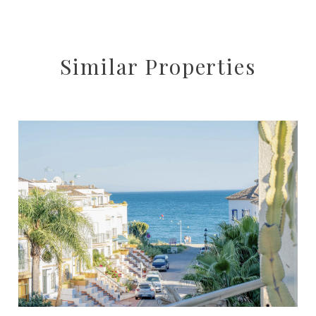
Similar Properties
Estepona
4
3
217