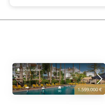
Cortijo Blanco
1.599.000 €
3
2
90