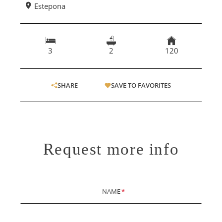
Estepona
3
2
120
SHARE
SAVE TO FAVORITES
Request more info
NAME
*