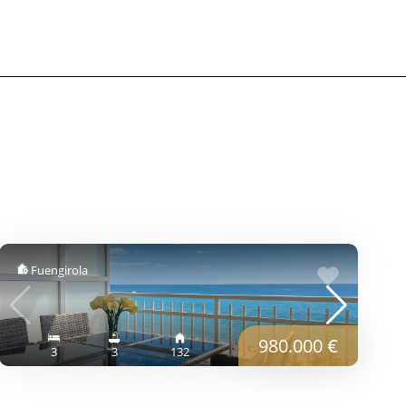
Fuengirola
980.000 €
3
3
132