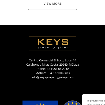
VIEW MORE
Centro Comercial El Zoco, Local 14
Calahonda Mijas Costa, 29649, Málaga
Phone: +34 951 66 22 65
Mobile: +34 677 00 63 83
info@keyspropertygroup.com
To provide the b
information. Con