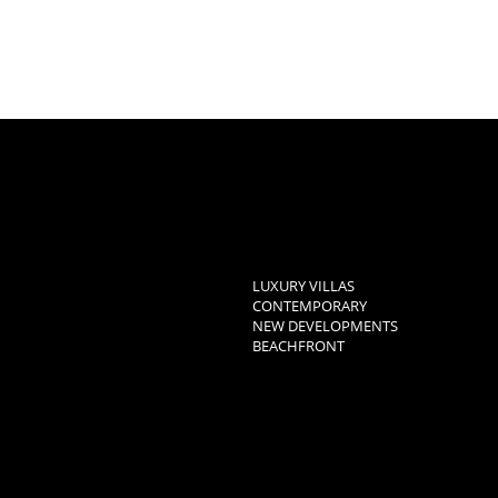
LUXURY VILLAS
CONTEMPORARY
NEW DEVELOPMENTS
BEACHFRONT