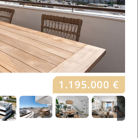
1.195.000 €