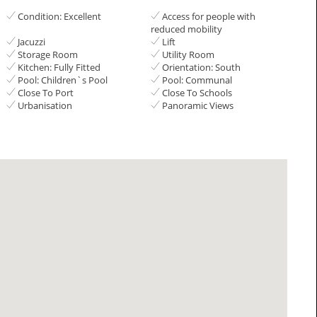
Condition: Excellent
Access for people with
reduced mobility
Jacuzzi
Lift
Storage Room
Utility Room
Kitchen: Fully Fitted
Orientation: South
Pool: Children`s Pool
Pool: Communal
Close To Port
Close To Schools
Urbanisation
Panoramic Views