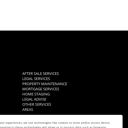
AFTER SALE SERVICES
LEGAL SERVICES
PROPERTY MAINTENANCE
MORTGAGE SERVICES
HOME STAGING
LEGAL ADVISE
OTHER SERVICES
AREAS
est experiences, we use technologies like cookies to store and/or access device
senting to these technologies will allow us to process data such as browsing