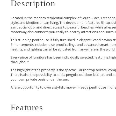
Description
Located in the modern residential complex of South Place, Estepona,
style, and Mediterranean living. The development features 51 excl
gym, social club, and direct access to peaceful beaches, while all es
motorway also connects you easily to nearby attractions and surrou
This stunning penthouse is fully furnished in elegant Scandinavian s
Enhancements include noise-proof ceilings and advanced smart-home
heating, and lighting can all be adjusted from anywhere in the world,
Every piece of furniture has been individually selected, featuring hig
throughout.
The highlight of the property is the spectacular rooftop terrace, comp
There is also the possibility to add a pergola, outdoor kitchen, and 
your own private oasis under the sun.
A rare opportunity to own a stylish, move-in-ready penthouse in on
Features