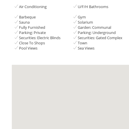
Air Conditioning
U/F/H Bathrooms
Barbeque
Gym
Sauna
Solarium
Fully Furnished
Garden: Communal
Parking: Private
Parking: Underground
Securities: Electric Blinds
Securities: Gated Complex
Close To Shops
Town
Pool Views
Sea Views