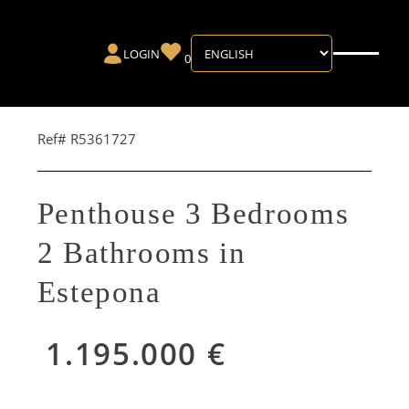
LOGIN
0
Ref# R5361727
Penthouse 3 Bedrooms
2 Bathrooms in
Estepona
1.195.000 €