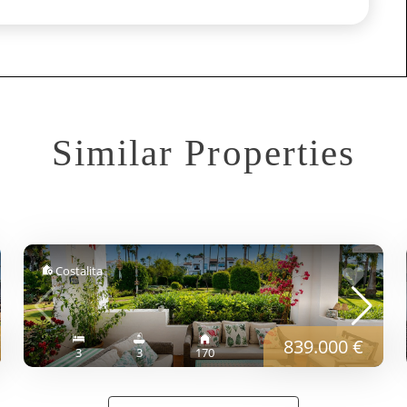
Similar Properties
Costalita
839.000 €
3
3
170