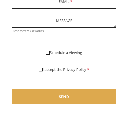
EMAIL
*
MESSAGE
0 characters / 0 words
Schedule a Viewing
I accept the
Privacy Policy
*
SEND