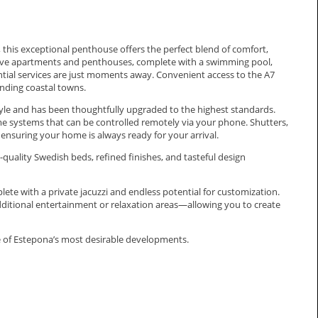
 this exceptional penthouse offers the perfect blend of comfort,
usive apartments and penthouses, complete with a swimming pool,
sential services are just moments away. Convenient access to the A7
nding coastal towns.
tyle and has been thoughtfully upgraded to the highest standards.
 systems that can be controlled remotely via your phone. Shutters,
 ensuring your home is always ready for your arrival.
h-quality Swedish beds, refined finishes, and tasteful design
lete with a private jacuzzi and endless potential for customization.
additional entertainment or relaxation areas—allowing you to create
e of Estepona’s most desirable developments.