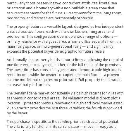
particularly those preserving two concurrent attributes: frontal sea
orientation and a boundary with a non-buildable green zone that
secures these views for the future. Current views from the living room,
bedrooms, and terraces are permanently protected.
The property features a versatile layout: designed as two independent
units across two floors, each with its own kitchen, living area, and
bedrooms. This configuration opens up a wide range of options —
primary residence with a guest area, a home office separate from the
main living space, or multi-generational living — and significantly
expands the potential buyer demographic for future resale.
Additionally, the property holds a tourist license, allowing the rental of
one floor while occupying the other, or the full rental of the premises.
The lower floor has consistently generated demonstrable high tourist
rental income while the owners occupied the main floor — a proven
income model that requires no prior work. Full-property rental would
increase that yield further.
The Benalmádena market consistently yields high returns for villas with
sea views in consolidated areas. The valuation model is direct: plot +
location + protected views + renovation = high-end local market asset.
Villa Veracruz provides the first three variables; the fourth is provided
by the buyer.
This purchase is specific to those who prioritize structural potential.
The villa is fully functional in its current state — move-in ready as it