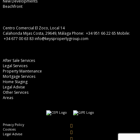
New Developments
Beachfront
Centro Comercial El Zoco, Local 14
Calahonda Mijas Costa, 29649, Málaga
Phone: +34 951 66 22 65
Mobile:
+34 677 00 63 83
info@keyspropertygroup.com
After Sale Services
Legal Services
Property Maintenance
Mortgage Services
Home Staging
Legal Advise
Other Services
Areas
Privacy Policy
Cookies
Legal Advise