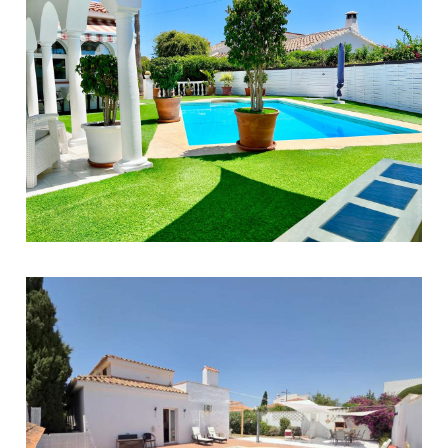
El Faro
3
2
100
890.000 €