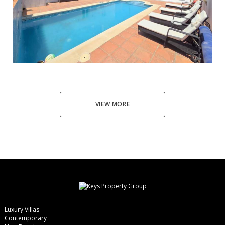
Manilva
5
4
180
653
595.000 €
VIEW MORE
Luxury Villas
Contemporary