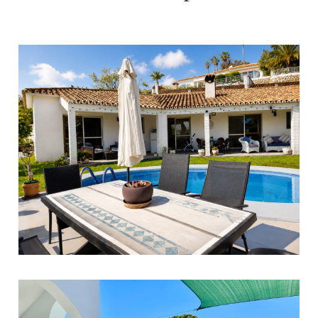
Benalmadena
3
2
180
649.000 €