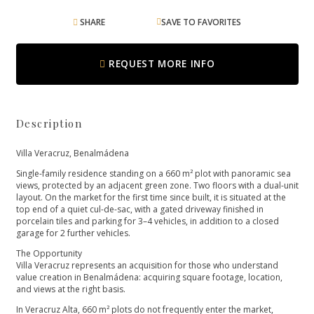
SHARE
SAVE TO FAVORITES
REQUEST MORE INFO
Description
Villa Veracruz, Benalmádena
Single-family residence standing on a 660 m² plot with panoramic sea
views, protected by an adjacent green zone. Two floors with a dual-unit
layout. On the market for the first time since built, it is situated at the
top end of a quiet cul-de-sac, with a gated driveway finished in
porcelain tiles and parking for 3–4 vehicles, in addition to a closed
garage for 2 further vehicles.
The Opportunity
Villa Veracruz represents an acquisition for those who understand
value creation in Benalmádena: acquiring square footage, location,
and views at the right basis.
In Veracruz Alta, 660 m² plots do not frequently enter the market,