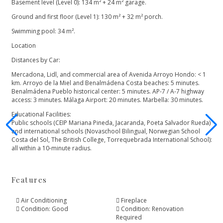
Basement level (Level 0): 134 m² + 24 m² garage.
Ground and first floor (Level 1): 130 m² + 32 m² porch.
Swimming pool: 34 m².
Location
Distances by Car:
Mercadona, Lidl, and commercial area of Avenida Arroyo Hondo: < 1
km. Arroyo de la Miel and Benalmádena Costa beaches: 5 minutes.
Benalmádena Pueblo historical center: 5 minutes. AP-7 / A-7 highway
access: 3 minutes. Málaga Airport: 20 minutes. Marbella: 30 minutes.
Educational Facilities:
Public ‌schools ‌(CEIP ‌Mariana ‌Pineda, ‌Jacaranda, Poeta Salvador Rueda)
‌and international schools (Novaschool ‌Bilingual, ‌Norwegian ‌School
Costa del ‌Sol, ‌The ‌British College, Torrequebrada ‌International ‌School):
‌all ‌within ‌a ‌10-minute ‌radius.
Features
Air Conditioning
Fireplace
Condition: Good
Condition: Renovation
Required