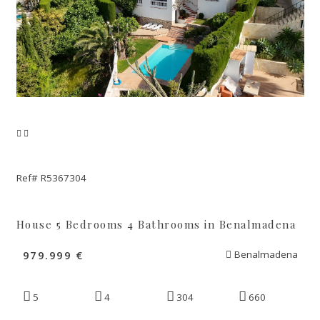
Ref# R5367304
House 5 Bedrooms 4 Bathrooms in Benalmadena
979.999 €
Benalmadena
5
4
304
660