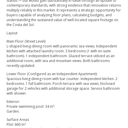
stands — but would gain substantially in value through an update to
contemporary standards, with strong evidence that renovation returns
multiply reliably in this market. It represents a strategic opportunity for
buyers capable of analyzing floor plans, calculating budgets, and
understanding the sustained value of well-located square footage on
the Costa del Sol.
Layout
Main Floor (Street Level):
L-shaped living-dining room with panoramic sea views. Independent
kitchen with attached laundry room. 3 bedrooms (1 with en-suite
bathroom). 1 independent bathroom. Glazed terrace utilized as an
additional room, with sea and mountain views. Both bathrooms
recently updated.
Lower Floor (Configured as an Independent Apartment):
Spacious living-dining room with bar counter. Independent kitchen. 2
bedrooms. 1 full bathroom. Porch-terrace with sea views. Enclosed
garage for 2 vehicles with additional storage space. Service bathroom
with shower.
Exterior:
Private swimming pool: 34 m².
Garden.
Surface Areas
Plot: 660 m².