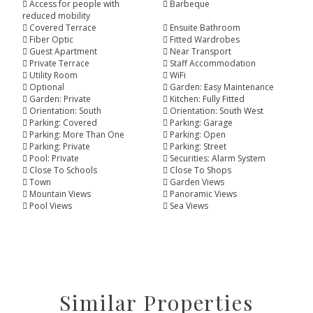
Access for people with
Barbeque
reduced mobility
Covered Terrace
Ensuite Bathroom
Fiber Optic
Fitted Wardrobes
Guest Apartment
Near Transport
Private Terrace
Staff Accommodation
Utility Room
WiFi
Optional
Garden: Easy Maintenance
Garden: Private
Kitchen: Fully Fitted
Orientation: South
Orientation: South West
Parking: Covered
Parking: Garage
Parking: More Than One
Parking: Open
Parking: Private
Parking: Street
Pool: Private
Securities: Alarm System
Close To Schools
Close To Shops
Town
Garden Views
Mountain Views
Panoramic Views
Pool Views
Sea Views
Similar Properties