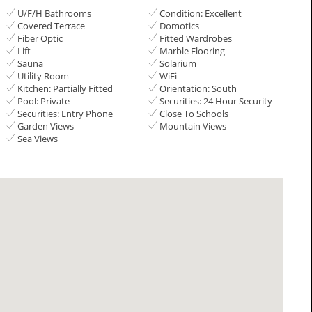
U/F/H Bathrooms
Condition: Excellent
Covered Terrace
Domotics
Fiber Optic
Fitted Wardrobes
Lift
Marble Flooring
Sauna
Solarium
Utility Room
WiFi
Kitchen: Partially Fitted
Orientation: South
Pool: Private
Securities: 24 Hour Security
Securities: Entry Phone
Close To Schools
Garden Views
Mountain Views
Sea Views