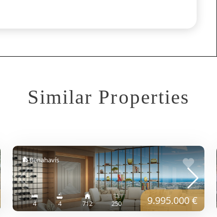
Similar Properties
Benahavís
9.995.000 €
4
4
712
250