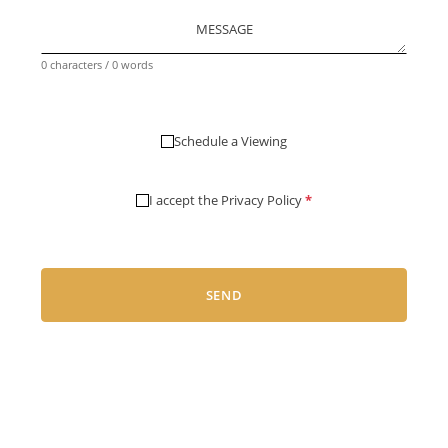
MESSAGE
0 characters / 0 words
Schedule a Viewing
I accept the
Privacy Policy
*
SEND