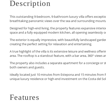
Description
This outstanding 9-bedroom, 9-bathroom luxury villa offers exceptional
breathtaking panoramic views over the sea and surrounding mounta
Designed for high-end living, the property features expansive interiors 
space and a fully equipped modern kitchen, all opening seamlessly o
The exterior is equally impressive, with beautifully landscaped gar
creating the perfect setting for relaxation and entertaining.
A true highlight of the villa is its extensive leisure and wellness off
area. The rooftop is a standout feature, with a bar area, 360° views an
The property also includes a separate apartment for a concierge or
both owners and guests.
Ideally located just 10 ‌minutes ‌from ‌Estepona ‌and ‌15 minutes from Pu
‌unique ‌luxury ‌residence or ‌high-end ‌investment ‌on ‌the ‌Costa ‌del ‌Sol
Features