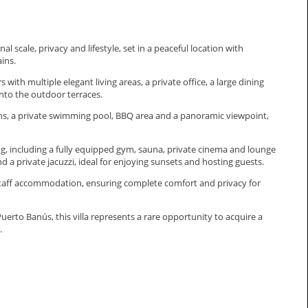
 scale, privacy and lifestyle, set in a peaceful location with
ins.
with multiple elegant living areas, a private office, a large dining
nto the outdoor terraces.
dens, a private swimming pool, BBQ area and a panoramic viewpoint,
ering, including a fully equipped gym, sauna, private cinema and lounge
d a private jacuzzi, ideal for enjoying sunsets and hosting guests.
 staff accommodation, ensuring complete comfort and privacy for
erto ‌Banús, this villa represents ‌a ‌rare ‌opportunity to acquire ‌a
.