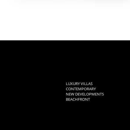
LUXURY VILLAS
CONTEMPORARY
NEW DEVELOPMENTS
BEACHFRONT