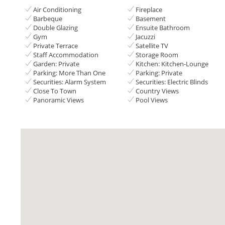
Air Conditioning
Fireplace
Barbeque
Basement
Double Glazing
Ensuite Bathroom
Gym
Jacuzzi
Private Terrace
Satellite TV
Staff Accommodation
Storage Room
Garden: Private
Kitchen: Kitchen-Lounge
Parking: More Than One
Parking: Private
Securities: Alarm System
Securities: Electric Blinds
Close To Town
Country Views
Panoramic Views
Pool Views