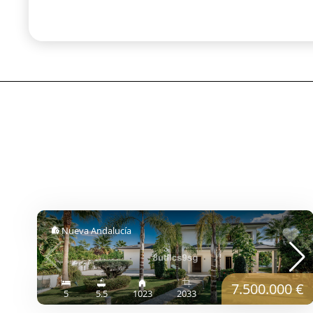
Nueva Andalucía
7.500.000 €
5
5.5
1023
2033