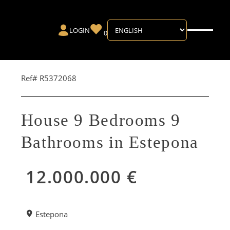
LOGIN
0
Ref# R5372068
House 9 Bedrooms 9
Bathrooms in Estepona
12.000.000 €
Estepona