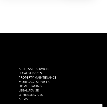
AFTER SALE SERVICES
LEGAL SERVICES
PROPERTY MAINTENANCE
MORTGAGE SERVICES
HOME STAGING
LEGAL ADVISE
OTHER SERVICES
AREAS