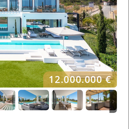
12.000.000 €