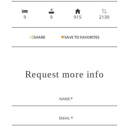
9
9
915
2130
SHARE
SAVE TO FAVORITES
Request more info
NAME
*
EMAIL
*