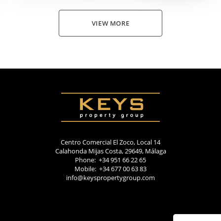
VIEW MORE
Centro Comercial El Zoco, Local 14
Calahonda Mijas Costa, 29649, Málaga
Phone: +34 951 66 22 65
Mobile: +34 677 00 63 83
info@keyspropertygroup.com