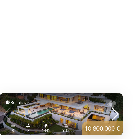
Benahavís
10.800.000 €
8
8
1445
5100