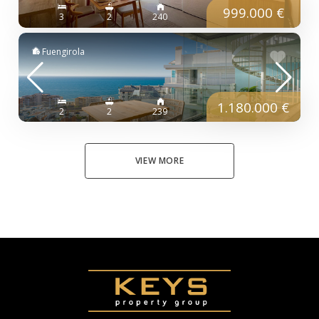
999.000 €
3
2
240
Fuengirola
1.180.000 €
2
2
239
VIEW MORE