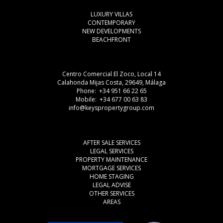
LUXURY VILLAS
CONTEMPORARY
NEW DEVELOPMENTS
BEACHFRONT
Centro Comercial El Zoco, Local 14
Calahonda Mijas Costa, 29649, Málaga
Phone: +34 951 66 22 65
Mobile: +34 677 00 63 83
info@keyspropertygroup.com
AFTER SALE SERVICES
LEGAL SERVICES
PROPERTY MAINTENANCE
MORTGAGE SERVICES
HOME STAGING
LEGAL ADVISE
OTHER SERVICES
AREAS