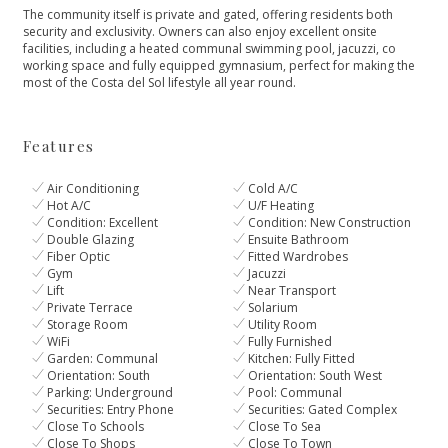
The community itself is private and gated, offering residents both
security and exclusivity. Owners can also enjoy excellent onsite
‌facilities, ‌including ‌a ‌heated ‌communal swimming pool, jacuzzi, ‌co
working space and ‌fully ‌equipped ‌gymnasium, perfect for ‌making ‌the
‌most of the ‌Costa ‌del ‌Sol ‌lifestyle ‌all ‌year ‌round.
Features
Air Conditioning
Cold A/C
Hot A/C
U/F Heating
Condition: Excellent
Condition: New Construction
Double Glazing
Ensuite Bathroom
Fiber Optic
Fitted Wardrobes
Gym
Jacuzzi
Lift
Near Transport
Private Terrace
Solarium
Storage Room
Utility Room
WiFi
Fully Furnished
Garden: Communal
Kitchen: Fully Fitted
Orientation: South
Orientation: South West
Parking: Underground
Pool: Communal
Securities: Entry Phone
Securities: Gated Complex
Close To Schools
Close To Sea
Close To Shops
Close To Town