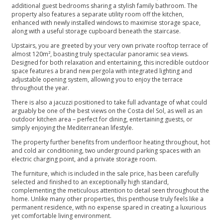
additional guest bedrooms sharing a stylish family bathroom. The
property also features a separate utility room off the kitchen,
enhanced with newly installed windows to maximise storage space,
along with a useful storage cupboard beneath the staircase.
Upstairs, you are greeted by your very own private rooftop terrace of
almost 120m², boasting truly spectacular panoramic sea views.
Designed for both relaxation and entertaining, this incredible outdoor
space features a brand new pergola with integrated lighting and
adjustable opening system, allowing you to enjoy the terrace
throughout the year.
There is also a jacuzzi positioned to take full advantage of what could
arguably be one of the best views on the Costa del Sol, as well as an
outdoor kitchen area – perfect for dining, entertaining guests, or
simply enjoying the Mediterranean lifestyle.
The property further benefits from underfloor heating throughout, hot
and cold air conditioning, two underground parking spaces with an
electric charging point, and a private storage room.
The furniture, which is included in the sale price, has been carefully
selected and finished to an exceptionally high standard,
complementing the meticulous attention to detail seen throughout the
home. Unlike many other properties, this penthouse truly feels like a
permanent residence, with no expense spared in creating a luxurious
yet comfortable living environment.