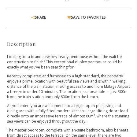
SHARE
SAVE TO FAVORITES
Description
Looking for a brand new, key-ready penthouse without the wait for
construction to finish? This exceptional duplex penthouse could be
exactly what you’ve been searching for.
Recently completed and furnished to a high standard, the property
enjoys a prime location with beautiful sea views and is within walking
distance of the train station, making access to and from Málaga Airport
a breeze in under 20 minutes. The location is unbeatable — just 300m
from the train station and only 600m from the beach.
As you enter, you are welcomed into a bright open-plan living and
dining area with a fully fitted modern kitchen. Large sliding doors lead
directly onto an impressive terrace of almost 60m², where the stunning
sea views can be enjoyed throughout the day.
The master bedroom, complete with en-suite bathroom, also benefits
from direct access to the terrace. On the same level, there are two