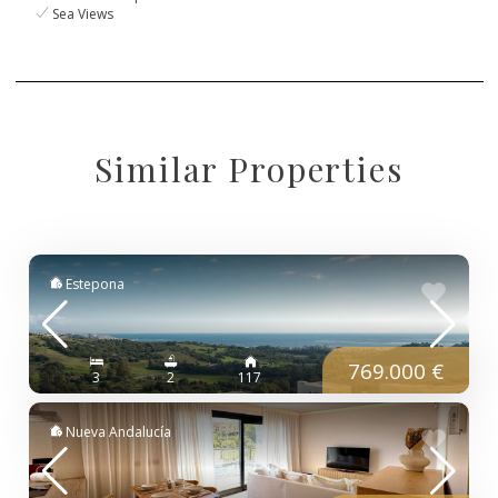
Sea Views
Similar Properties
Estepona
769.000 €
3
2
117
Nueva Andalucía