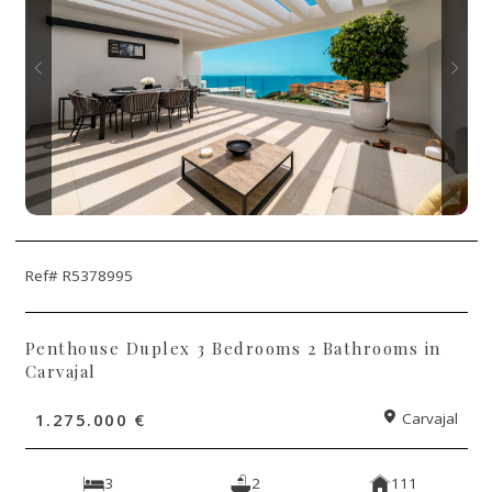
Ref# R5378995
Penthouse Duplex 3 Bedrooms 2 Bathrooms in
Carvajal
1.275.000 €
Carvajal
3
2
111