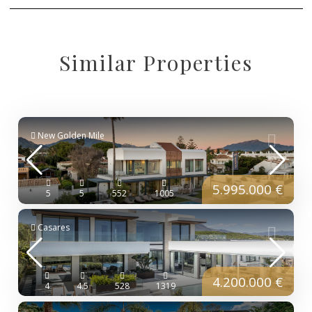
Similar Properties
New Golden Mile
5.995.000 €
5
5
552
1005
Casares
4.200.000 €
4
4.5
528
1319