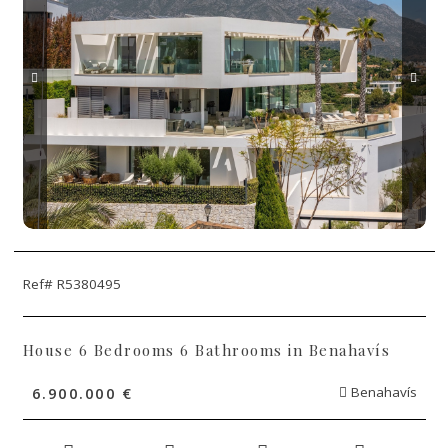
Ref# R5380495
House 6 Bedrooms 6 Bathrooms in Benahavís
6.900.000 €
Benahavís