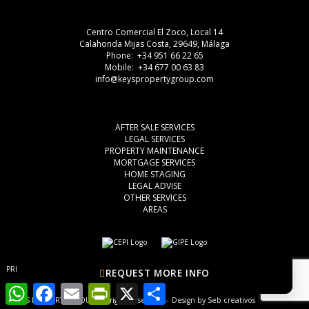
Centro Comercial El Zoco, Local 14
Calahonda Mijas Costa, 29649, Málaga
Phone: +34 951 66 22 65
Mobile: +34 677 00 63 83
info@keyspropertygroup.com
AFTER SALE SERVICES
LEGAL SERVICES
PROPERTY MAINTENANCE
MORTGAGE SERVICES
HOME STAGING
LEGAL ADVISE
OTHER SERVICES
AREAS
PRIVACY POLICY
COOKIES
LEGAL ADVISE
REQUEST MORE INFO
WhatsApp
Facebook
Email
PrintFriendly
X
Share
© KEYS PROPERTY GROUP, all rights reserved - Design by
Seb creativos