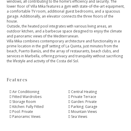
windows, all contributing to the home’s efficiency and security. The
lower floor of Villa Mika features a gym with state-of-the-art equipment,
a comfortable TV room, additional guest bedrooms, and a spacious
garage. Additionally, an elevator connects the three floors of the
house.
Outside, the heated pool integrates with various living areas, an
outdoor kitchen, and a barbecue space designed to enjoy the climate
and panoramic views of the Mediterranean.
Villa Mika combines contemporary architecture and functionality in a
prime location in the golf setting of La Quinta, just minutes from the
‌beach, ‌Puerto ‌Banús, ‌and ‌the array of restaurants, ‌beach clubs, and
services ‌in ‌Marbella, ‌offering privacy and ‌tranquility ‌without ‌sacrificing
the lifestyle ‌and ‌activity ‌of ‌the ‌Costa ‌del ‌Sol.
Features
Air Conditioning
Central Heating
Fitted Wardrobes
Private Terrace
Storage Room
Garden: Private
Kitchen: Fully Fitted
Parking: Garage
Pool: Private
Mountain Views
Panoramic Views
Sea Views