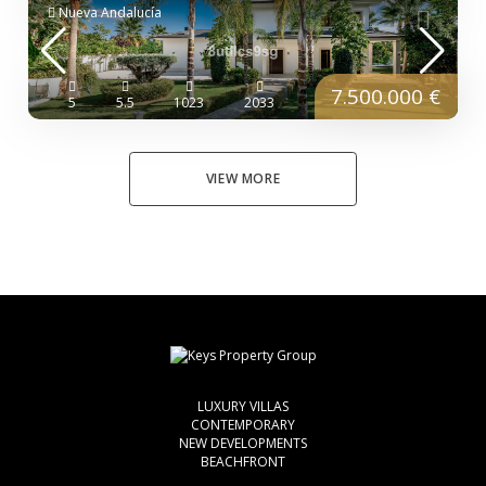
Nueva Andalucía
7.500.000 €
5
5.5
1023
2033
VIEW MORE
LUXURY VILLAS
CONTEMPORARY
NEW DEVELOPMENTS
BEACHFRONT