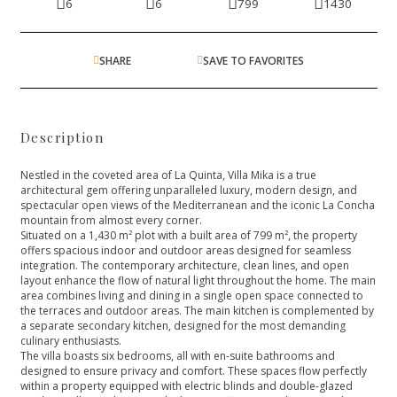
6
6
799
1430
SHARE
SAVE TO FAVORITES
Description
Nestled in the coveted area of La Quinta, Villa Mika is a true
architectural gem offering unparalleled luxury, modern design, and
spectacular open views of the Mediterranean and the iconic La Concha
mountain from almost every corner.
Situated on a 1,430 m² plot with a built area of 799 m², the property
offers spacious indoor and outdoor areas designed for seamless
integration. The contemporary architecture, clean lines, and open
layout enhance the flow of natural light throughout the home. The main
area combines living and dining in a single open space connected to
the terraces and outdoor areas. The main kitchen is complemented by
a separate secondary kitchen, designed for the most demanding
culinary enthusiasts.
The villa boasts six bedrooms, all with en-suite bathrooms and
designed to ensure privacy and comfort. These spaces flow perfectly
within a property equipped with electric blinds and double-glazed