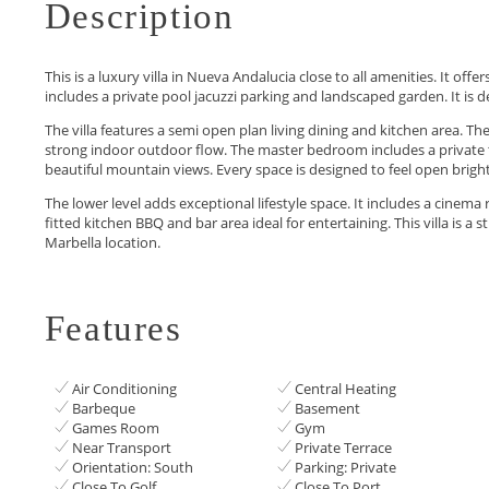
Description
This is a luxury villa in Nueva Andalucia close to all amenities. It o
includes a private pool jacuzzi parking and landscaped garden. It is 
The villa features a semi open plan living dining and kitchen area. Th
strong indoor outdoor flow. The master bedroom includes a private 
beautiful mountain views. Every space is designed to feel open bright
The lower level adds exceptional lifestyle space. It includes a cinema 
‌fitted ‌kitchen BBQ and bar ‌area ideal for entertaining. ‌This ‌villa ‌is a 
‌Marbella ‌location.
Features
Air Conditioning
Central Heating
Barbeque
Basement
Games Room
Gym
Near Transport
Private Terrace
Orientation: South
Parking: Private
Close To Golf
Close To Port