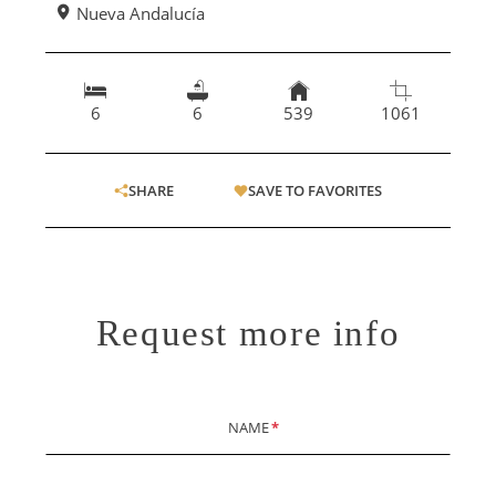
Nueva Andalucía
6
6
539
1061
SHARE
SAVE TO FAVORITES
Request more info
NAME
*