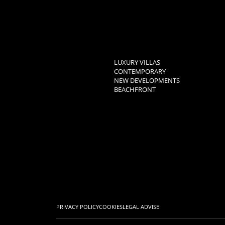
LUXURY VILLAS
CONTEMPORARY
NEW DEVELOPMENTS
BEACHFRONT
PRIVACY POLICY
COOKIES
LEGAL ADVISE