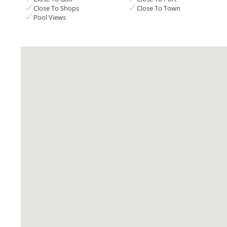
Close To Shops
Close To Town
Pool Views