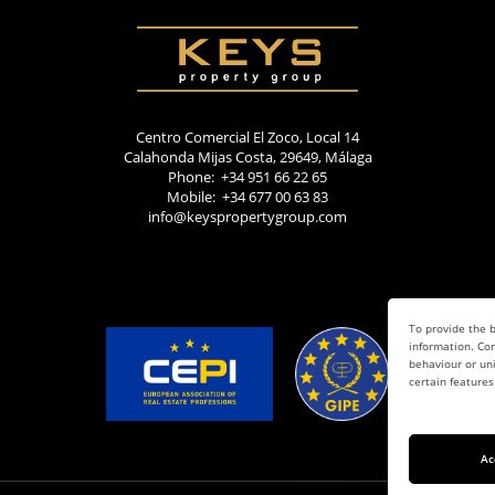
Centro Comercial El Zoco, Local 14
Calahonda Mijas Costa, 29649, Málaga
Phone: +34 951 66 22 65
Mobile: +34 677 00 63 83
info@keyspropertygroup.com
To provide the b
information. Con
behaviour or uni
certain features
Ac