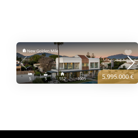
New Golden Mile
5.995.000 €
5
5
552
1005