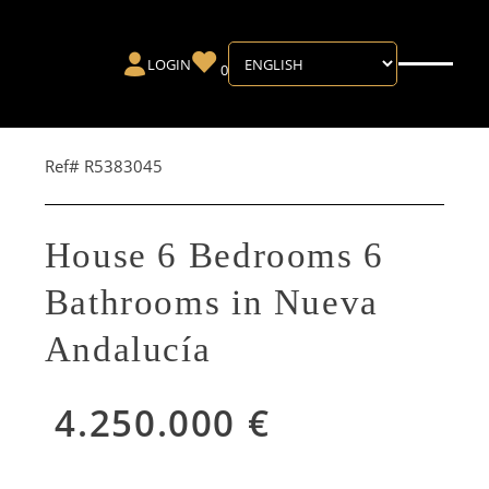
LOGIN
0
Ref# R5383045
House 6 Bedrooms 6
Bathrooms in Nueva
Andalucía
4.250.000 €