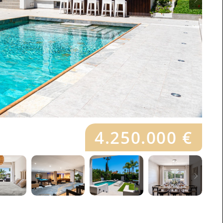
4.250.000 €