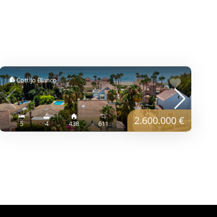
Cortijo Blanco
2.600.000 €
5
4
438
611