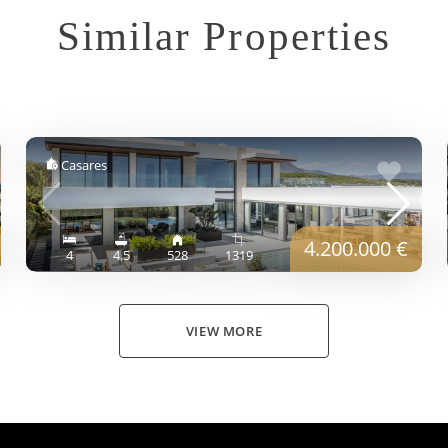
Similar Properties
Casares
4.200.000 €
4
4.5
528
1319
VIEW MORE