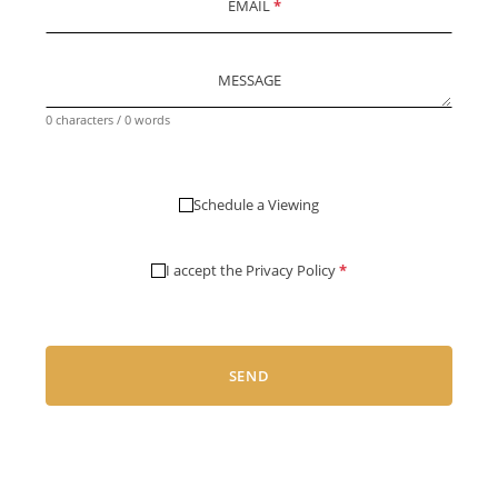
EMAIL
*
MESSAGE
0 characters / 0 words
Schedule a Viewing
I accept the
Privacy Policy
*
SEND