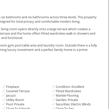
ffers six bedrooms and six bathrooms across three levels. The property
designed for total privacy and comfortable modern living.
e living room opens directly onto a large terrace which creates a
terrace and the home offers fitted wardrobes walk in showers and
 and functional.
room gym pool table area and laundry room. Outside there ‌is ‌a ‌fully
strong ‌luxury ‌investment ‌and a perfect ‌family ‌home ‌in ‌a ‌prime
Fireplace
Condition: Excellent
Covered Terrace
Fitted Wardrobes
Jacuzzi
Marble Flooring
Utility Room
Garden: Private
Pool: Private
Securities: Electric Blinds
Close To Schools
Close To Sea