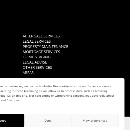
AFTER SALE SERVICES
LEGAL SERVICES
PROPERTY MAINTENANCE
MORTGAGE SERVICES
HOME STAGING
LEGAL ADVISE
OTHER SERVICES
AREAS
est experiences, we use technologies like cookies to store and/or access device
senting to these technologies will allow us to process data such as browsing
que IDs on this site. Not consenting or withdrawing consent, may adversely affect
 and functions.
cept
Deny
View preferences