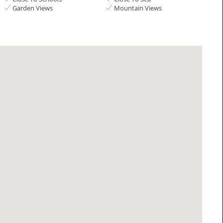
Garden Views
Mountain Views