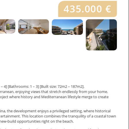
435.000 €
4] [Bathrooms: 1 – 3] [Built size: 72m2 – 187m2].
rranean, enjoying views that stretch endlessly from your home.
ject where history and Mediterranean lifestyle merge to create
a, the development enjoys a privileged setting, where historical
tertainment. This location combines the tranquility of a coastal town
w new-build opportunities right on the beach.