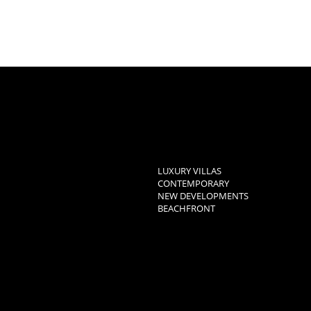
LUXURY VILLAS
CONTEMPORARY
NEW DEVELOPMENTS
BEACHFRONT