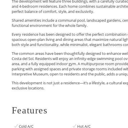
The development will feature three buildings, with a carefully curated
and 4-bedroom residences. Each home combines sustainable architectu
perfect balance of comfort, style, and exclusivity.
Shared amenities include a communal pool, landscaped gardens, centra
functional environment for the whole family.
Every residence has been designed to offer the perfect combination o
spacious open-plan living and dining areas that maximize natural ligh
both style and functionality, while minimalist, elegant bathrooms c
The common areas have been thoughtfully designed to enhance well-
Costa del Sol. Residents will enjoy an infinity-edge swimming pool ov
area, and a fully equipped indoor gym. A multipurpose room provide
parking with assigned spaces and private storage rooms included wi
Interpretive Museum, open to residents and the public, adds a unique c
This ‌development is not just ‌a residence—it’s a lifestyle, ‌a ‌cultural ‌exp
‌exclusive ‌locations.
Features
Cold A/C
Hot A/C