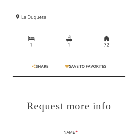
La Duquesa
1
1
72
SHARE
SAVE TO FAVORITES
Request more info
NAME
*