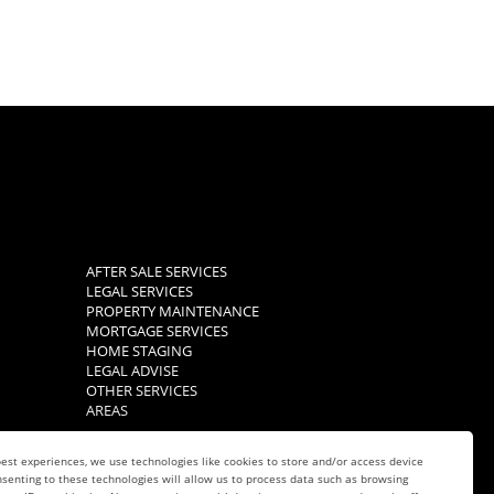
AFTER SALE SERVICES
LEGAL SERVICES
PROPERTY MAINTENANCE
MORTGAGE SERVICES
HOME STAGING
LEGAL ADVISE
OTHER SERVICES
AREAS
est experiences, we use technologies like cookies to store and/or access device
senting to these technologies will allow us to process data such as browsing