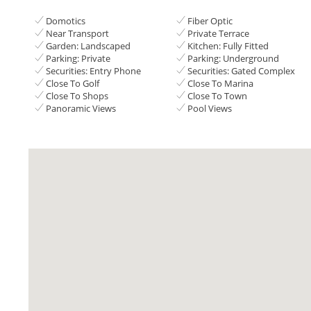
Domotics
Fiber Optic
Near Transport
Private Terrace
Garden: Landscaped
Kitchen: Fully Fitted
Parking: Private
Parking: Underground
Securities: Entry Phone
Securities: Gated Complex
Close To Golf
Close To Marina
Close To Shops
Close To Town
Panoramic Views
Pool Views