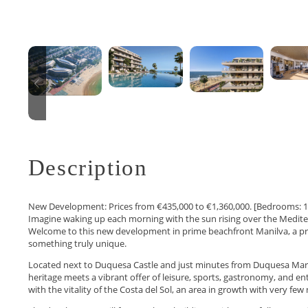
Description
New Development: Prices from €435,000 to €1,360,000. [Bedrooms: 1 – 
Imagine waking up each morning with the sun rising over the Medite
Welcome to this new development in prime beachfront Manilva, a pro
something truly unique.
Located next to Duquesa Castle and just minutes from Duquesa Marin
heritage meets a vibrant offer of leisure, sports, gastronomy, and en
with the vitality of the Costa del Sol, an area in growth with very fe