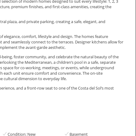
 selection of modern homes designed to suit every lifestyle: 1, 2, 3
re, premium finishes, and first-class amenities, creating the
l plaza, and private parking, creating a safe, elegant, and
f elegance, comfort, lifestyle and design. The homes feature
t and seamlessly connect to the terraces. Designer kitchens allow for
omplement the avant-garde aesthetic.
being, foster community, and celebrate the natural beauty of the
erlooking the Mediterranean, a children’s pool in a safe, separate
s space for co-working, meetings, or events, while underground
th each unit ensure comfort and convenience. The on-site
ultural ‌dimension ‌to ‌everyday ‌life.
erience, and a ‌front-row ‌seat ‌to one of ‌the ‌Costa ‌del ‌Sol’s ‌most
Condition: New
Basement