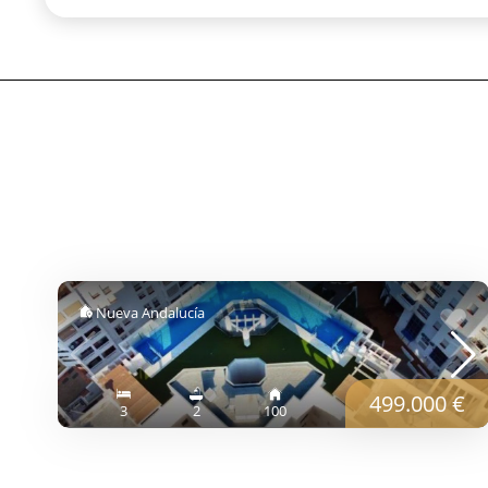
Nueva Andalucía
499.000 €
3
2
100