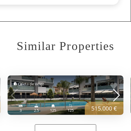
Similar Properties
Caleta de Vélez
515.000 €
3
2.5
125
125