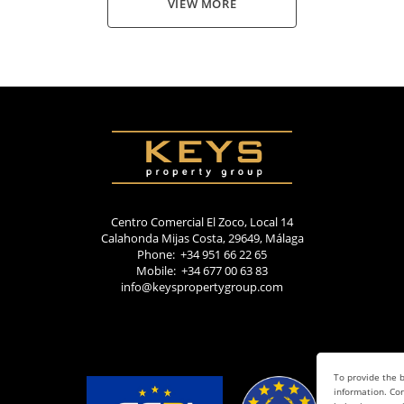
VIEW MORE
Centro Comercial El Zoco, Local 14
Calahonda Mijas Costa, 29649, Málaga
Phone: +34 951 66 22 65
Mobile: +34 677 00 63 83
info@keyspropertygroup.com
To provide the b
information. Con