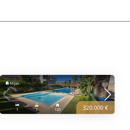
Mijas
320.000 €
1
1
120