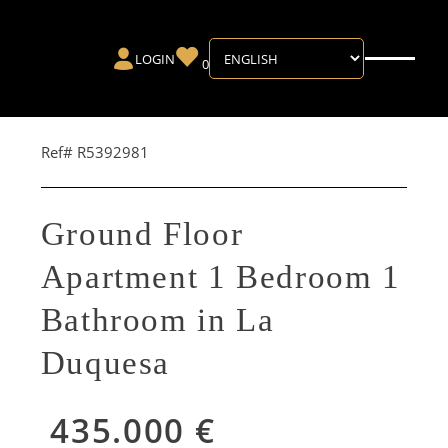
LOGIN
0
Ref# R5392981
Ground Floor
Apartment 1 Bedroom 1
Bathroom in La
Duquesa
435.000 €