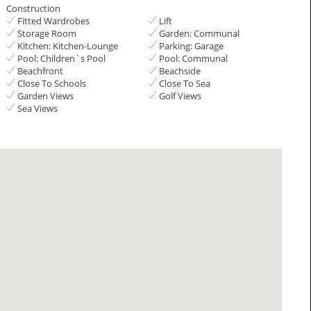
Construction
Fitted Wardrobes
Lift
Storage Room
Garden: Communal
Kitchen: Kitchen-Lounge
Parking: Garage
Pool: Children`s Pool
Pool: Communal
Beachfront
Beachside
Close To Schools
Close To Sea
Garden Views
Golf Views
Sea Views