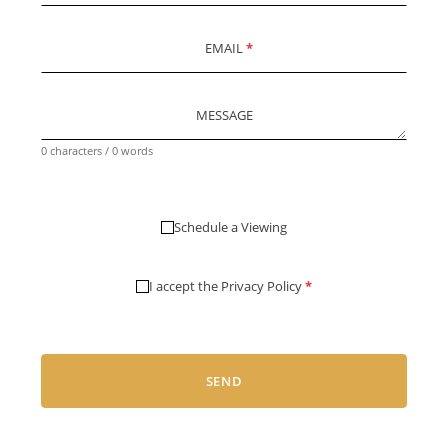
EMAIL
*
MESSAGE
0 characters / 0 words
Schedule a Viewing
I accept the
Privacy Policy
*
SEND