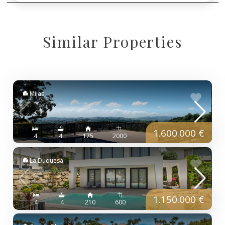
Similar Properties
Mijas
1.600.000 €
4
4
175
2000
La Duquesa
1.150.000 €
4
4
210
600