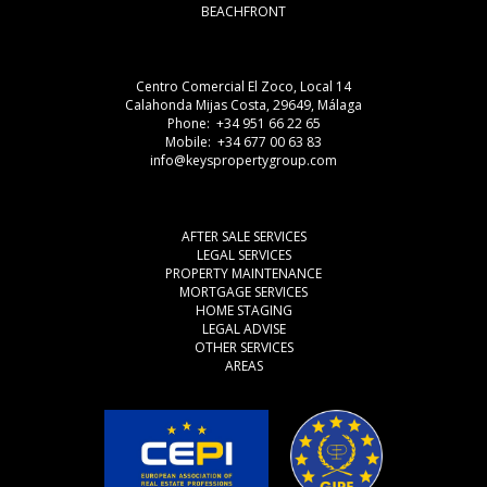
BEACHFRONT
Centro Comercial El Zoco, Local 14
Calahonda Mijas Costa, 29649, Málaga
Phone: +34 951 66 22 65
Mobile: +34 677 00 63 83
info@keyspropertygroup.com
AFTER SALE SERVICES
LEGAL SERVICES
PROPERTY MAINTENANCE
MORTGAGE SERVICES
HOME STAGING
LEGAL ADVISE
OTHER SERVICES
AREAS