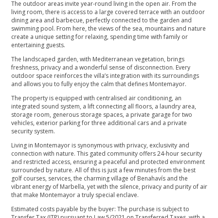
The outdoor areas invite year-round living in the open air. From the
living room, there is access to a large covered terrace with an outdoor
dining area and barbecue, perfectly connected to the garden and
swimming pool. From here, the views of the sea, mountains and nature
create a unique setting for relaxing, spending time with family or
entertaining guests.
The landscaped garden, with Mediterranean vegetation, brings
freshness, privacy and a wonderful sense of disconnection. Every
outdoor space reinforces the villa’s integration with its surroundings
and allows you to fully enjoy the calm that defines Montemayor.
The property is equipped with centralised air conditioning, an
integrated sound system, a lift connecting all floors, a laundry area,
storage room, generous storage spaces, a private garage for two
vehicles, exterior parking for three additional cars and a private
security system.
Living in Montemayor is synonymous with privacy, exclusivity and
connection with nature. This gated community offers 24-hour security
and restricted access, ensuring a peaceful and protected environment
surrounded by nature. All of this is just a few minutes from the best
golf courses, services, the charming village of Benahavís and the
vibrant energy of Marbella, yet with the silence, privacy and purity of air
that make Montemayor a truly special enclave.
Estimated costs payable by the buyer: The purchase is subject to
Transfer Tax (ITP) pursuant to Law 5/2021 on Transferred Taxes, with a