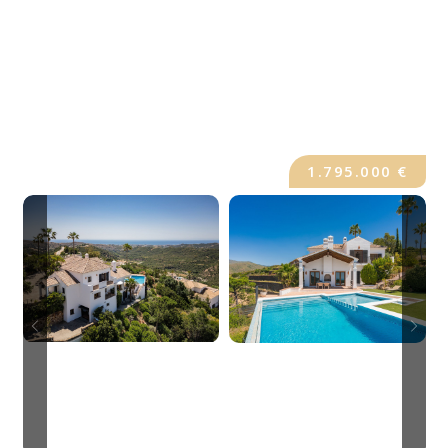
1.795.000 €