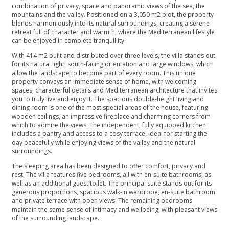
combination of privacy, space and panoramic views of the sea, the
mountains and the valley. Positioned on a 3,050 m2 plot, the property
blends harmoniously into its natural surroundings, creating a serene
retreat full of character and warmth, where the Mediterranean lifestyle
can be enjoyed in complete tranquillity.
With 414 m2 built and distributed over three levels, the villa stands out
for its natural light, south-facing orientation and large windows, which
allow the landscape to become part of every room. This unique
property conveys an immediate sense of home, with welcoming
spaces, characterful details and Mediterranean architecture that invites
you to truly live and enjoy it. The spacious double-height living and
dining room is one of the most special areas of the house, featuring
wooden ceilings, an impressive fireplace and charming corners from
which to admire the views. The independent, fully equipped kitchen
includes a pantry and access to a cosy terrace, ideal for starting the
day peacefully while enjoying views of the valley and the natural
surroundings.
The sleeping area has been designed to offer comfort, privacy and
rest. The villa features five bedrooms, all with en-suite bathrooms, as
well as an additional guest toilet. The principal suite stands out for its
generous proportions, spacious walk-in wardrobe, en-suite bathroom
and private terrace with open views. The remaining bedrooms
maintain the same sense of intimacy and wellbeing, with pleasant views
of the surrounding landscape.