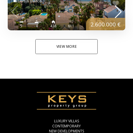
Cortijo Blanco
2.600.000 €
5
4
438
611
VIEW MORE
LUXURY VILLAS
CONTEMPORARY
NEW DEVELOPMENTS