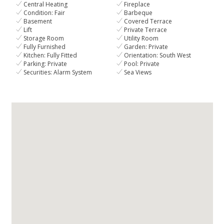
Central Heating
Fireplace
Condition: Fair
Barbeque
Basement
Covered Terrace
Lift
Private Terrace
Storage Room
Utility Room
Fully Furnished
Garden: Private
Kitchen: Fully Fitted
Orientation: South West
Parking: Private
Pool: Private
Securities: Alarm System
Sea Views