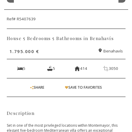
Ref# R5407639
House 5 Bedrooms 5 Bathrooms in Benahavís
1.795.000 €
Benahavís
5
5
414
3050
SHARE
SAVE TO FAVORITES
Description
Set in one of the most privileged locations within Montemayor, this
elegant five-bedroom Mediterranean villa offers an exceptional