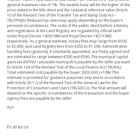
general maximum rate of 7%. The taxable base will be the higher of the
price stated in the title deed and the cadastral reference value (Article
10 of the Revised Text of the Transfer Tax and Stamp Duty Act –
TRLITPAJD). Reduced tax rates may apply depending on the buyer’s
personal circumstances. The costs of the public deed before a Notary
and registration at the Land Registry are regulated by official tariff
under Royal Decree 1426/1989 and Royal Decree 1427/1989,
respectively. As a general estimate, notary fees may range from €500
to €2,000, and Land Registry fees from €250 to €1,500. Administrative
handling fees (gestoría), if voluntarily appointed, are freely agreed and
are estimated to range between €300 and €500. The municipal capital
gains tax (IIVTNU / plusvalía municipal) is payable by the seller pursuant
to Article 104 of the Revised Text of the Local Finance Act (TRLRHL).
Total estimated cost payable by the buyer: [XXX,XXX] (+10%) This
estimate is provided for guidance purposes only and in accordance
with Article 20.1.c) of the Revised Text of the General Law for ‌the
‌Protection ‌of ‌Consumers ‌and Users (TRLGDCU). The ‌final amount will
depend ‌on ‌the ‌specific circumstances of ‌the ‌transaction ‌and the buyer.
‌Agency ‌fees ‌are ‌payable ‌by ‌the ‌seller.
ALA
Features