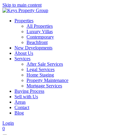
Skip to main content
Properties
All Properties
Luxury Villas
Contemporary
Beachfront
New Developments
About Us
Services
After Sale Services
Legal Services
Home Staging
Property Maintenance
Mortgage Services
Buying Process
Sell with Us
Areas
Contact
Blog
Login
0