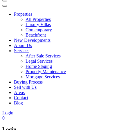
Properties
All Properties
Luxury Villas
Contemporary
Beachfront
New Developments
About Us
Services
After Sale Services
Legal Services
Home Staging
Property Maintenance
Mortgage Services
Buying Process
Sell with Us
Areas
Contact
Blog
Login
0
Login