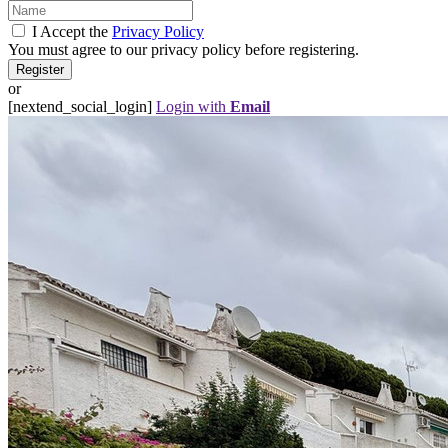
I Accept the
Privacy Policy
You must agree to our privacy policy before registering.
or
[nextend_social_login]
Login with
Email