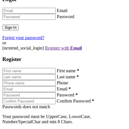
Email
Password
Forgot your password?
or
[nextend_social_login]
Register with
Email
Register
First name
*
Last name
*
Phone
Email
*
Password
*
Confirm Password
*
Passwords does not match
Your password must be UpperCase, LowerCase,
Number/SpecialChar and min 8 Chars.