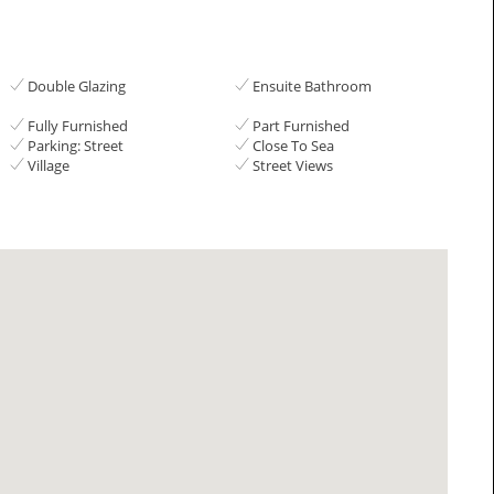
Double Glazing
Ensuite Bathroom
Fully Furnished
Part Furnished
Parking: Street
Close To Sea
Village
Street Views