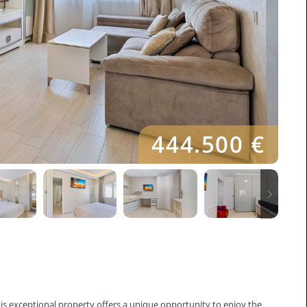
444.500 €
his exceptional property offers a unique opportunity to enjoy the