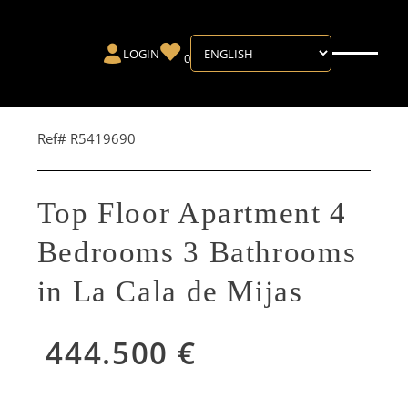
LOGIN
0
Ref# R5419690
Top Floor Apartment 4
Bedrooms 3 Bathrooms
in La Cala de Mijas
444.500 €