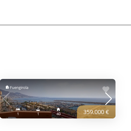
Fuengirola
359.000 €
1
1
40