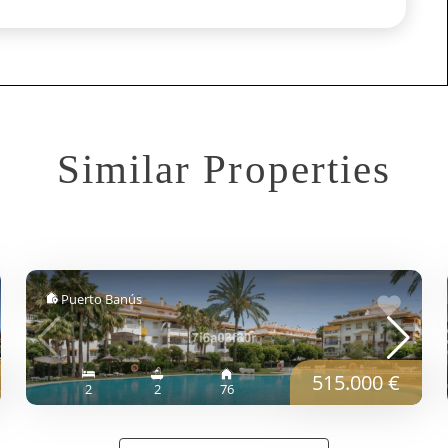
Similar Properties
Puerto Banús
515.000 €
2
2
76