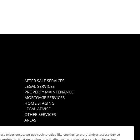
AFTER SALE SERVICES
LEGAL SERVICES
PROPERTY MAINTENANCE
MORTGAGE SERVICES
HOME STAGING
LEGAL ADVISE
OTHER SERVICES
AREAS
est experiences, we use technologies like cookies to store and/or access device
senting to these technologies will allow us to process data such as browsing