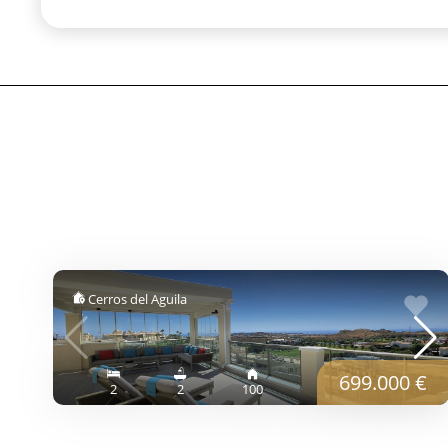
Cerros del Aguila
699.000 €
2
2
100