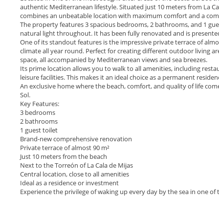
authentic Mediterranean lifestyle. Situated just 10 meters from La Ca
combines an unbeatable location with maximum comfort and a comple
The property features 3 spacious bedrooms, 2 bathrooms, and 1 guest 
natural light throughout. It has been fully renovated and is presente
One of its standout features is the impressive private terrace of almo
climate all year round. Perfect for creating different outdoor living are
space, all accompanied by Mediterranean views and sea breezes.
Its prime location allows you to walk to all amenities, including res
leisure facilities. This makes it an ideal choice as a permanent resid
An exclusive home where the beach, comfort, and quality of life come
Sol.
Key Features:
3 bedrooms
2 bathrooms
1 guest toilet
Brand-new comprehensive renovation
Private terrace of almost 90 m²
Just 10 meters from the beach
Next to the Torreón of La Cala de Mijas
Central location, close ‌to ‌all ‌amenities
Ideal ‌as ‌a residence or investment
Experience ‌the privilege of waking ‌up ‌every ‌day by the ‌sea ‌in ‌one ‌of the