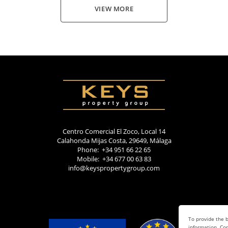
VIEW MORE
Centro Comercial El Zoco, Local 14
Calahonda Mijas Costa, 29649, Málaga
Phone: +34 951 66 22 65
Mobile: +34 677 00 63 83
info@keyspropertygroup.com
To provide the b
information. Con