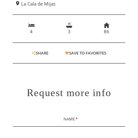
La Cala de Mijas
4
3
86
SHARE
SAVE TO FAVORITES
Request more info
NAME
*