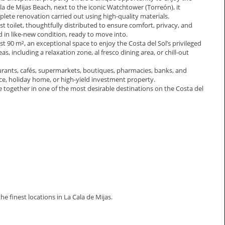
la de Mijas Beach, next to the iconic Watchtower (Torreón), it
te renovation carried out using high-quality materials.
toilet, thoughtfully distributed to ensure comfort, privacy, and
d in like-new condition, ready to move into.
st 90 m², an exceptional space to enjoy the Costa del Sol’s privileged
as, including a relaxation zone, al fresco dining area, or chill-out
taurants, cafés, supermarkets, boutiques, pharmacies, banks, and
ence, holiday home, or high-yield investment property.
 together in one of the most desirable destinations on the Costa del
 ‌finest ‌locations ‌in ‌La ‌Cala ‌de ‌Mijas.