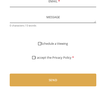
EMAIL
*
MESSAGE
0 characters / 0 words
Schedule a Viewing
I accept the
Privacy Policy
*
SEND