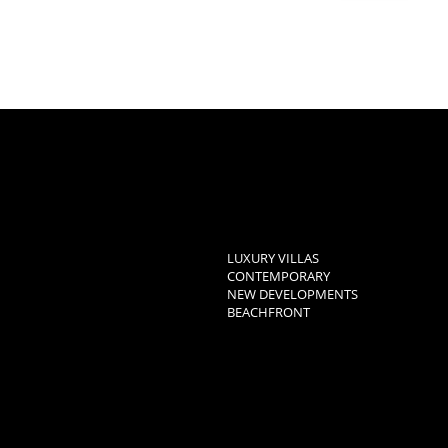
LUXURY VILLAS
CONTEMPORARY
NEW DEVELOPMENTS
BEACHFRONT