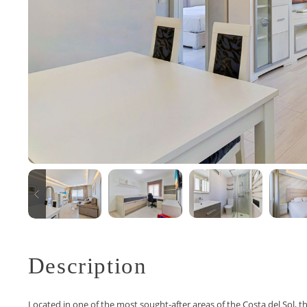
Description
Located in one of the most sought-after areas of the Costa del Sol, t