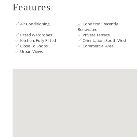
Features
Air Conditioning
Condition: Recently
Renovated
Fitted Wardrobes
Private Terrace
Kitchen: Fully Fitted
Orientation: South West
Close To Shops
Commercial Area
Urban Views