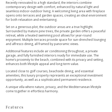
Recently renovated to a high standard, the interiors combine
contemporary design with comfort, enhanced by natural light and
seamless indoor-outdoor living. A welcoming living area with fireplace
opens onto terraces and garden spaces, creating an ideal environment
for both relaxation and entertaining.
Set on a generous plot, the outdoor areas are a true highlight.
Surrounded by mature pine trees, the private garden offers a peaceful
retreat, while a heated swimming pool allows for year-round
enjoyment. Multiple terraces provide space for sun-drenched lounging
and alfresco dining, all framed by panoramic views.
Additional features include air conditioning throughout, a private
garage, and fully furnished interiors ready for immediate use. The
home’s proximity to the beach, combined with its privacy and setting,
enhances both lifestyle appeal and long-term value.
Located close to golf courses, beachside dining, and essential
amenities, ‌this ‌luxury ‌property ‌represents ‌an exceptional investment
opportunity, ‌as well as a ‌sophisticated ‌permanent ‌residence.
A unique villa ‌where ‌nature, ‌privacy, and the ‌Mediterranean ‌lifestyle
‌come ‌together ‌in ‌effortless ‌harmony.
Features