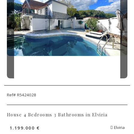
Ref# R5424028
House 4 Bedrooms 3 Bathrooms in Elviria
1.199.000 €
Elviria