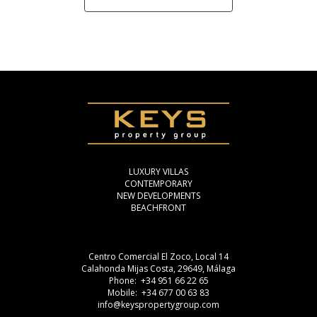
LUXURY VILLAS
CONTEMPORARY
NEW DEVELOPMENTS
BEACHFRONT
Centro Comercial El Zoco, Local 14
Calahonda Mijas Costa, 29649, Málaga
Phone: +34 951 66 22 65
Mobile: +34 677 00 63 83
info@keyspropertygroup.com