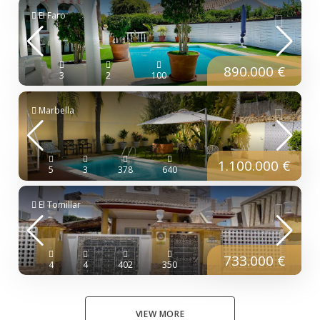
El Faro
890.000 €
3
2
100
Marbella
1.100.000 €
5
3
378
640
El Tomillar
733.000 €
4
4
402
350
VIEW MORE