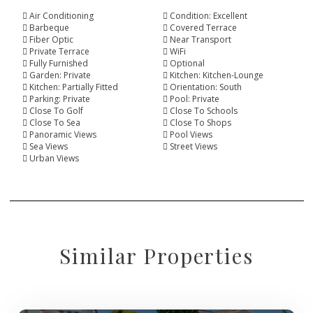
Air Conditioning
Condition: Excellent
Barbeque
Covered Terrace
Fiber Optic
Near Transport
Private Terrace
WiFi
Fully Furnished
Optional
Garden: Private
Kitchen: Kitchen-Lounge
Kitchen: Partially Fitted
Orientation: South
Parking: Private
Pool: Private
Close To Golf
Close To Schools
Close To Sea
Close To Shops
Panoramic Views
Pool Views
Sea Views
Street Views
Urban Views
Similar Properties