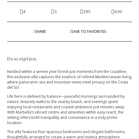
4
3
295
630
SHARE
SAVE TO FAVORITES
Description
Nestled within a serene pine forest just moments from the coastline,
this exclusive villa captures the essence of refined Mediterranean living,
where panoramic sea and mountain views meet privacy on the Costa
del Sol.
Life here is defined by balance—peaceful mornings surrounded by
nature, leisurely walks to the nearby beach, and evenings spent
enjoying local restaurants and coastal ambience just minutes away.
With Marbella’s vibrant centre and amenities within easy reach, the
setting offers both tranquillity and convenience in a truly prime
location.
The villa features four spacious bedrooms and elegant bathrooms,
thoughtfully arranged to create a warm and inviting atmosphere.