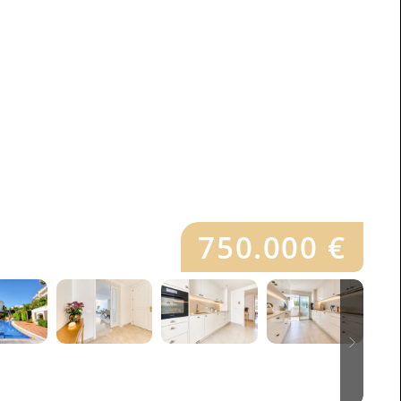
750.000 €