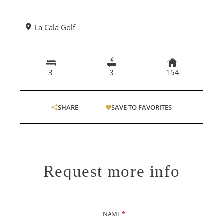
La Cala Golf
3
3
154
SHARE
SAVE TO FAVORITES
Request more info
NAME
*