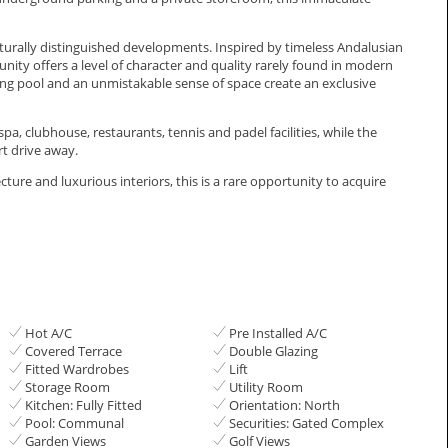
cturally distinguished developments. Inspired by timeless Andalusian
ty offers a level of character and quality rarely found in modern
 pool and an unmistakable sense of space create an exclusive
a, clubhouse, restaurants, tennis and padel facilities, while the
t ‌drive ‌away.
e and ‌luxurious ‌interiors, ‌this is a ‌rare ‌opportunity ‌to acquire
Hot A/C
Pre Installed A/C
Covered Terrace
Double Glazing
Fitted Wardrobes
Lift
Storage Room
Utility Room
Kitchen: Fully Fitted
Orientation: North
Pool: Communal
Securities: Gated Complex
Garden Views
Golf Views