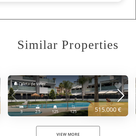
Similar Properties
Caleta de Vélez
515.000 €
3
2.5
125
125
VIEW MORE