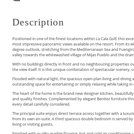
Description
Positioned in one of the finest locations within La Cala Golf, this 
most impressive panoramic views available on the resort. From its 
degree outlook, stretching from the Mediterranean Sea and Fuengirola 
valley towards the whitewashed village of Mijas Pueblo and the drama
With no buildings directly in front and no neighbouring properties o
the view itself. It is this unique combination of spectacular scenery,
Flooded with natural light, the spacious open-plan living and dining a
outstanding space for entertaining or simply relaxing while taking in 
The heart of the home is the brand-new designer kitchen, beautiful
and quality finishes. Complemented by elegant Benitez furniture thro
every detail carefully considered.
The principal suite enjoys direct terrace access together with a lux
from its own en-suite. A third spacious double bedroom is served by a
living or visiting guests.
Finished with quality marble flooring, hot and cold air conditioning