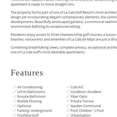
apartment is ready to move straight into.
The property forms part of one of La Cala Golf Resort’s most archite
design yet incorporating elegant contemporary elements, the communi
developments. Beautifully landscaped gardens, a communal swimming
environment befitting its exceptional setting.
Residents enjoy access to three championship golf courses, a luxury sp
beaches, restaurants and amenities of La Cala de Mijas are ‌just ‌a ‌shor
Combining breathtaking views, complete ‌privacy, exceptional architectur
one ‌of ‌La ‌Cala ‌Golf’s ‌most ‌desirable ‌apartments.
Features
Air Conditioning
Cold A/C
U/F/H Bathrooms
Condition: Excellent
Ensuite Bathroom
Fiber Optic
Marble Flooring
Private Terrace
Optional
Garden: Communal
Parking: Underground
Pool: Children`s Pool
Frontline Golf
Urbanisation