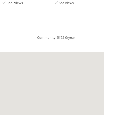
Pool Views
Sea Views
Community: 5172 €/year