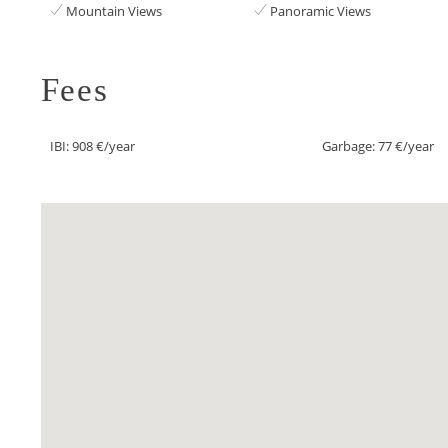
Mountain Views
Panoramic Views
Fees
IBI: 908 €/year
Garbage: 77 €/year