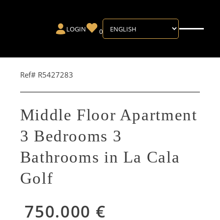
LOGIN
0
Ref# R5427283
Middle Floor Apartment
3 Bedrooms 3
Bathrooms in La Cala
Golf
750.000 €