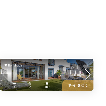
Benahavís
499.000 €
3
2
109