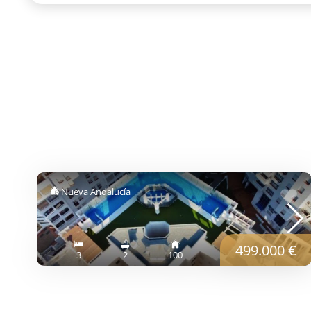
Nueva Andalucía
499.000 €
3
2
100