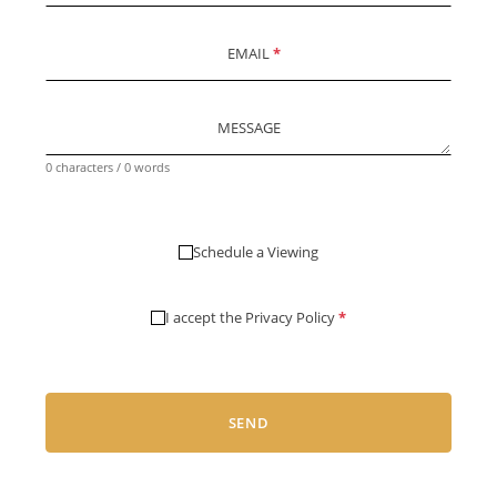
EMAIL
*
MESSAGE
0 characters / 0 words
Schedule a Viewing
I accept the
Privacy Policy
*
SEND