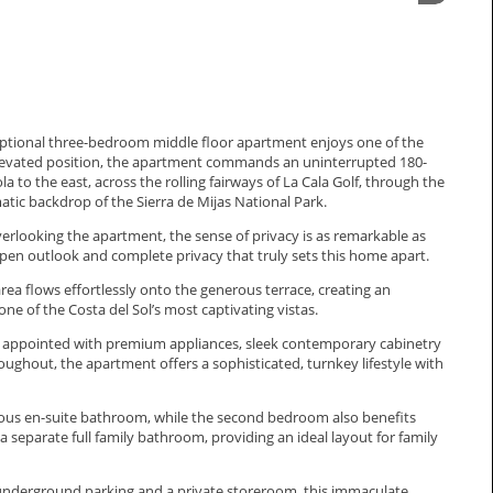
exceptional three-bedroom middle floor apartment enjoys one of the
elevated position, the apartment commands an uninterrupted 180-
to the east, across the rolling fairways of La Cala Golf, through the
tic backdrop of the Sierra de Mijas National Park.
verlooking the apartment, the sense of privacy is as remarkable as
 open outlook and complete privacy that truly sets this home apart.
rea flows effortlessly onto the generous terrace, creating an
one of the Costa del Sol’s most captivating vistas.
ly appointed with premium appliances, sleek contemporary cabinetry
ughout, the apartment offers a sophisticated, turnkey lifestyle with
urious en-suite bathroom, while the second bedroom also benefits
 separate full family bathroom, providing an ideal layout for family
, underground parking and a private storeroom, this immaculate