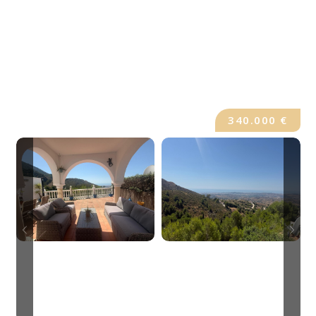
340.000 €