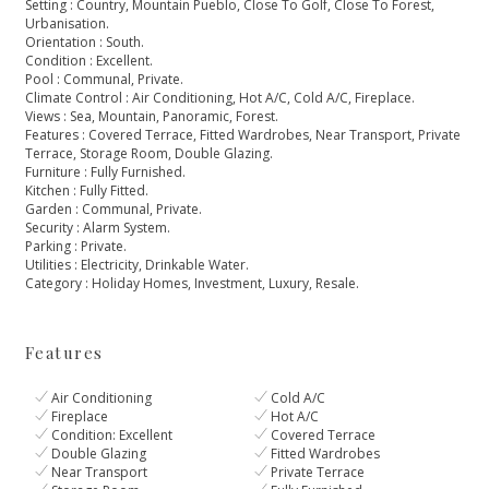
Setting : Country, Mountain Pueblo, Close To Golf, Close To Forest,
Urbanisation.
Orientation : South.
Condition : Excellent.
Pool : Communal, Private.
Climate Control : Air Conditioning, Hot A/C, Cold A/C, Fireplace.
Views : Sea, Mountain, Panoramic, Forest.
Features : Covered Terrace, Fitted Wardrobes, Near Transport, Private
‌Terrace, ‌Storage ‌Room, ‌Double ‌Glazing.
Furniture : Fully Furnished.
Kitchen ‌: Fully Fitted.
Garden : ‌Communal, ‌Private.
Security ‌: Alarm System.
Parking ‌: ‌Private.
Utilities ‌: Electricity, Drinkable ‌Water.
Category ‌: ‌Holiday ‌Homes, ‌Investment, ‌Luxury, ‌Resale.
Features
Air Conditioning
Cold A/C
Fireplace
Hot A/C
Condition: Excellent
Covered Terrace
Double Glazing
Fitted Wardrobes
Near Transport
Private Terrace