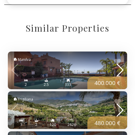
Similar Properties
Manilva
400.000 €
2
2.5
333
Frigiliana
480.000 €
3
2
120
2826