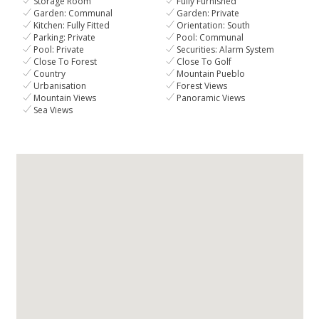
Storage Room
Fully Furnished
Garden: Communal
Garden: Private
Kitchen: Fully Fitted
Orientation: South
Parking: Private
Pool: Communal
Pool: Private
Securities: Alarm System
Close To Forest
Close To Golf
Country
Mountain Pueblo
Urbanisation
Forest Views
Mountain Views
Panoramic Views
Sea Views