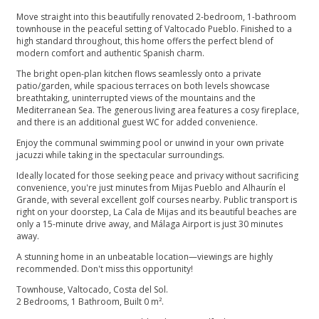
Move straight into this beautifully renovated 2-bedroom, 1-bathroom
townhouse in the peaceful setting of Valtocado Pueblo. Finished to a
high standard throughout, this home offers the perfect blend of
modern comfort and authentic Spanish charm.
The bright open-plan kitchen flows seamlessly onto a private
patio/garden, while spacious terraces on both levels showcase
breathtaking, uninterrupted views of the mountains and the
Mediterranean Sea. The generous living area features a cosy fireplace,
and there is an additional guest WC for added convenience.
Enjoy the communal swimming pool or unwind in your own private
jacuzzi while taking in the spectacular surroundings.
Ideally located for those seeking peace and privacy without sacrificing
convenience, you're just minutes from Mijas Pueblo and Alhaurín el
Grande, with several excellent golf courses nearby. Public transport is
right on your doorstep, La Cala de Mijas and its beautiful beaches are
only a 15-minute drive away, and Málaga Airport is just 30 minutes
away.
A stunning home in an unbeatable location—viewings are highly
recommended. Don't miss this opportunity!
Townhouse, Valtocado, Costa del Sol.
2 Bedrooms, 1 Bathroom, Built 0 m².