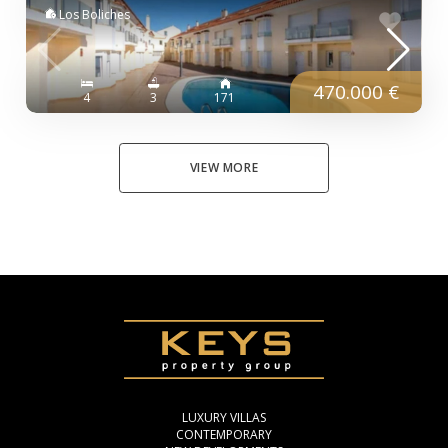
Los Boliches
470.000 €
4
3
171
VIEW MORE
LUXURY VILLAS
CONTEMPORARY