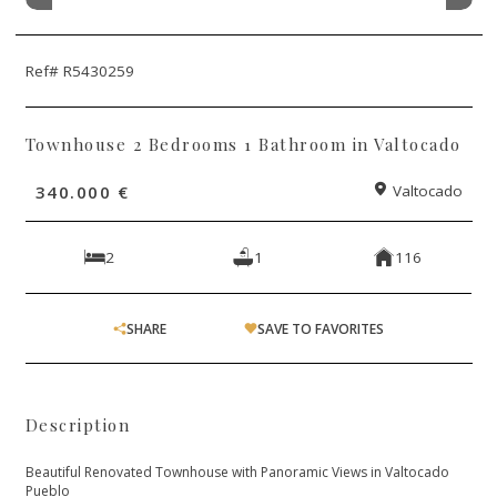
Ref# R5430259
Townhouse 2 Bedrooms 1 Bathroom in Valtocado
340.000 €
Valtocado
2
1
116
SHARE
SAVE TO FAVORITES
Description
Beautiful Renovated Townhouse with Panoramic Views in Valtocado
Pueblo