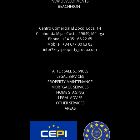
NEW DEVELOPMENTS
BEACHFRONT
Centro Comercial El Zoco, Local 14
Calahonda Mijas Costa, 29649, Málaga
Phone: +34 951 66 22 65
Mobile: +34 677 00 63 83
info@keyspropertygroup.com
AFTER SALE SERVICES
LEGAL SERVICES
PROPERTY MAINTENANCE
MORTGAGE SERVICES
HOME STAGING
LEGAL ADVISE
OTHER SERVICES
AREAS