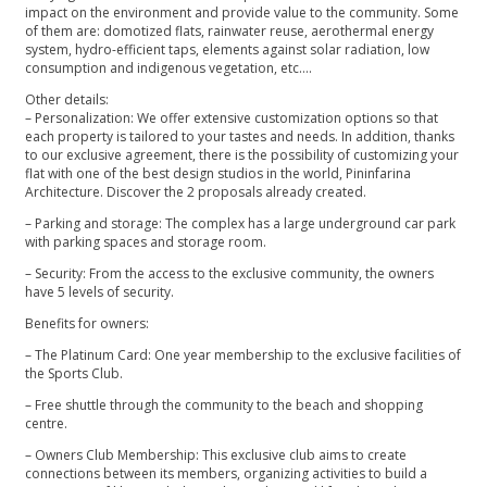
impact on the environment and provide value to the community. Some
of them are: domotized flats, rainwater reuse, aerothermal energy
system, hydro-efficient taps, elements against solar radiation, low
consumption and indigenous vegetation, etc….
Other details:
– Personalization: We offer extensive customization options so that
each property is tailored to your tastes and needs. In addition, thanks
to our exclusive agreement, there is the possibility of customizing your
flat with one of the best design studios in the world, Pininfarina
Architecture. Discover the 2 proposals already created.
– Parking and storage: The complex has a large underground car park
with parking spaces and storage room.
– Security: From the access to the exclusive community, the owners
have 5 levels of security.
Benefits for owners:
– The Platinum Card: One year membership to the exclusive facilities of
the Sports Club.
– Free shuttle through the community to the beach and shopping
centre.
– Owners Club Membership: This exclusive club aims to create
connections between its members, organizing activities to build a