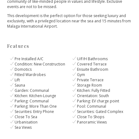
community of like-minded people in values and lifestyle. Exclusive
events are ‌not ‌to ‌be ‌missed.
This ‌development is the perfect ‌option for those seeking ‌luxury ‌and
‌exclusivity, with a ‌privileged ‌location ‌near the sea ‌and ‌15 ‌minutes ‌from
‌Malaga ‌International ‌Airport.
Features
Pre Installed A/C
U/F/H Bathrooms
Condition: New Construction
Covered Terrace
Domotics
Ensuite Bathroom
Fitted Wardrobes
Gym
Lift
Private Terrace
Sauna
Storage Room
Garden: Communal
Kitchen: Fully Fitted
Kitchen: Kitchen-Lounge
Orientation: South
Parking: Communal
Parking: EV charge point
Parking: More Than One
Pool: Communal
Securities: Entry Phone
Securities: Gated Complex
Close To Sea
Close To Shops
Urbanisation
Panoramic Views
Sea Views