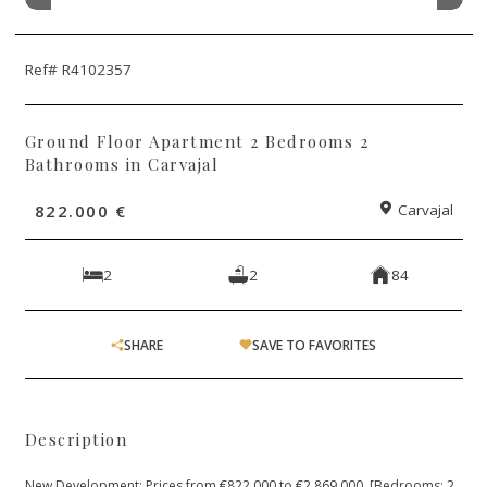
Ref# R4102357
Ground Floor Apartment 2 Bedrooms 2
Bathrooms in Carvajal
822.000 €
Carvajal
2
2
84
SHARE
SAVE TO FAVORITES
Description
New Development: Prices from €822,000 to €2,869,000. [Bedrooms: 2