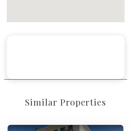
Similar Properties