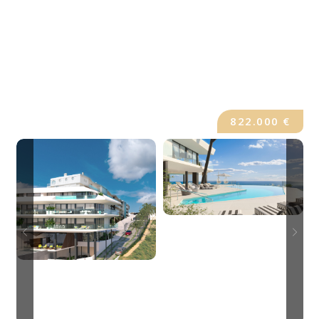
822.000 €