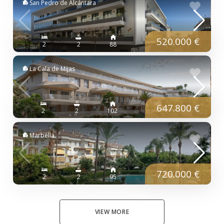
San Pedro de Alcántara
520.000 €
2
2
88
La Cala de Mijas
647.800 €
2
2
102
Marbella
720.000 €
2
2
95
VIEW MORE