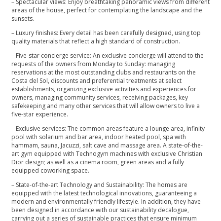
– Spectacular views: Enjoy breathtaking panoramic views from different
areas of the house, perfect for contemplating the landscape and the
sunsets.
– Luxury finishes: Every detail has been carefully designed, using top
quality materials that reflect a high standard of construction.
– Five-star concierge service: An exclusive concierge will attend to the
requests of the owners from Monday to Sunday: managing
reservations at the most outstanding clubs and restaurants on the
Costa del Sol, discounts and preferential treatments at select
establishments, organizing exclusive activities and experiences for
owners, managing community services, receiving packages, key
safekeeping and many other services that will allow owners to live a
five-star experience.
– Exclusive services: The common areas feature a lounge area, infinity
pool with solarium and bar area, indoor heated pool, spa with
hammam, sauna, Jacuzzi, salt cave and massage area. A state-of-the-
art gym equipped with Technogym machines with exclusive Christian
Dior design; as well as a cinema room, green areas and a fully
equipped coworking space.
– State-of-the-art Technology and Sustainability: The homes are
equipped with the latest technological innovations, guaranteeing a
modern and environmentally friendly lifestyle. In addition, they have
been designed in accordance with our sustainability decalogue,
carrying out a series of sustainable practices that ensure minimum