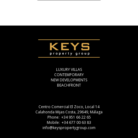
LUXURY VILLAS
CONTEMPORARY
NEW DEVELOPMENTS
BEACHFRONT
Centro Comercial El Zoco, Local 14
Calahonda Mijas Costa, 29649, Málaga
Phone: +34 951 66 22 65
Mobile: +34 677 00 63 83
info@keyspropertygroup.com