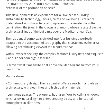
– 4] [Bathrooms: 2 – 5] [Built size: 84m2 – 260m2].
*Phase III of the promotion on sale*.
This development is an experience for all five senses. Luxury,
sustainability, technology, leisure, calm and wellbeing. Excellence
materialized with character and uniqueness. The residential is the
culmination, the jewel in the crown, a diamond whose facets draw the
architectural lines of the buildings over the Mediterranean Sea.
The residential complex is divided into four buildings, perfectly
adapted to the accentuated topography that characterizes the area,
allowing breathtaking views of the Mediterranean.
With 5 levels of security, the complex features luxury flats and exquisite
2 and 3 bedroom high-rise villas.
Discover what it means to float above the Mediterranean from your
new home.
Main features:
– Contemporary design: The residential offers a modern and elegant
architecture, with clean lines and high quality materials.
– Luminous spaces: The property has large floor-to-ceiling windows,
which allow natural light to enter, creating a cosy and functional
atmosphere in all rooms.