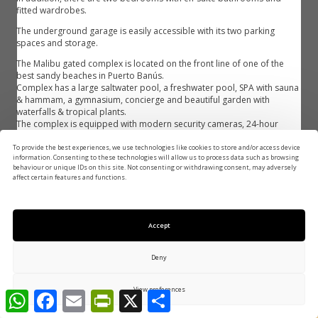
fitted wardrobes.
The underground garage is easily accessible with its two parking
spaces and storage.
The Malibu gated complex is located on the front line of one of the
best sandy beaches in Puerto Banús.
Complex has a large saltwater pool, a freshwater pool, SPA with sauna
& hammam, a gymnasium, concierge and beautiful garden with
waterfalls & tropical plants.
The complex is equipped with modern security cameras, 24-hour
security ‌checkpoint.
To provide the best experiences, we use technologies like cookies to store and/or access device
Close ‌to ‌Mistral ‌beach, ‌Puerto Banus and just ‌a few meters from ‌the ‌5-
information. Consenting to these technologies will allow us to process data such as browsing
star ‌Guadalpin Banus hotel. ‌Close ‌to ‌international ‌schools, wide ‌variety
behaviour or unique IDs on this site. Not consenting or withdrawing consent, may adversely
affect certain features and functions.
‌of ‌shops, ‌restaurants, ‌bars ‌and ‌activities.
Features
Accept
Air Conditioning
U/F Heating
Deny
U/F/H Bathrooms
Condition: Excellent
REQUEST MORE INFO
Condition: Recently Renovated
24 Hour Reception
View preferences
Covered Terrace
Double Glazing
WhatsApp
Facebook
Email
PrintFriendly
X
Share
Ensuite Bathroom
Fiber Optic
1.700.000 €
Fitted Wardrobes
Gym