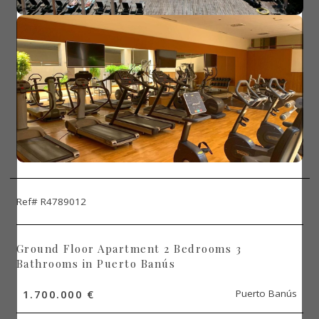
Ref# R4789012
Ground Floor Apartment 2 Bedrooms 3
Bathrooms in Puerto Banús
1.700.000 €
Puerto Banús