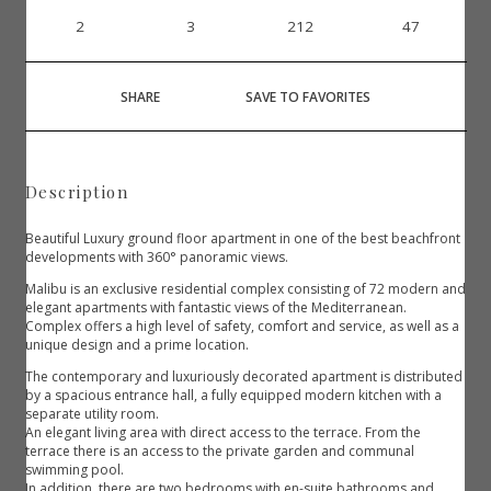
2
3
212
47
SHARE
SAVE TO FAVORITES
Description
Beautiful Luxury ground floor apartment in one of the best beachfront
developments with 360° panoramic views.
Malibu is an exclusive residential complex consisting of 72 modern and
elegant apartments with fantastic views of the Mediterranean.
Complex offers a high level of safety, comfort and service, as well as a
unique design and a prime location.
The contemporary and luxuriously decorated apartment is distributed
by a spacious entrance hall, a fully equipped modern kitchen with a
separate utility room.
An elegant living area with direct access to the terrace. From the
terrace there is an access to the private garden and communal
swimming pool.
In addition, there are two bedrooms with en-suite bathrooms and