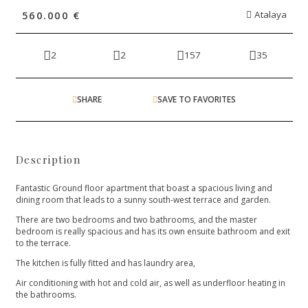
560.000 €
Atalaya
2
2
157
35
SHARE
SAVE TO FAVORITES
Description
Fantastic Ground floor apartment that boast a spacious living and
dining room that leads to a sunny south-west terrace and garden.
There are two bedrooms and two bathrooms, and the master
bedroom is really spacious and has its own ensuite bathroom and exit
to the terrace.
The kitchen is fully fitted and has laundry area,
Air conditioning with hot and cold air, as well as underfloor heating in
the bathrooms.