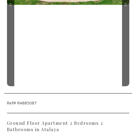
Ref# R4885087
Ground Floor Apartment 2 Bedrooms 2
Bathrooms in Atalaya