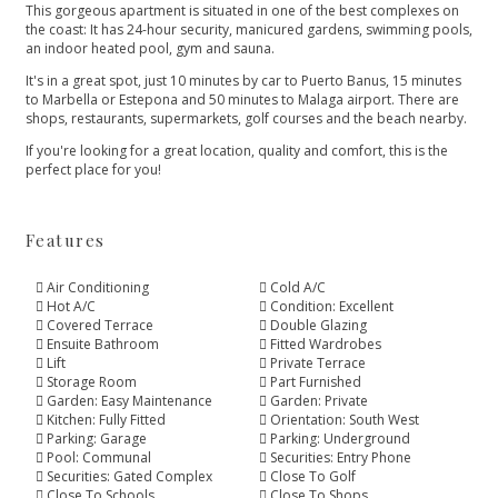
This gorgeous apartment is situated in one of the best complexes on
the coast: It has 24-hour security, manicured gardens, swimming pools,
an indoor heated pool, gym and sauna.
It's in a great spot, just 10 minutes by car to Puerto Banus, 15 minutes
to Marbella or Estepona and 50 minutes to ‌Malaga ‌airport. ‌There ‌are
‌shops, restaurants, supermarkets, golf ‌courses and the beach ‌nearby.
If ‌you're ‌looking for a ‌great ‌location, ‌quality ‌and comfort, ‌this ‌is ‌the
‌perfect ‌place ‌for ‌you!
Features
Air Conditioning
Cold A/C
Hot A/C
Condition: Excellent
Covered Terrace
Double Glazing
Ensuite Bathroom
Fitted Wardrobes
Lift
Private Terrace
Storage Room
Part Furnished
Garden: Easy Maintenance
Garden: Private
Kitchen: Fully Fitted
Orientation: South West
Parking: Garage
Parking: Underground
Pool: Communal
Securities: Entry Phone
Securities: Gated Complex
Close To Golf
Close To Schools
Close To Shops