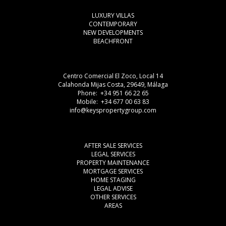
LUXURY VILLAS
CONTEMPORARY
NEW DEVELOPMENTS
BEACHFRONT
Centro Comercial El Zoco, Local 14
Calahonda Mijas Costa, 29649, Málaga
Phone: +34 951 66 22 65
Mobile: +34 677 00 63 83
info@keyspropertygroup.com
AFTER SALE SERVICES
LEGAL SERVICES
PROPERTY MAINTENANCE
MORTGAGE SERVICES
HOME STAGING
LEGAL ADVISE
OTHER SERVICES
AREAS