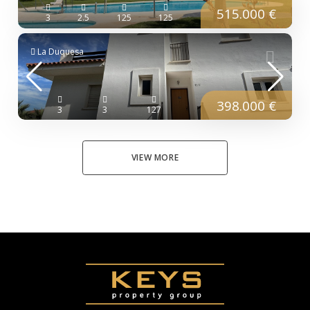
515.000 €
3
2.5
125
125
La Duquesa
398.000 €
3
3
127
VIEW MORE