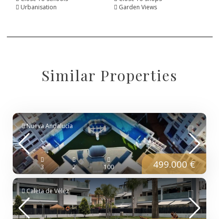
Urbanisation
Garden Views
Similar Properties
Nueva Andalucía
499.000 €
3
2
100
Caleta de Vélez