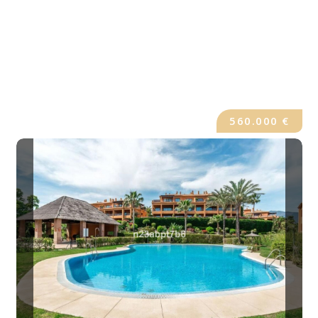
560.000 €