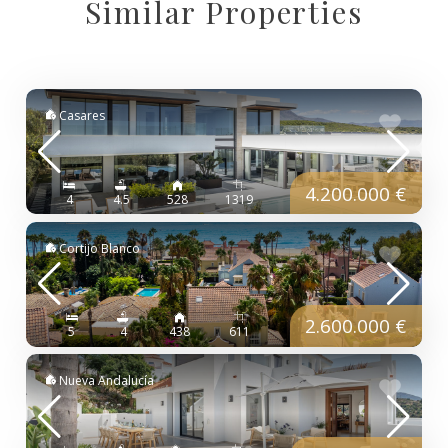
Similar Properties
Casares
4.200.000 €
4
4.5
528
1319
Cortijo Blanco
2.600.000 €
5
4
438
611
Nueva Andalucía