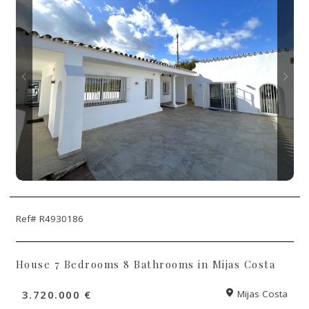
Ref# R4930186
House 7 Bedrooms 8 Bathrooms in Mijas Costa
3.720.000 €
Mijas Costa