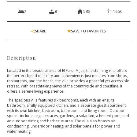
7
8
532
1650
SHARE
SAVE TO FAVORITES
Description
Located in the beautiful area of El Faro, Mijas, this stunning villa offers
the perfect blend of luxury and convenience. Just minutes from shops,
restaurants, and the beach, the villa provides a peaceful yet accessible
retreat. With breathtaking views of the countryside and coastline, it
offers a serene living experience.
The spacious villa features six bedrooms, each with an ensuite
bathroom, a fully equipped kitchen, and a separate guest apartment
with its own kitchen, bedroom, bathroom, and living room. Outdoor
spaces include large terraces, gardens, a solarium, a heated pool, and
an outdoor dining and barbecue area. The villa also boasts air
conditioning, underfloor heating, and solar panels for power and
water heating.