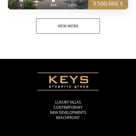
4.500.000 €
5
5
444
1950
VIEW MORE
LUXURY VILLAS
CONTEMPORARY
NEW DEVELOPMENTS
BEACHFRONT