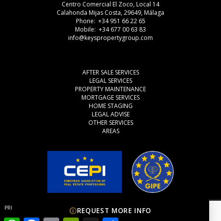
Centro Comercial El Zoco, Local 14
Calahonda Mijas Costa, 29649, Málaga
Phone: +34 951 66 22 65
Mobile: +34 677 00 63 83
info@keyspropertygroup.com
AFTER SALE SERVICES
LEGAL SERVICES
PROPERTY MAINTENANCE
MORTGAGE SERVICES
HOME STAGING
LEGAL ADVISE
OTHER SERVICES
AREAS
PRIVACY POLICY
COOKIES
LEGAL ADVISE
REQUEST MORE INFO