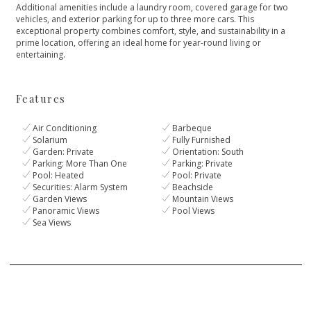
Additional amenities include a laundry room, covered garage for two
vehicles, and ‌exterior ‌parking ‌for ‌up ‌to three more cars. ‌This
exceptional property combines ‌comfort, ‌style, ‌and sustainability in ‌a
‌prime ‌location, ‌offering an ‌ideal ‌home ‌for ‌year-round ‌living ‌or
‌entertaining.
Features
Air Conditioning
Barbeque
Solarium
Fully Furnished
Garden: Private
Orientation: South
Parking: More Than One
Parking: Private
Pool: Heated
Pool: Private
Securities: Alarm System
Beachside
Garden Views
Mountain Views
Panoramic Views
Pool Views
Sea Views