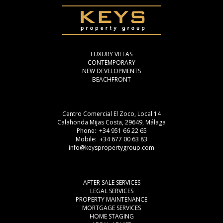
LUXURY VILLAS
CONTEMPORARY
NEW DEVELOPMENTS
BEACHFRONT
Centro Comercial El Zoco, Local 14
Calahonda Mijas Costa, 29649, Málaga
Phone: +34 951 66 22 65
Mobile: +34 677 00 63 83
info@keyspropertygroup.com
AFTER SALE SERVICES
LEGAL SERVICES
PROPERTY MAINTENANCE
MORTGAGE SERVICES
HOME STAGING