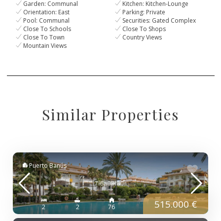
Garden: Communal
Kitchen: Kitchen-Lounge
Orientation: East
Parking: Private
Pool: Communal
Securities: Gated Complex
Close To Schools
Close To Shops
Close To Town
Country Views
Mountain Views
Similar Properties
Puerto Banús
515.000 €
2
2
76