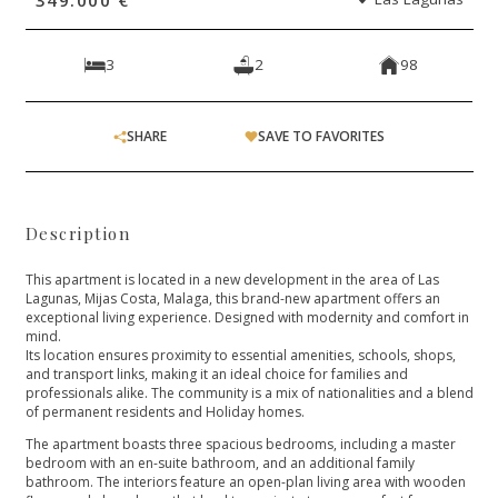
3
2
98
SHARE
SAVE TO FAVORITES
Description
This apartment is located in a new development in the area of Las
Lagunas, Mijas Costa, Malaga, this brand-new apartment offers an
exceptional living experience. Designed with modernity and comfort in
mind.
Its location ensures proximity to essential amenities, schools, shops,
and transport links, making it an ideal choice for families and
professionals alike. The community is a mix of nationalities and a blend
of permanent residents and Holiday homes.
The apartment boasts three spacious bedrooms, including a master
bedroom with an en-suite bathroom, and an additional family
bathroom. The interiors feature an open-plan living area with wooden