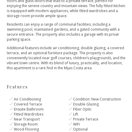
floors and glass doors that lead to a private terrace, perfect for
enjoying the serene country and mountain views. The fully fitted kitchen
is equipped with modern appliances, while fitted wardrobes and a
storage room provide ample space.
Residents can enjoy a range of communal facilities, including a
swimming pool, maintained gardens, and a gated community with a
secure entrance. The property also includes a garage with its privat
parking space.
Additional features include air conditioning, double glazing, a covered
terrace, and an optional furniture package. The property is also
conveniently located ‌near ‌golf ‌courses, ‌children’s ‌playgrounds, and the
vibrant ‌town centre. With its ‌blend ‌of ‌luxury, practicality, and ‌location,
‌this ‌apartment is a ‌rare ‌find ‌in ‌the ‌Mijas ‌Costa ‌area.
Features
Air Conditioning
Condition: New Construction
Covered Terrace
Double Glazing
Ensuite Bathroom
Fiber Optic
Fitted Wardrobes
Lift
Near Transport
Private Terrace
Storage Room
WiFi
Wood Flooring
Optional