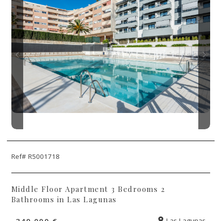
Ref# R5001718
Middle Floor Apartment 3 Bedrooms 2
Bathrooms in Las Lagunas
349.000 €
Las Lagunas