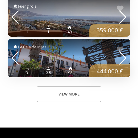
Fuengirola
359.000 €
1
1
40
La Cala de Mijas
444.000 €
3
2.5
98
VIEW MORE