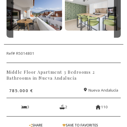
Ref# R5014801
Middle Floor Apartment 3 Bedrooms 2
Bathrooms in Nueva Andalucía
785.000 €
Nueva Andalucía
3
2
110
SHARE
SAVE TO FAVORITES