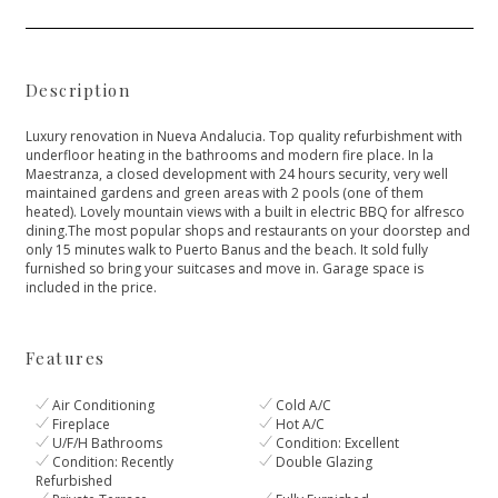
Description
Luxury renovation in Nueva Andalucia. Top quality refurbishment with
underfloor heating in the bathrooms and modern fire place. In la
Maestranza, a closed development with 24 hours security, very well
maintained gardens and green areas with 2 pools (one of them
heated). Lovely mountain views with a built in electric BBQ for alfresco
dining.The most popular shops and restaurants on your doorstep ‌and
‌only ‌15 ‌minutes ‌walk to Puerto Banus ‌and the beach. It ‌sold ‌fully
‌furnished so bring ‌your ‌suitcases ‌and move in. ‌Garage ‌space ‌is
‌included ‌in ‌the ‌price.
Features
Air Conditioning
Cold A/C
Fireplace
Hot A/C
U/F/H Bathrooms
Condition: Excellent
Condition: Recently
Double Glazing
Refurbished