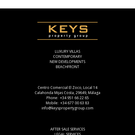
LUXURY VILLAS
CONTEMPORARY
NEW DEVELOPMENTS
BEACHFRONT
Centro Comercial El Zoco, Local 14
Calahonda Mijas Costa, 29649, Málaga
Phone: +34 951 66 22 65
Mobile: +34 677 00 63 83
info@keyspropertygroup.com
AFTER SALE SERVICES
LEGAL SERVICES