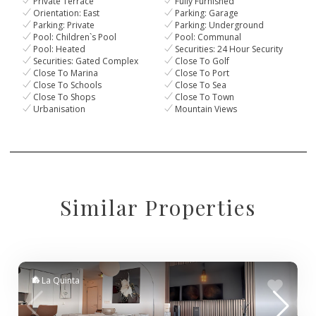
Private Terrace
Fully Furnished
Orientation: East
Parking: Garage
Parking: Private
Parking: Underground
Pool: Children`s Pool
Pool: Communal
Pool: Heated
Securities: 24 Hour Security
Securities: Gated Complex
Close To Golf
Close To Marina
Close To Port
Close To Schools
Close To Sea
Close To Shops
Close To Town
Urbanisation
Mountain Views
Similar Properties
La Quinta