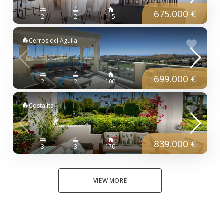
675.000 €
2
2
115
Cerros del Aguila
699.000 €
2
2
100
Costalita
839.000 €
3
3
170
VIEW MORE