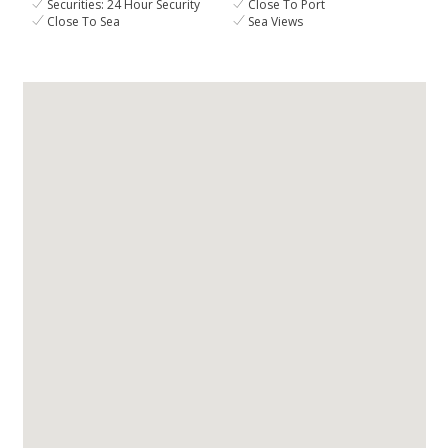
Securities: 24 Hour Security
Close To Port
Close To Sea
Sea Views