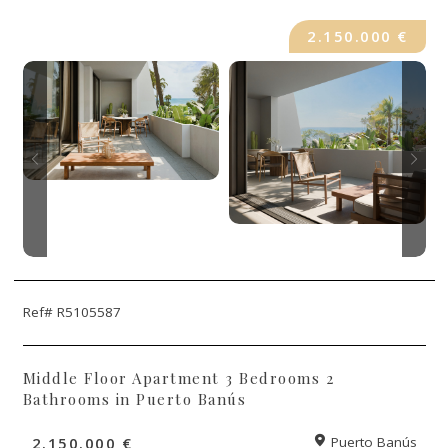
2.150.000 €
Ref# R5105587
Middle Floor Apartment 3 Bedrooms 2
Bathrooms in Puerto Banús
2.150.000 €
Puerto Banús