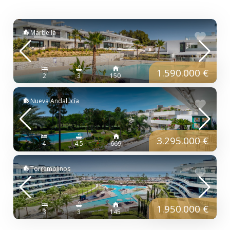
Marbella
1.590.000 €
2
3
150
Nueva Andalucía
3.295.000 €
4
4.5
669
Torremolinos
1.950.000 €
3
3
145