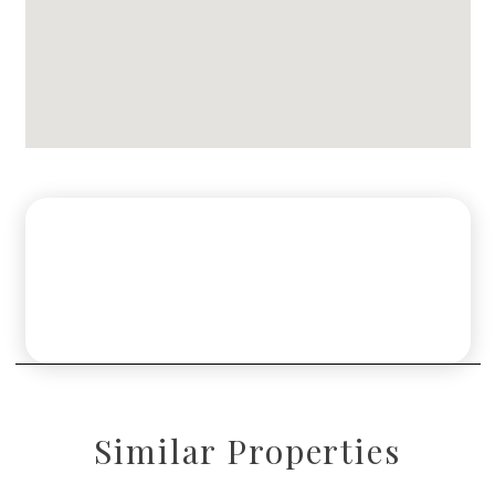
Similar Properties