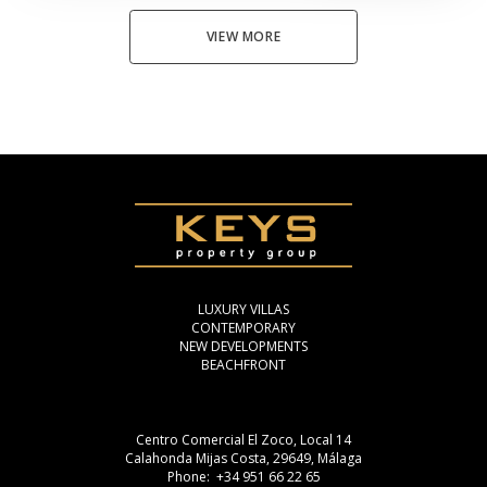
VIEW MORE
LUXURY VILLAS
CONTEMPORARY
NEW DEVELOPMENTS
BEACHFRONT
Centro Comercial El Zoco, Local 14
Calahonda Mijas Costa, 29649, Málaga
Phone: +34 951 66 22 65