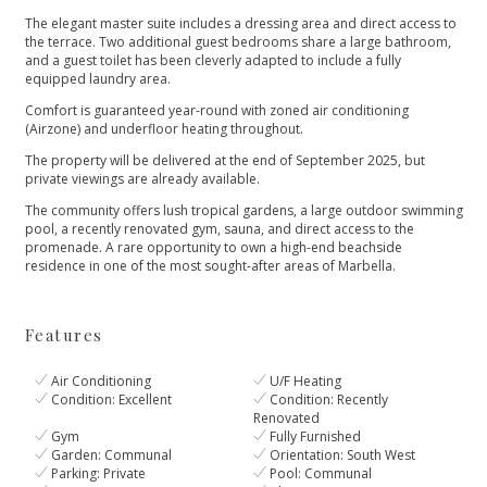
The elegant master suite includes a dressing area and direct access to
the terrace. Two additional guest bedrooms share a large bathroom,
and a guest toilet has been cleverly adapted to include a fully
equipped laundry area.
Comfort is guaranteed year-round with zoned air conditioning
(Airzone) and underfloor heating throughout.
The property will be delivered at the end of September 2025, but
private viewings are already available.
The community offers lush tropical gardens, a large outdoor swimming
pool, ‌a ‌recently ‌renovated ‌gym, ‌sauna, and direct access ‌to the
promenade. A ‌rare ‌opportunity ‌to own a ‌high-end ‌beachside
‌residence ‌in one ‌of ‌the ‌most ‌sought-after ‌areas ‌of ‌Marbella.
Features
Air Conditioning
U/F Heating
Condition: Excellent
Condition: Recently
Renovated
Gym
Fully Furnished
Garden: Communal
Orientation: South West
Parking: Private
Pool: Communal