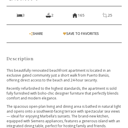
3
2
165
25
SHARE
SAVE TO FAVORITES
Description
This beautifully renovated beachfront apartment is located in an
exclusive gated community just a short walk from Puerto Banús,
offering direct access to the beach and 24-hour security.
Recently refurbished to the highest standards, the apartment is sold
fully furnished with boho-chic designer furniture that perfectly blends
comfort and modern elegance.
The spacious open-plan living and dining area is bathed in natural light
and opens onto a southwest-facing terrace with spectacular sea views
— ideal for enjoying Marbella’s sunsets. The brand-new kitchen,
equipped with Siemens appliances, features a generous island with an
integrated dining table, perfect for hosting family and friends.