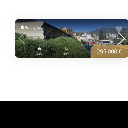
Fuengirola
295.000 €
320
997