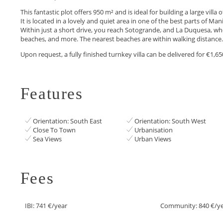
This fantastic plot offers 950 m² and is ideal for building a large vill
It is located in a lovely and quiet area in one of the best parts of M
Within just a short drive, you reach Sotogrande, and La Duquesa, wher
beaches, and more. The nearest beaches are within walking distance.
Upon request, a fully finished turnkey villa can be delivered for €1,65
Features
Orientation: South East
Orientation: South West
Close To Town
Urbanisation
Sea Views
Urban Views
Fees
IBI: 741 €/year
Community: 840 €/y