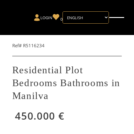
LOGIN
0
Ref# R5116234
Residential Plot
Bedrooms Bathrooms in
Manilva
450.000 €