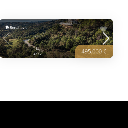
Benahavís
495.000 €
2775