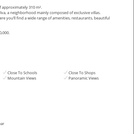
a of approximately 310 m².
anilva, a neighborhood mainly composed of exclusive villas.
e you’ll find a wide range of amenities, restaurants, beautiful
0,000.
Close To Schools
Close To Shops
Mountain Views
Panoramic Views
ear