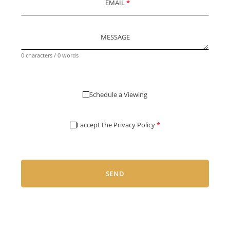
EMAIL
*
MESSAGE
0 characters / 0 words
Schedule a Viewing
I accept the
Privacy Policy
*
SEND