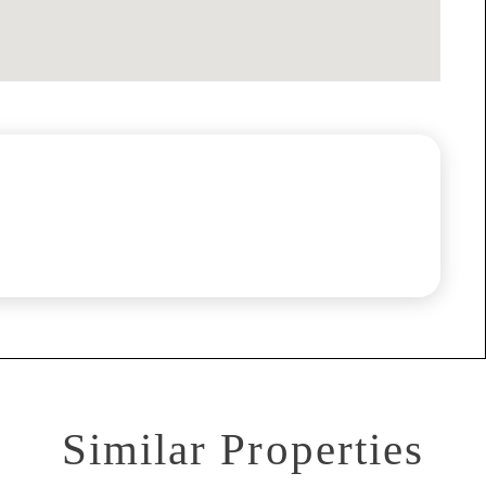
Similar Properties