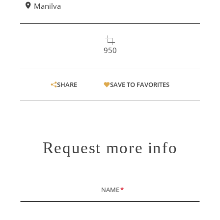
Manilva
950
SHARE
SAVE TO FAVORITES
Request more info
NAME
*