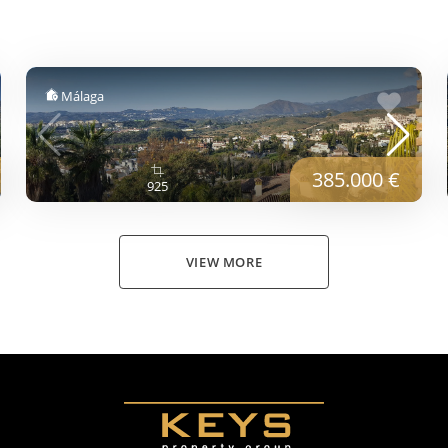
Málaga
385.000 €
925
VIEW MORE