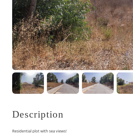
Description
Residential plot with sea views!