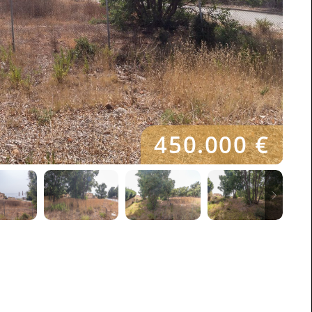
450.000 €