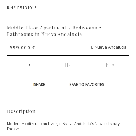
Ref# R5131015
Middle Floor Apartment 3 Bedrooms 2
Bathrooms in Nueva Andalucía
599.000 €
Nueva Andalucía
3
2
150
SHARE
SAVE TO FAVORITES
Description
Modern Mediterranean Living in Nueva Andalucía’s Newest Luxury
Enclave