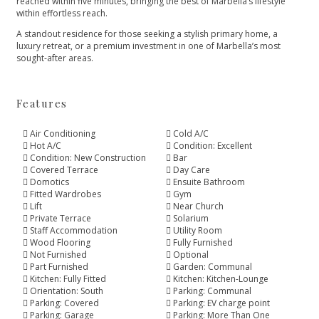
reached within five minutes, bringing the best ‌of ‌Marbella’s ‌lifestyle
‌within ‌effortless reach.
A standout residence ‌for those seeking a ‌stylish ‌primary ‌home, a
luxury ‌retreat, ‌or ‌a premium investment ‌in ‌one ‌of ‌Marbella’s ‌most
‌sought-after ‌areas.
Features
Air Conditioning
Cold A/C
Hot A/C
Condition: Excellent
Condition: New Construction
Bar
Covered Terrace
Day Care
Domotics
Ensuite Bathroom
Fitted Wardrobes
Gym
Lift
Near Church
Private Terrace
Solarium
Staff Accommodation
Utility Room
Wood Flooring
Fully Furnished
Not Furnished
Optional
Part Furnished
Garden: Communal
Kitchen: Fully Fitted
Kitchen: Kitchen-Lounge
Orientation: South
Parking: Communal
Parking: Covered
Parking: EV charge point
Parking: Garage
Parking: More Than One