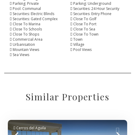
Parking: Private
Parking: Underground
Pool: Communal
Securities: 24 Hour Security
Securities: Electric Blinds
Securities: Entry Phone
Securities: Gated Complex
Close To Golf
Close To Marina
Close To Port
Close To Schools
Close To Sea
Close To Shops
Close To Town
Commercial Area
Town
Urbanisation
Village
Mountain Views
Pool Views
Sea Views
Similar Properties
Cerros del Aguila