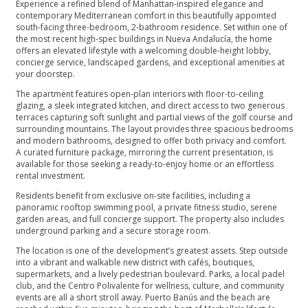
Experience a refined blend of Manhattan-inspired elegance and
contemporary Mediterranean comfort in this beautifully appointed
south-facing three-bedroom, 2-bathroom residence. Set within one of
the most recent high-spec buildings in Nueva Andalucía, the home
offers an elevated lifestyle with a welcoming double-height lobby,
concierge service, landscaped gardens, and exceptional amenities at
your doorstep.
The apartment features open-plan interiors with floor-to-ceiling
glazing, a sleek integrated kitchen, and direct access to two generous
terraces capturing soft sunlight and partial views of the golf course and
surrounding mountains. The layout provides three spacious bedrooms
and modern bathrooms, designed to offer both privacy and comfort.
A curated furniture package, mirroring the current presentation, is
available for those seeking a ready-to-enjoy home or an effortless
rental investment.
Residents benefit from exclusive on-site facilities, including a
panoramic rooftop swimming pool, a private fitness studio, serene
garden areas, and full concierge support. The property also includes
underground parking and a secure storage room.
The location is one of the development’s greatest assets. Step outside
into a vibrant and walkable new district with cafés, boutiques,
supermarkets, and a lively pedestrian boulevard. Parks, a local padel
club, and the Centro Polivalente for wellness, culture, and community
events are all a short stroll away. Puerto Banús and the beach are