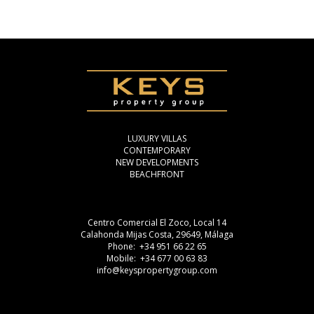
LUXURY VILLAS
CONTEMPORARY
NEW DEVELOPMENTS
BEACHFRONT
Centro Comercial El Zoco, Local 14
Calahonda Mijas Costa, 29649, Málaga
Phone: +34 951 66 22 65
Mobile: +34 677 00 63 83
info@keyspropertygroup.com