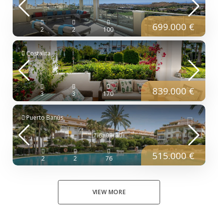
699.000 €
2
2
100
Costalita
839.000 €
3
3
170
Puerto Banús
515.000 €
2
2
76
VIEW MORE