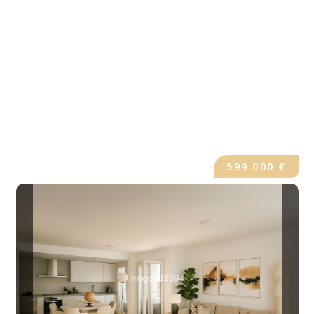
599.000 €