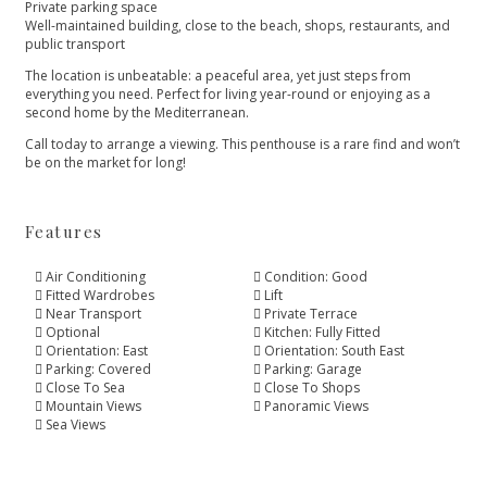
Private parking space
Well-maintained building, close to the beach, shops, restaurants, and
public transport
The location is unbeatable: a peaceful area, yet just steps from
everything you need. Perfect for living ‌year-round ‌or ‌enjoying ‌as ‌a
second home by ‌the Mediterranean.
Call today to ‌arrange ‌a ‌viewing. This penthouse ‌is ‌a ‌rare find and ‌won’t
‌be ‌on ‌the ‌market ‌for ‌long!
Features
Air Conditioning
Condition: Good
Fitted Wardrobes
Lift
Near Transport
Private Terrace
Optional
Kitchen: Fully Fitted
Orientation: East
Orientation: South East
Parking: Covered
Parking: Garage
Close To Sea
Close To Shops
Mountain Views
Panoramic Views
Sea Views