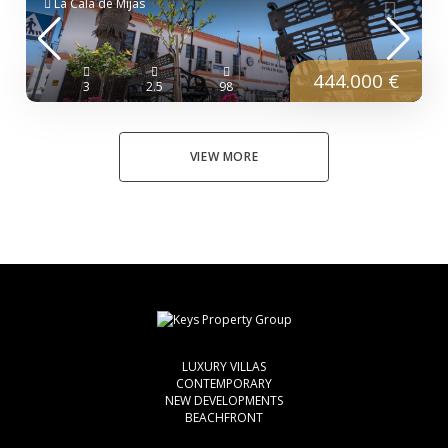
La Cala de Mijas
444.000 €
3
2.5
98
VIEW MORE
LUXURY VILLAS
CONTEMPORARY
NEW DEVELOPMENTS
BEACHFRONT