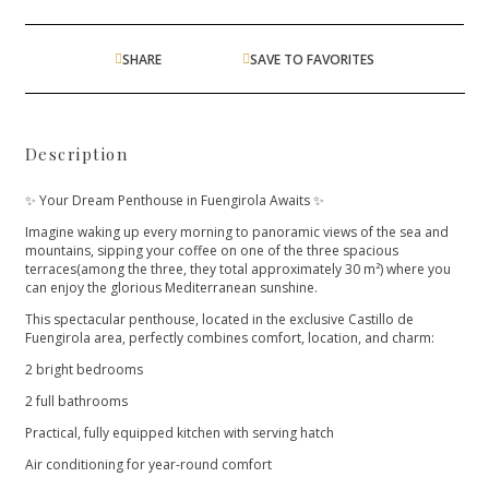
SHARE
SAVE TO FAVORITES
Description
✨ Your Dream Penthouse in Fuengirola Awaits ✨
Imagine waking up every morning to panoramic views of the sea and
mountains, sipping your coffee on one of the three spacious
terraces(among the three, they total approximately 30 m²) where you
can enjoy the glorious Mediterranean sunshine.
This spectacular penthouse, located in the exclusive Castillo de
Fuengirola area, perfectly combines comfort, location, and charm:
2 bright bedrooms
2 full bathrooms
Practical, fully equipped kitchen with serving hatch
Air conditioning for year-round comfort