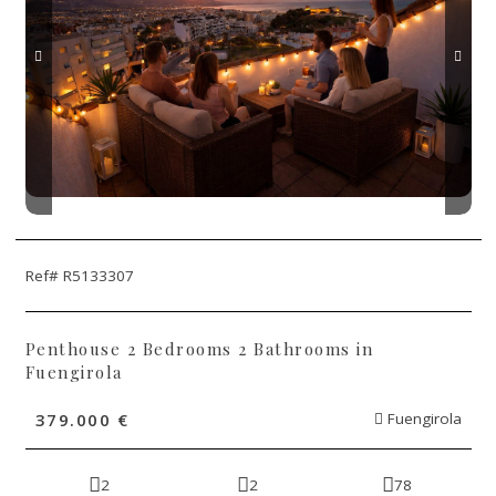
Ref# R5133307
Penthouse 2 Bedrooms 2 Bathrooms in
Fuengirola
379.000 €
Fuengirola
2
2
78