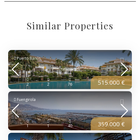
Similar Properties
Puerto Banús
515.000 €
2
2
76
Fuengirola
359.000 €
1
1
40