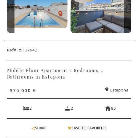
Ref# R5137942
Middle Floor Apartment 2 Bedrooms 2
Bathrooms in Estepona
375.000 €
Estepona
2
2
86
SHARE
SAVE TO FAVORITES