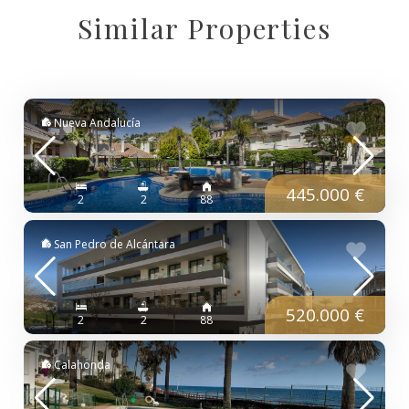
Similar Properties
Nueva Andalucía
445.000 €
2
2
88
San Pedro de Alcántara
520.000 €
2
2
88
Calahonda