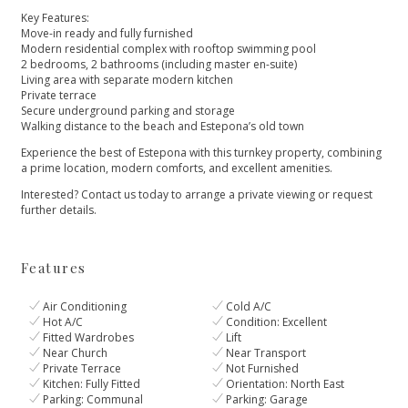
Key Features:
Move-in ready and fully furnished
Modern residential complex with rooftop swimming pool
2 bedrooms, 2 bathrooms (including master en-suite)
Living area with separate modern kitchen
Private terrace
Secure underground parking and storage
Walking distance to the beach and Estepona’s old town
Experience the best of Estepona with this turnkey property, combining
a prime location, modern comforts, and excellent amenities.
Interested? Contact us today to arrange a private viewing or request
further details.
Features
Air Conditioning
Cold A/C
Hot A/C
Condition: Excellent
Fitted Wardrobes
Lift
Near Church
Near Transport
Private Terrace
Not Furnished
Kitchen: Fully Fitted
Orientation: North East
Parking: Communal
Parking: Garage