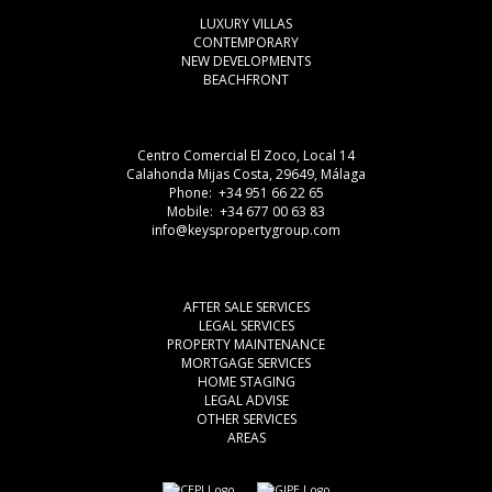
LUXURY VILLAS
CONTEMPORARY
NEW DEVELOPMENTS
BEACHFRONT
Centro Comercial El Zoco, Local 14
Calahonda Mijas Costa, 29649, Málaga
Phone: +34 951 66 22 65
Mobile: +34 677 00 63 83
info@keyspropertygroup.com
AFTER SALE SERVICES
LEGAL SERVICES
PROPERTY MAINTENANCE
MORTGAGE SERVICES
HOME STAGING
LEGAL ADVISE
OTHER SERVICES
AREAS