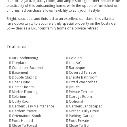
comfort. A Jacuzzi, utility room, and ample storage further enhance the
practicality of this outstanding home, while the option of furnished or
unfurnished purchase allows flexibility to suit your lifestyle.
Bright, spacious, and finished to an excellent standard, this villa is a
rare opportunity to acquire a truly special property on the Costa del
Sol—ideal as a luxurious family home or a private retreat.
Features
Air Conditioning
Cold A/C
Fireplace
Hot A/C
Condition: Excellent
Barbeque
Basement
Covered Terrace
Double Glazing
Ensuite Bathroom
Fiber Optic
Fitted Wardrobes
Games Room
Jacuzzi
Marble Flooring
Private Terrace
Solarium
Storage Room
Utility Room
Optional
Garden: Easy Maintenance
Garden: Landscaped
Garden: Private
Kitchen: Fully Fitted
Orientation: South
Parking: Garage
Pool: Heated
Pool: Private
Close To Forest
Close To Golf