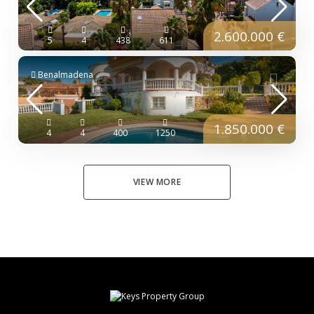
2.600.000 €
5
4
438
611
Benalmadena
1.850.000 €
4
4
400
1250
VIEW MORE