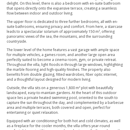
delight. On this level, there is also a bedroom with en-suite bathroom
that opens directly onto the expansive terrace, creating a seamless
flow between indoor and outdoor living.
The upper floor is dedicated to three further bedrooms, all with en-
suite bathrooms, ensuring privacy and comfort. From here, a staircase
leads to a spectacular solarium of approximately 150 m², offering
panoramic views of the sea, the mountains, and the surrounding
countryside.
The lower level of the home features a vast garage with ample space
for multiple vehicles, a games room, and another large open area
perfectly suited to become a cinema room, gym, or private retreat.
Throughout the villa, light floods in through large windows, highlighting
the marble flooring and high-quality finishes. The property also
benefits from double glazing, fitted wardrobes, fiber optic internet,
and a thoughtful layout designed for modern living.
Outside, the villa sits on a generous 1,800 m² plot with beautifully
landscaped, easy-to-maintain gardens. At the heart of this outdoor
space lies a private heated swimming pool, oriented to the south to
capture the sun throughout the day, and complemented by a barbecue
area and multiple terraces, both covered and open, perfect for
entertaining or quiet relaxation.
Equipped with air conditioning for both hot and cold climates, as well
as a fireplace for the cooler months, the villa offers year-round