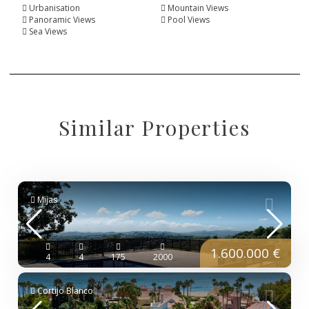
Urbanisation
Mountain Views
Panoramic Views
Pool Views
Sea Views
Similar Properties
Mijas
1.600.000 €
4
4
175
2000
Cortijo Blanco