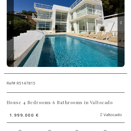
Ref# R5147815
House 4 Bedrooms 6 Bathrooms in Valtocado
1.999.000 €
Valtocado