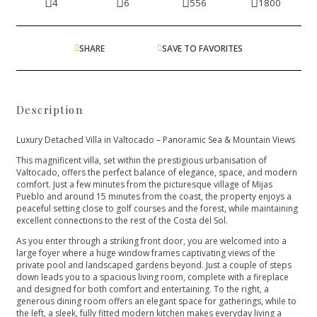
4
6
556
1800
SHARE
SAVE TO FAVORITES
Description
Luxury Detached Villa in Valtocado – Panoramic Sea & Mountain Views
This magnificent villa, set within the prestigious urbanisation of
Valtocado, offers the perfect balance of elegance, space, and modern
comfort. Just a few minutes from the picturesque village of Mijas
Pueblo and around 15 minutes from the coast, the property enjoys a
peaceful setting close to golf courses and the forest, while maintaining
excellent connections to the rest of the Costa del Sol.
As you enter through a striking front door, you are welcomed into a
large foyer where a huge window frames captivating views of the
private pool and landscaped gardens beyond. Just a couple of steps
down leads you to a spacious living room, complete with a fireplace
and designed for both comfort and entertaining. To the right, a
generous dining room offers an elegant space for gatherings, while to
the left, a sleek, fully fitted modern kitchen makes everyday living a