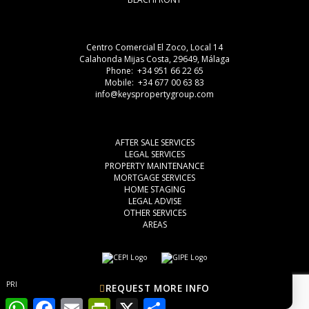
Centro Comercial El Zoco, Local 14
Calahonda Mijas Costa, 29649, Málaga
Phone: +34 951 66 22 65
Mobile: +34 677 00 63 83
info@keyspropertygroup.com
AFTER SALE SERVICES
LEGAL SERVICES
PROPERTY MAINTENANCE
MORTGAGE SERVICES
HOME STAGING
LEGAL ADVISE
OTHER SERVICES
AREAS
PRIVACY POLICY
COOKIES
LEGAL ADVISE
REQUEST MORE INFO
WhatsApp
Facebook
Email
PrintFriendly
X
Share