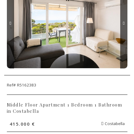
Ref# R5162383
Middle Floor Apartment 1 Bedroom 1 Bathroom
in Costabella
415.000 €
Costabella