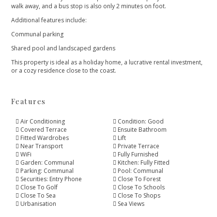
walk away, and a bus stop is also only 2 ‌minutes ‌on ‌foot.
Additional ‌features ‌include:
Communal parking
Shared pool and ‌landscaped gardens
This property is ‌ideal ‌as ‌a holiday home, ‌a ‌lucrative ‌rental ‌investment,
or ‌a ‌cozy ‌residence ‌close ‌to ‌the ‌coast.
Features
Air Conditioning
Condition: Good
Covered Terrace
Ensuite Bathroom
Fitted Wardrobes
Lift
Near Transport
Private Terrace
WiFi
Fully Furnished
Garden: Communal
Kitchen: Fully Fitted
Parking: Communal
Pool: Communal
Securities: Entry Phone
Close To Forest
Close To Golf
Close To Schools
Close To Sea
Close To Shops
Urbanisation
Sea Views