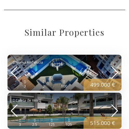
Similar Properties
Nueva Andalucía
499.000 €
3
2
100
Caleta de Vélez
515.000 €
3
2.5
125
125