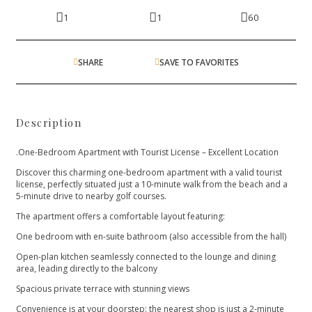
1
1
60
SHARE
SAVE TO FAVORITES
Description
.One-Bedroom Apartment with Tourist License – Excellent Location
Discover this charming one-bedroom apartment with a valid tourist
license, perfectly situated just a 10-minute walk from the beach and a
5-minute drive to nearby golf courses.
The apartment offers a comfortable layout featuring:
One bedroom with en-suite bathroom (also accessible from the hall)
Open-plan kitchen seamlessly connected to the lounge and dining
area, leading directly to the balcony
Spacious private terrace with stunning views
Convenience is at your doorstep: the nearest shop is just a 2-minute