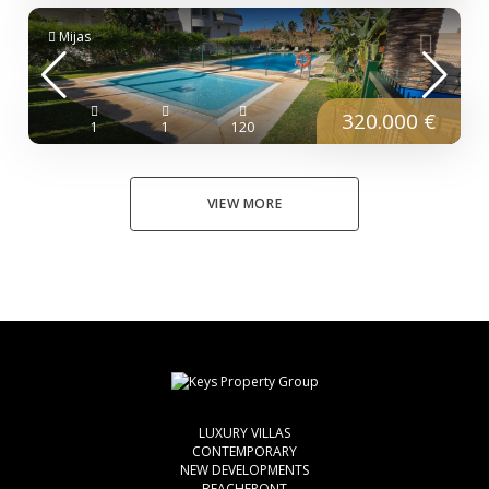
Mijas
320.000 €
1
1
120
VIEW MORE
LUXURY VILLAS
CONTEMPORARY
NEW DEVELOPMENTS
BEACHFRONT