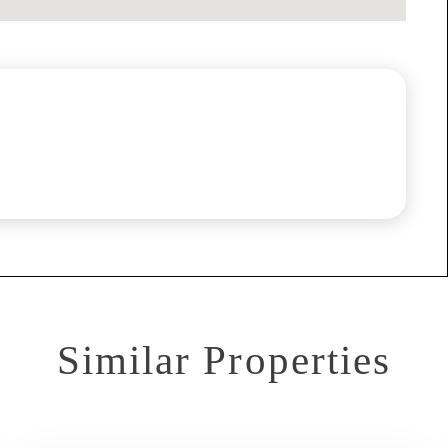
Similar Properties