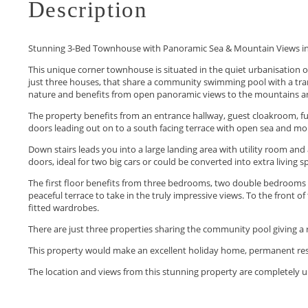
Description
Stunning 3-Bed Townhouse with Panoramic Sea & Mountain Views i
This unique corner townhouse is situated in the quiet urbanisation 
just three houses, that share a community swimming pool with a tran
nature and benefits from open panoramic views to the mountains a
The property benefits from an entrance hallway, guest cloakroom, full
doors leading out on to a south facing terrace with open sea and moun
Down stairs leads you into a large landing area with utility room and 
doors, ideal for two big cars or could be converted into extra living s
The first floor benefits from three bedrooms, two double bedroom
peaceful terrace to take in the truly impressive views. To the front
fitted wardrobes.
There are just three properties sharing the community pool giving a r
This property would make an excellent ‌holiday ‌home, ‌permanent ‌resi
The ‌location ‌and views from ‌this ‌stunning ‌property ‌are completely ‌