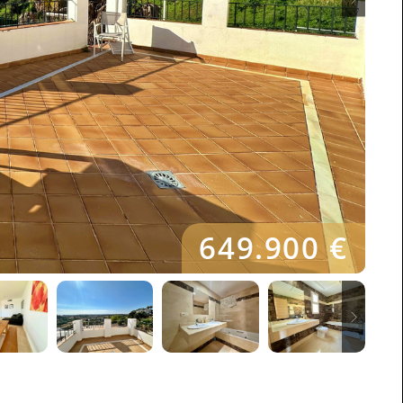
649.900 €