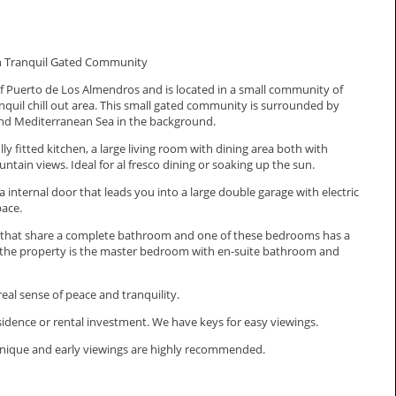
n Tranquil Gated Community
of Puerto de Los Almendros and is located in a small community of
quil chill out area. This small gated community is surrounded by
nd Mediterranean Sea in the background.
y fitted kitchen, a large living room with dining area both with
tain views. Ideal for al fresco dining or soaking up the sun.
a internal door that leads you into a large double garage with electric
pace.
s that share a complete bathroom and one of these bedrooms has a
 of the property is the master bedroom with en-suite bathroom and
eal sense of peace and tranquility.
dence ‌or rental investment. We ‌have keys for easy ‌viewings.
unique ‌and ‌early ‌viewings ‌are ‌highly ‌recommended.