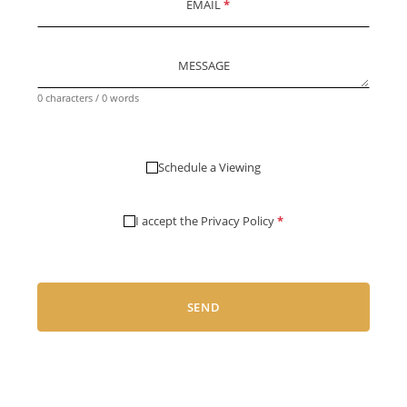
EMAIL
*
MESSAGE
0 characters / 0 words
Schedule a Viewing
I accept the
Privacy Policy
*
SEND