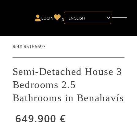
LOGIN
0
Ref# R5166697
Semi-Detached House 3
Bedrooms 2.5
Bathrooms in Benahavís
649.900 €