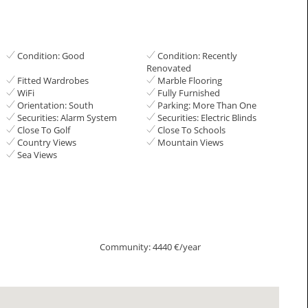
Condition: Good
Condition: Recently
Renovated
Fitted Wardrobes
Marble Flooring
WiFi
Fully Furnished
Orientation: South
Parking: More Than One
Securities: Alarm System
Securities: Electric Blinds
Close To Golf
Close To Schools
Country Views
Mountain Views
Sea Views
Community: 4440 €/year