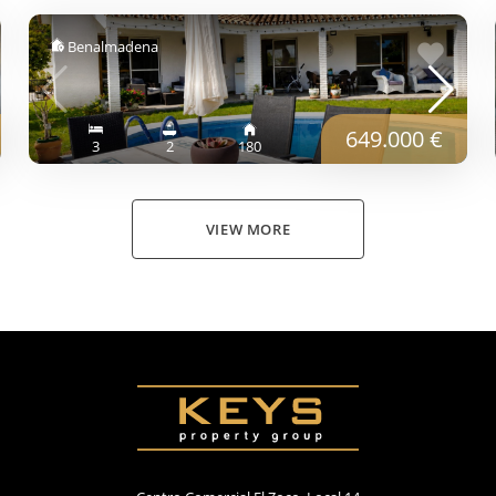
Benalmadena
649.000 €
3
2
180
VIEW MORE