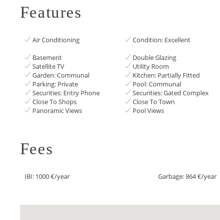
Features
Air Conditioning
Condition: Excellent
Basement
Double Glazing
Satellite TV
Utility Room
Garden: Communal
Kitchen: Partially Fitted
Parking: Private
Pool: Communal
Securities: Entry Phone
Securities: Gated Complex
Close To Shops
Close To Town
Panoramic Views
Pool Views
Fees
IBI: 1000 €/year
Garbage: 864 €/year