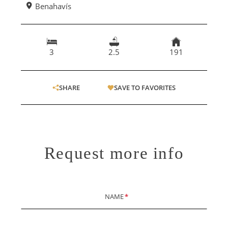
Benahavís
3
2.5
191
SHARE
SAVE TO FAVORITES
Request more info
NAME
*