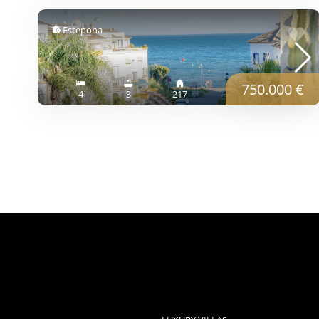
Estepona
750.000 €
4
3
217