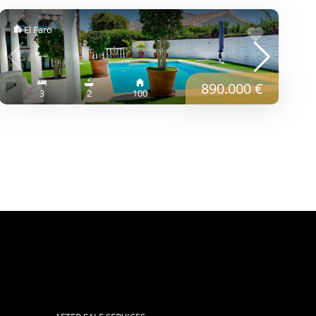
El Faro
890.000 €
3
2
100