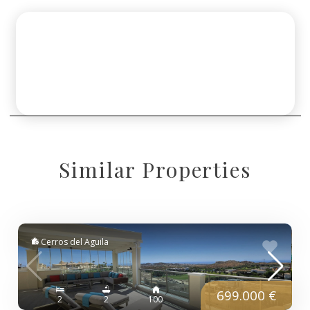
Similar Properties
Cerros del Aguila
699.000 €
2
2
100