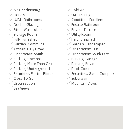
Air Conditioning
Cold A/C
Hot A/C
U/F Heating
U/F/H Bathrooms
Condition: Excellent
Double Glazing
Ensuite Bathroom
Fitted Wardrobes
Private Terrace
Storage Room
Utility Room
Fully Furnished
Part Furnished
Garden: Communal
Garden: Landscaped
Kitchen: Fully Fitted
Orientation: East
Orientation: South
Orientation: South East
Parking: Covered
Parking: Garage
Parking: More Than One
Parking: Private
Parking: Underground
Pool: Communal
Securities: Electric Blinds
Securities: Gated Complex
Close To Golf
Suburban
Urbanisation
Mountain Views
Sea Views