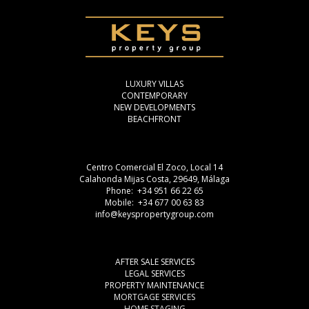
LUXURY VILLAS
CONTEMPORARY
NEW DEVELOPMENTS
BEACHFRONT
Centro Comercial El Zoco, Local 14
Calahonda Mijas Costa, 29649, Málaga
Phone: +34 951 66 22 65
Mobile: +34 677 00 63 83
info@keyspropertygroup.com
AFTER SALE SERVICES
LEGAL SERVICES
PROPERTY MAINTENANCE
MORTGAGE SERVICES
HOME STAGING