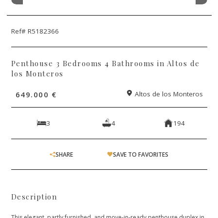
Ref# R5182366
Penthouse 3 Bedrooms 4 Bathrooms in Altos de
los Monteros
649.000 €
Altos de los Monteros
3
4
194
SHARE
SAVE TO FAVORITES
Description
This elegant, partly furnished, and move-in-ready penthouse duplex in