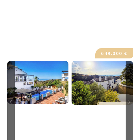
649.000 €