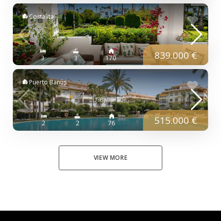
Costalita
839.000 €
3
3
170
Puerto Banús
515.000 €
2
2
76
VIEW MORE