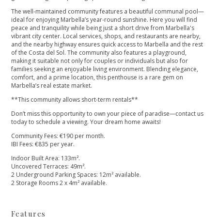
The well-maintained community features a beautiful communal pool—
ideal for enjoying Marbella’s year-round sunshine. Here you will find
peace and tranquility while being just a short drive from Marbella's
vibrant city center. Local services, shops, and restaurants are nearby,
and the nearby highway ensures quick access to Marbella and the rest
of the Costa del Sol. The community also features a playground,
making it suitable not only for couples or individuals but also for
families seeking an enjoyable living environment. Blending elegance,
comfort, and a prime location, this penthouse is a rare gem on
Marbella’s real estate market.
**This community allows short-term rentals**
Don’t miss this opportunity to own your piece of paradise—contact us
today to schedule a ‌viewing. ‌Your ‌dream ‌home ‌awaits!
Community Fees: €190 per ‌month.
IBI Fees: €835 per ‌year.
Indoor ‌Built ‌Area: 133m².
Uncovered Terraces: ‌49m².
2 ‌Underground ‌Parking ‌Spaces: 12m² ‌available.
2 ‌Storage ‌Rooms ‌2 ‌x ‌4m² ‌available.
Features