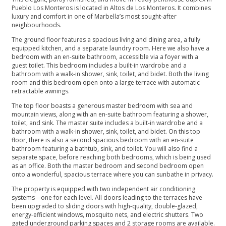
Pueblo Los Monteros is located in Altos de Los Monteros. It combines
luxury and comfort in one of Marbella’s most sought-after
neighbourhoods.
The ground floor features a spacious living and dining area, a fully
equipped kitchen, and a separate laundry room. Here we also have a
bedroom with an en-suite bathroom, accessible via a foyer with a
guest toilet. This bedroom includes a built-in wardrobe and a
bathroom with a walk-in shower, sink, toilet, and bidet. Both the living
room and this bedroom open onto a large terrace with automatic
retractable awnings.
The top floor boasts a generous master bedroom with sea and
mountain views, along with an en-suite bathroom featuring a shower,
toilet, and sink. The master suite includes a built-in wardrobe and a
bathroom with a walk-in shower, sink, toilet, and bidet. On this top
floor, there is also a second spacious bedroom with an en-suite
bathroom featuring a bathtub, sink, and toilet. You will also find a
separate space, before reaching both bedrooms, which is being used
as an office. Both the master bedroom and second bedroom open
onto a wonderful, spacious terrace where you can sunbathe in privacy.
The property is equipped with two independent air conditioning
systems—one for each level. All doors leading to the terraces have
been upgraded to sliding doors with high-quality, double-glazed,
energy-efficient windows, mosquito nets, and electric shutters. Two
gated underground parking spaces and 2 storage rooms are available.