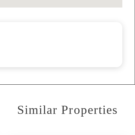
Similar Properties