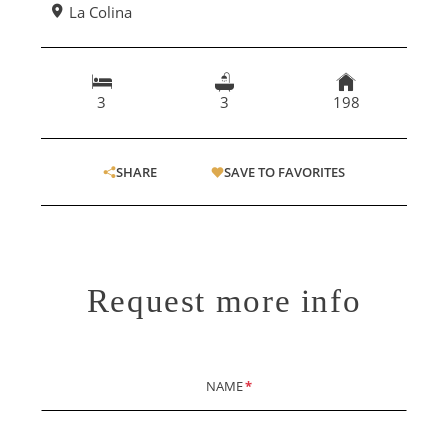
La Colina
3
3
198
SHARE
SAVE TO FAVORITES
Request more info
NAME
*