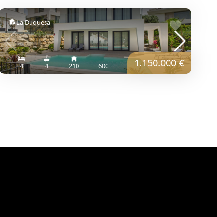
La Duquesa
1.150.000 €
4
4
210
600