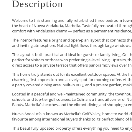
Description
Welcome to this stunning and fully refurbished three-bedroom townhou
the heart of Nueva Andalucía, Marbella. Tastefully renovated throug
comfort with Andalusian charm — perfect as a permanent residence, 
The interior features a bright and open-plan layout that connects the
and inviting atmosphere. Natural light flows through large windows, 
The layout is both practical and ideal for guests or family living. O
perfect for visitors or those who prefer single-level living. Upstair
direct access to a private terrace that offers panoramic views over 
This home truly stands out for its excellent outdoor spaces. At the f
charming first impression and a lovely spot for morning coffee. At th
a partly covered dining area, built-in BBQ, and a private garden, maki
Located in a peaceful and well-maintained community, the townhouse 
schools, and top-tier golf courses. La Colina is a tranquil corner of 
Banús, Marbella’s beaches, and the vibrant dining and shopping scen
Nueva Andalucía is known as Marbella’s Golf Valley, home to world-cla
favourite among international buyers thanks to ‌its ‌perfect ‌blend ‌of ‌l
This beautifully updated property ‌offers ‌everything ‌you need to ‌enjoy ‌t