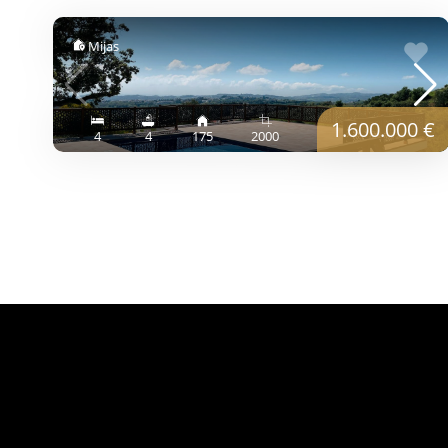
Mijas
1.600.000 €
4
4
175
2000