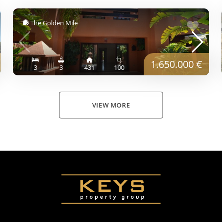
The Golden Mile
1.650.000 €
3
3
431
100
VIEW MORE