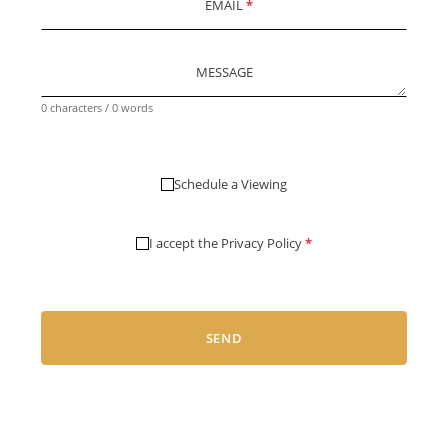
EMAIL
*
MESSAGE
0 characters / 0 words
Schedule a Viewing
I accept the
Privacy Policy
*
SEND