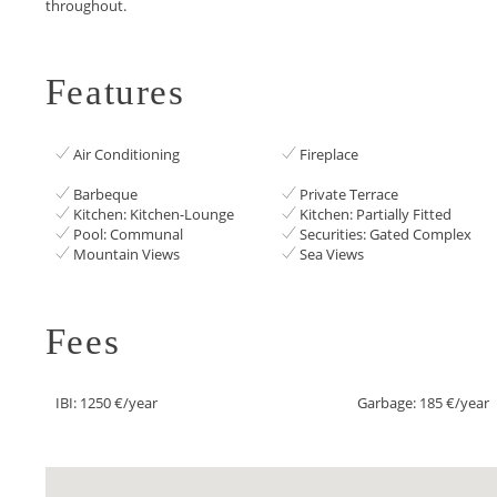
‌throughout.
Features
Air Conditioning
Fireplace
Barbeque
Private Terrace
Kitchen: Kitchen-Lounge
Kitchen: Partially Fitted
Pool: Communal
Securities: Gated Complex
Mountain Views
Sea Views
Fees
IBI: 1250 €/year
Garbage: 185 €/year