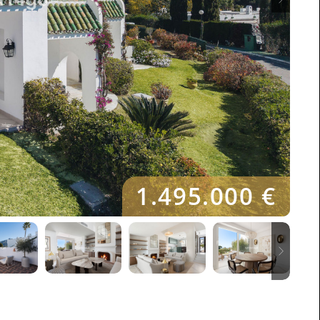
1.495.000 €