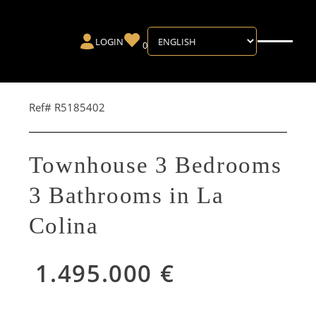
LOGIN
0
Ref# R5185402
Townhouse 3 Bedrooms
3 Bathrooms in La
Colina
1.495.000 €