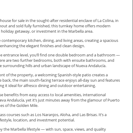
se for sale in the sought-after residential enclave of La Colina, in
hout and sold fully furnished, this turnkey home offers modern
holiday getaway, or investment in the Marbella area.
 contemporary kitchen, dining, and living areas, creating a spacious
enhancing the elegant finishes and clean design.
n the entrance level, you’ll find one double bedroom and a bathroom —
s, there are two further bedrooms, both with ensuite bathrooms, and
the surrounding hills and urban landscape of Nueva Andalucía.
ront of the property, a welcoming Spanish-style patio creates a
e back, the main south-facing terrace enjoys all-day sun and features
ng it ideal for alfresco dining and outdoor entertaining.
benefits from easy access to local amenities, international
Nueva Andalucía, yet it’s just minutes away from the glamour of Puerto
es of the Golden Mile.
ss courses such as Los Naranjos, Aloha, and Las Brisas. It’s a
ifestyle, location, and investment ‌potential.
he ‌Marbella ‌lifestyle — ‌with ‌sun, ‌space, ‌views, ‌and ‌quality