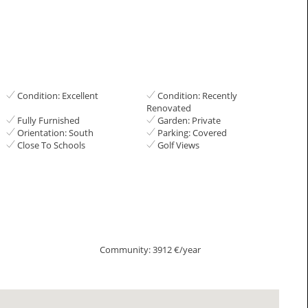
Condition: Excellent
Condition: Recently
Renovated
Fully Furnished
Garden: Private
Orientation: South
Parking: Covered
Close To Schools
Golf Views
Community: 3912 €/year