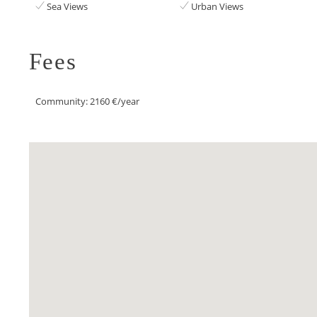
Sea Views
Urban Views
Fees
Community: 2160 €/year