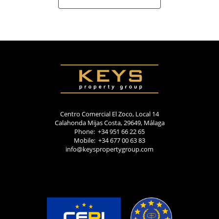
Centro Comercial El Zoco, Local 14
Calahonda Mijas Costa, 29649, Málaga
Phone: +34 951 66 22 65
Mobile: +34 677 00 63 83
info@keyspropertygroup.com