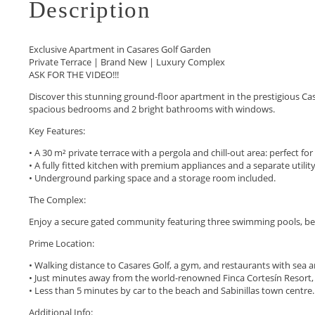
Description
Exclusive Apartment in Casares Golf Garden
Private Terrace | Brand New | Luxury Complex
ASK FOR THE VIDEO!!!
Discover this stunning ground-floor apartment in the prestigious Casa
spacious bedrooms and 2 bright bathrooms with windows.
Key Features:
• A 30 m² private terrace with a pergola and chill-out area: perfect fo
• A fully fitted kitchen with premium appliances and a separate utilit
• Underground parking space and a storage room included.
The Complex:
Enjoy a secure gated community featuring three swimming pools, bea
Prime Location:
• Walking distance to Casares Golf, a gym, and restaurants with sea a
• Just minutes away from the world-renowned Finca Cortesín Resort, off
• Less than 5 minutes by car to the beach and Sabinillas town centre.
Additional Info: