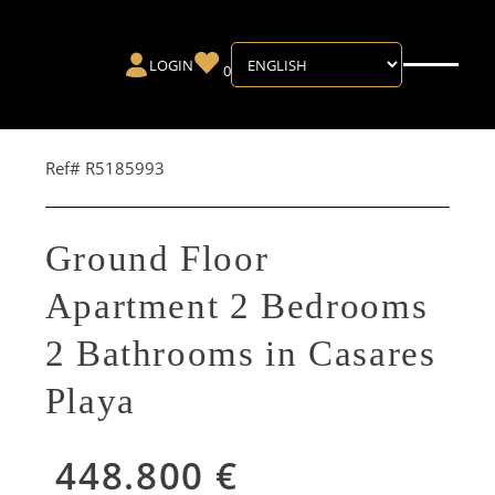
LOGIN
0
Ref# R5185993
Ground Floor
Apartment 2 Bedrooms
2 Bathrooms in Casares
Playa
448.800 €