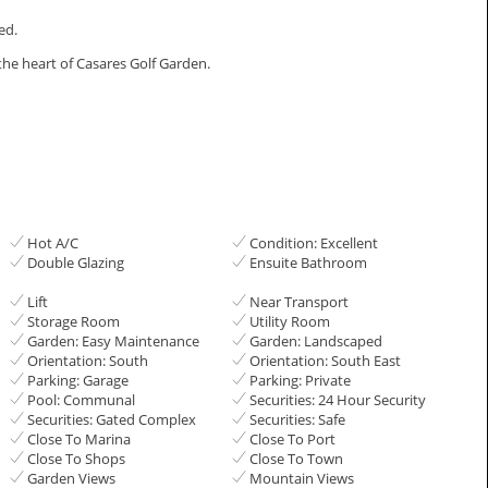
ed.
the heart of Casares Golf Garden.
Hot A/C
Condition: Excellent
Double Glazing
Ensuite Bathroom
Lift
Near Transport
Storage Room
Utility Room
Garden: Easy Maintenance
Garden: Landscaped
Orientation: South
Orientation: South East
Parking: Garage
Parking: Private
Pool: Communal
Securities: 24 Hour Security
Securities: Gated Complex
Securities: Safe
Close To Marina
Close To Port
Close To Shops
Close To Town
Garden Views
Mountain Views