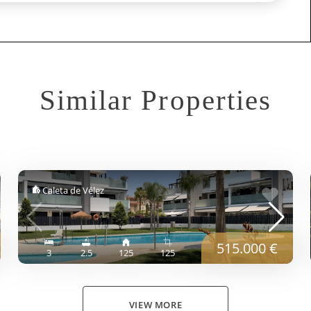
Similar Properties
Caleta de Vélez
515.000 €
3
2.5
125
125
VIEW MORE