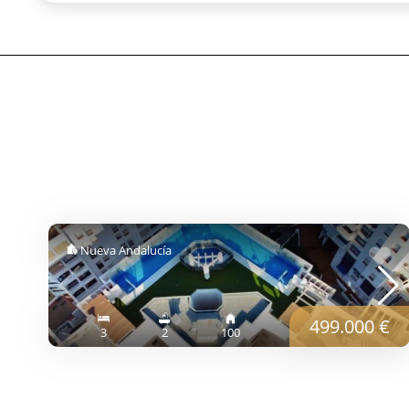
Nueva Andalucía
499.000 €
3
2
100