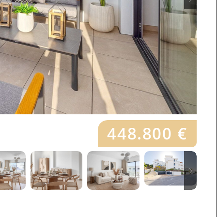
448.800 €