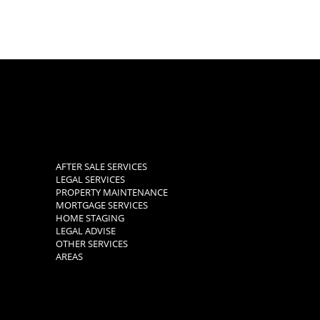
AFTER SALE SERVICES
LEGAL SERVICES
PROPERTY MAINTENANCE
MORTGAGE SERVICES
HOME STAGING
LEGAL ADVISE
OTHER SERVICES
AREAS