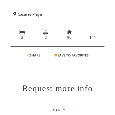
Casares Playa
2
2
90
111
SHARE
SAVE TO FAVORITES
Request more info
NAME
*