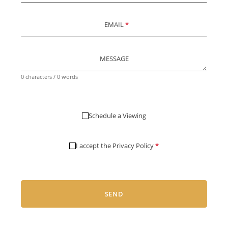
EMAIL
*
MESSAGE
0 characters / 0 words
Schedule a Viewing
I accept the
Privacy Policy
*
SEND