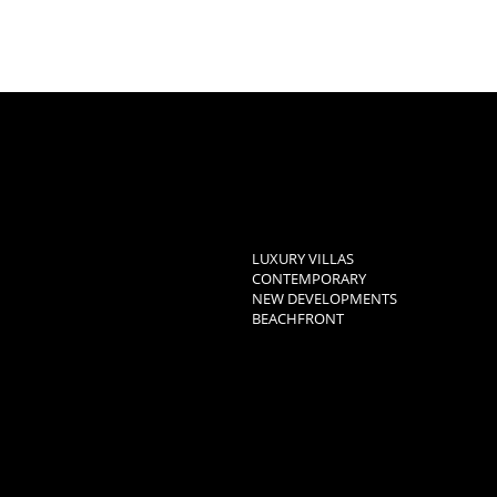
LUXURY VILLAS
CONTEMPORARY
NEW DEVELOPMENTS
BEACHFRONT