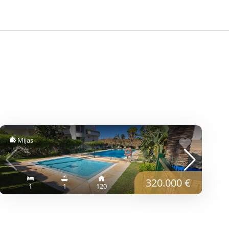
Mijas
320.000 €
1
1
120