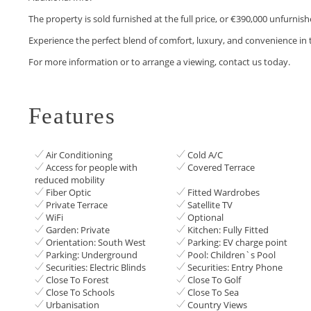
The property is sold furnished at the full price, or €390,000 unfurnish
Experience the perfect blend of comfort, luxury, and convenience in 
For more information or to arrange a viewing, contact us today.
Features
Air Conditioning
Cold A/C
Access for people with
Covered Terrace
reduced mobility
Fiber Optic
Fitted Wardrobes
Private Terrace
Satellite TV
WiFi
Optional
Garden: Private
Kitchen: Fully Fitted
Orientation: South West
Parking: EV charge point
Parking: Underground
Pool: Children`s Pool
Securities: Electric Blinds
Securities: Entry Phone
Close To Forest
Close To Golf
Close To Schools
Close To Sea
Urbanisation
Country Views