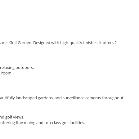
res Golf Garden. Designed with high-quality finishes, it offers 2
r relaxing outdoors.
y room.
utifully landscaped gardens, and surveillance cameras throughout.
nd golf views.
ering fine dining and top-class golf facilities.